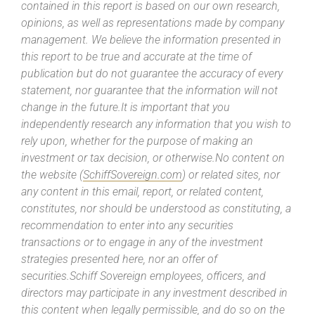
contained in this report is based on our own research,
opinions, as well as representations made by company
management. We believe the information presented in
this report to be true and accurate at the time of
publication but do not guarantee the accuracy of every
statement, nor guarantee that the information will not
change in the future.It is important that you
independently research any information that you wish to
rely upon, whether for the purpose of making an
investment or tax decision, or otherwise.No content on
the website (
SchiffSovereign.com
) or related sites, nor
any content in this email, report, or related content,
constitutes, nor should be understood as constituting, a
recommendation to enter into any securities
transactions or to engage in any of the investment
strategies presented here, nor an offer of
securities.Schiff Sovereign employees, officers, and
directors may participate in any investment described in
this content when legally permissible, and do so on the