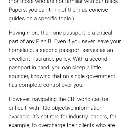
(For those who are not familiar with our Black
Papers, you can think of them as concise
guides on a specific topic.)
Having more than one passport is a critical
part of any Plan B. Even if you never leave your
homeland, a second passport serves as an
excellent insurance policy. With a second
passport in hand, you can sleep a little
sounder, knowing that no single government
has complete control over you.
However, navigating the CBI world can be
difficult, with little objective information
available. It’s not rare for industry leaders, for
example, to overcharge their clients who are