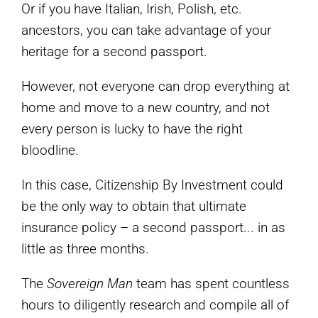
Or if you have Italian, Irish, Polish, etc.
ancestors, you can take advantage of your
heritage for a second passport.
However, not everyone can drop everything at
home and move to a new country, and not
every person is lucky to have the right
bloodline.
In this case, Citizenship By Investment could
be the only way to obtain that ultimate
insurance policy – a second passport... in as
little as three months.
The
Sovereign Man
team has spent countless
hours to diligently research and compile all of