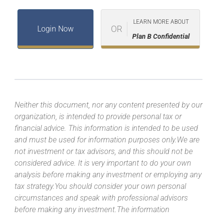
LEARN MORE ABOUT
OR
Login Now
Plan B Confidential
Neither this document, nor any content presented by our
organization, is intended to provide personal tax or
financial advice. This information is intended to be used
and must be used for information purposes only.We are
not investment or tax advisors, and this should not be
considered advice. It is very important to do your own
analysis before making any investment or employing any
tax strategy.You should consider your own personal
circumstances and speak with professional advisors
before making any investment.The information