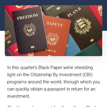
In this quarter’s Black Paper we’re shedding
light on the Citizenship By Investment (CBI)
programs around the world, through which you
can quickly obtain a passport in return for an
investment.