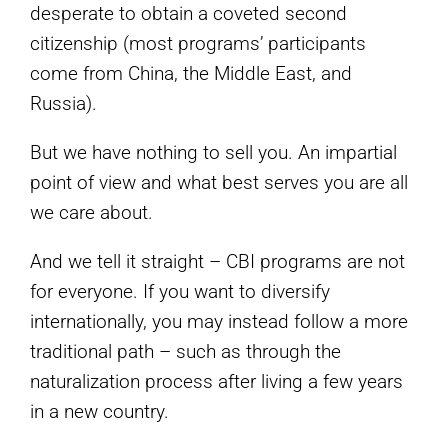
desperate to obtain a coveted second
citizenship (most programs’ participants
come from China, the Middle East, and
Russia).
But we have nothing to sell you. An impartial
point of view and what best serves you are all
we care about.
And we tell it straight – CBI programs are not
for everyone. If you want to diversify
internationally, you may instead follow a more
traditional path – such as through the
naturalization process after living a few years
in a new country.