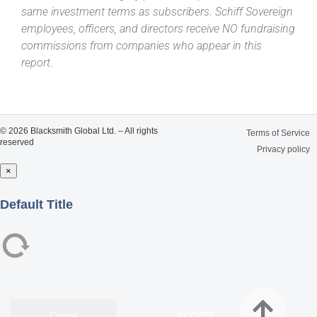
same investment terms as subscribers. Schiff Sovereign
employees, officers, and directors receive NO fundraising
commissions from companies who appear in this
report.
© 2026 Blacksmith Global Ltd. – All rights
Terms of Service
reserved
Privacy policy
×
Close
Default Title
Accept
Cancel