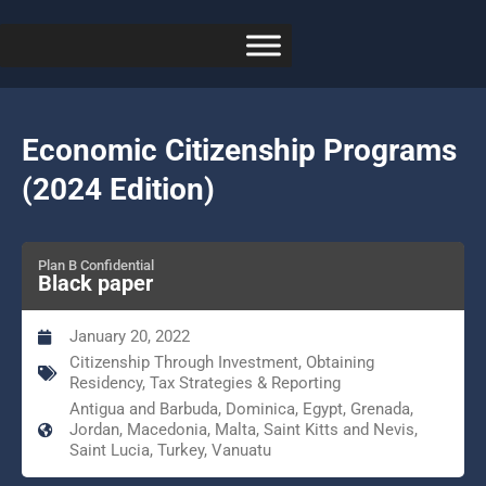
Economic Citizenship Programs
(2024 Edition)
Plan B Confidential
Black paper
January 20, 2022
Citizenship Through Investment
,
Obtaining
Residency
,
Tax Strategies & Reporting
Antigua and Barbuda, Dominica, Egypt, Grenada,
Jordan, Macedonia, Malta, Saint Kitts and Nevis,
Saint Lucia, Turkey, Vanuatu