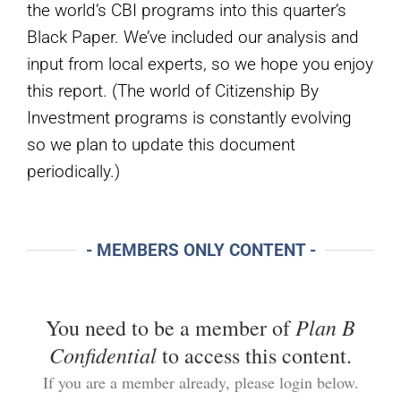
the world’s CBI programs into this quarter’s
Black Paper. We’ve included our analysis and
input from local experts, so we hope you enjoy
this report. (The world of Citizenship By
Investment programs is constantly evolving
so we plan to update this document
periodically.)
- MEMBERS ONLY CONTENT -
Plan B
You need to be a member of
Confidential
to access this content.
If you are a member already, please login below.