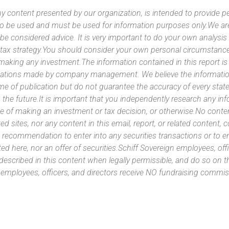
y content presented by our organization, is intended to provide per
 to be used and must be used for information purposes only.We ar
 be considered advice. It is very important to do your own analysi
tax strategy.You should consider your own personal circumstanc
 making any investment.The information contained in this report i
ntations made by company management. We believe the information
ime of publication but do not guarantee the accuracy of every stat
 the future.It is important that you independently research any inf
e of making an investment or tax decision, or otherwise.No conte
ated sites, nor any content in this email, report, or related content,
 recommendation to enter into any securities transactions or to e
ed here, nor an offer of securities.Schiff Sovereign employees, off
 described in this content when legally permissible, and do so on
n employees, officers, and directors receive NO fundraising com