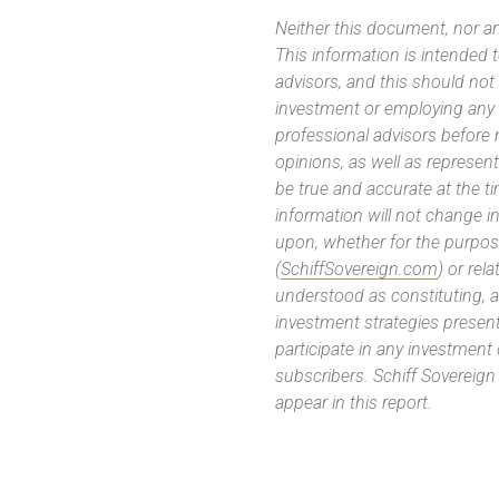
Neither this document, nor an
This information is intended
advisors, and this should not
investment or employing any 
professional advisors before
opinions, as well as represe
be true and accurate at the t
information will not change in
upon, whether for the purpos
(
SchiffSovereign.com
) or rel
understood as constituting, a
investment strategies present
participate in any investment
subscribers. Schiff Sovereig
appear in this report.