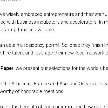
 wisely embraced entrepreneurs and their startu
d with business incubators and accelerators. In m
startup funding available.
an obtain a residency permit. So, once they finish t
 hire talent and leverage their new, local network t
k Paper
, we present our selections for the world’s b
 the Americas, Europe and Asia and Oceania. In ea
worthy of honorable mentions.
ices, the benefits of each program and how our to