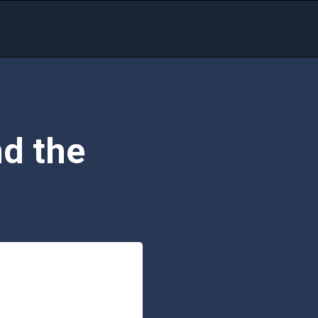
d the