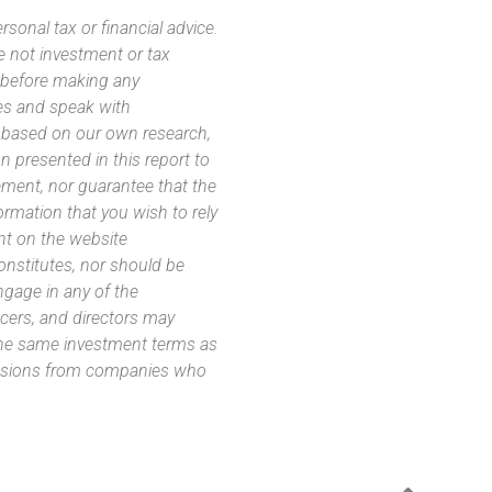
sonal tax or financial advice.
e not investment or tax
s before making any
es and speak with
s based on our own research,
 presented in this report to
ement, nor guarantee that the
ormation that you wish to rely
nt on the website
 constitutes, nor should be
ngage in any of the
icers, and directors may
 the same investment terms as
missions from companies who