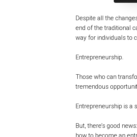
Despite all the change
end of the traditional c
way for individuals to
Entrepreneurship.
Those who can transfor
tremendous opportunit
Entrepreneurship is a s
But, there’s good news:
how to become an ent