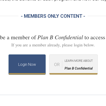
- MEMBERS ONLY CONTENT -
Plan B Confidential
 be a member of
to access 
If you are a member already, please login below.
LEARN MORE ABOUT
OR
Login Now
Plan B Confidential