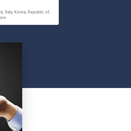
, Italy, Korea, Republic of,
pore