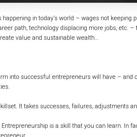
s happening in today’s world – wages not keeping pac
areer path, technology displacing more jobs, etc. – th
 create value and sustainable wealth…
m into successful entrepreneurs will have – and c
ies.
killset. It takes successes, failures, adjustments a
 Entrepreneurship is a skill that you can learn. In f
repreneur.