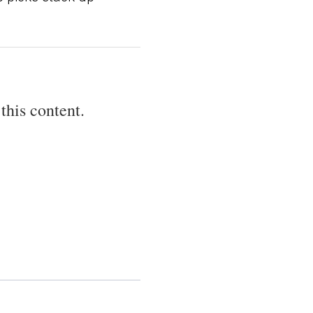
this content.