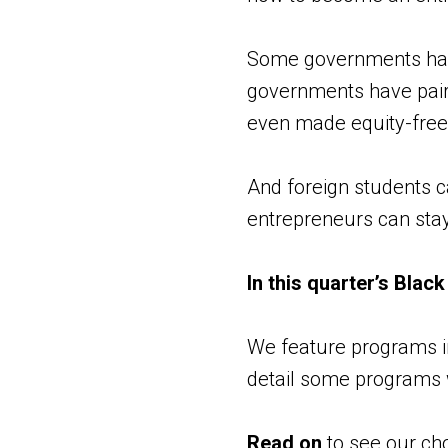
Some governments have
governments have paire
even made equity-free 
And foreign students c
entrepreneurs can stay,
In this quarter’s Blac
We feature programs in
detail some programs 
Read on
to see our cho