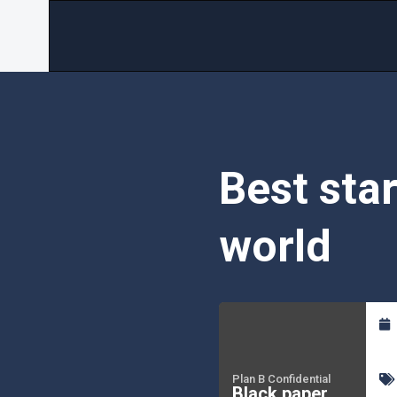
Best sta
world
Plan B Confidential
Black paper