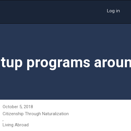
Log in
rtup programs aroun
October 5, 2018
Citizenship Through Naturalization
,
Living Abroad
,