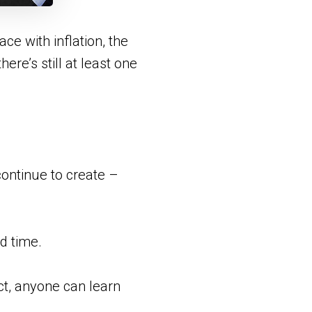
e with inflation, the
ere’s still at least one
ontinue to create –
nd time.
act, anyone can learn