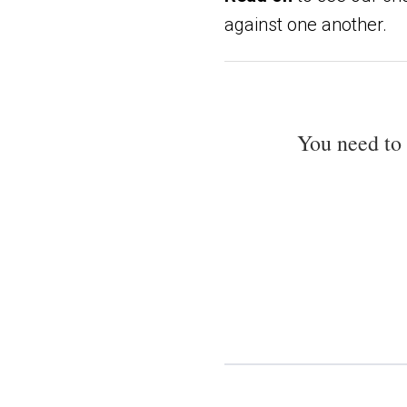
against one another.
You need to