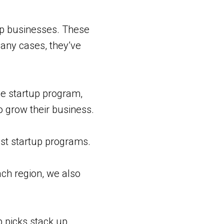
p businesses. These
any cases, they’ve
he startup program,
o grow their business.
est startup programs.
ch region, we also
p picks stack up