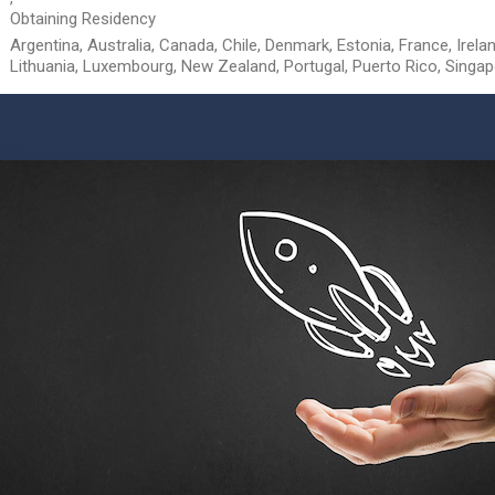
Obtaining Residency
Argentina, Australia, Canada, Chile, Denmark, Estonia, France, Ireland
Lithuania, Luxembourg, New Zealand, Portugal, Puerto Rico, Singa