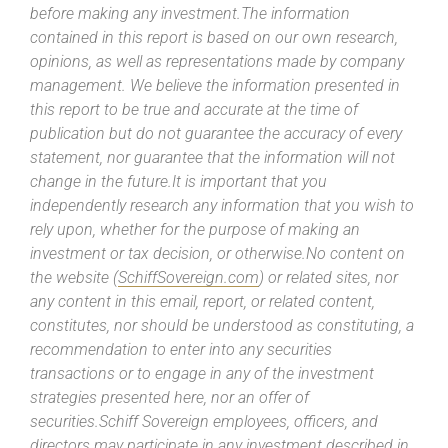
before making any investment.The information
contained in this report is based on our own research,
opinions, as well as representations made by company
management. We believe the information presented in
this report to be true and accurate at the time of
publication but do not guarantee the accuracy of every
statement, nor guarantee that the information will not
change in the future.It is important that you
independently research any information that you wish to
rely upon, whether for the purpose of making an
investment or tax decision, or otherwise.No content on
the website (
SchiffSovereign.com
) or related sites, nor
any content in this email, report, or related content,
constitutes, nor should be understood as constituting, a
recommendation to enter into any securities
transactions or to engage in any of the investment
strategies presented here, nor an offer of
securities.Schiff Sovereign employees, officers, and
directors may participate in any investment described in