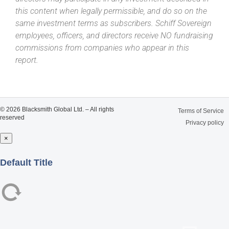
this content when legally permissible, and do so on the
same investment terms as subscribers. Schiff Sovereign
employees, officers, and directors receive NO fundraising
commissions from companies who appear in this
report.
© 2026 Blacksmith Global Ltd. – All rights
Terms of Service
reserved
Privacy policy
×
Close
Default Title