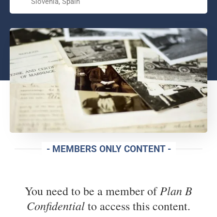
Slovenia, Spain
- MEMBERS ONLY CONTENT -
Plan B
You need to be a member of
Confidential
to access this content.