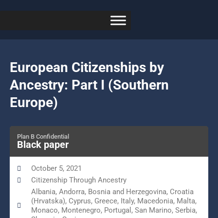
European Citizenships by
Ancestry: Part I (Southern
Europe)
Plan B Confidential
Black paper
October 5, 2021
Citizenship Through Ancestry
Albania, Andorra, Bosnia and Herzegovina, Croatia
(Hrvatska), Cyprus, Greece, Italy, Macedonia, Malta,
Monaco, Montenegro, Portugal, San Marino, Serbia,