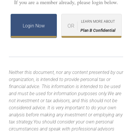
If you are a member already, please login below.
LEARN MORE ABOUT
OR
Login Now
Plan B Confidential
Neither this document, nor any content presented by our
organization, is intended to provide personal tax or
financial advice. This information is intended to be used
and must be used for information purposes only.We are
not investment or tax advisors, and this should not be
considered advice. It is very important to do your own
analysis before making any investment or employing any
tax strategy.You should consider your own personal
circumstances and speak with professional advisors