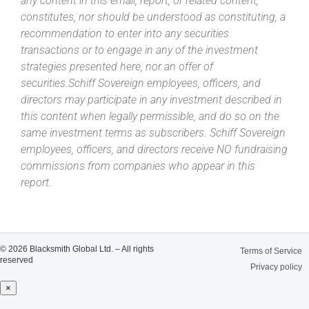
any content in this email, report, or related content,
constitutes, nor should be understood as constituting, a
recommendation to enter into any securities
transactions or to engage in any of the investment
strategies presented here, nor an offer of
securities.Schiff Sovereign employees, officers, and
directors may participate in any investment described in
this content when legally permissible, and do so on the
same investment terms as subscribers. Schiff Sovereign
employees, officers, and directors receive NO fundraising
commissions from companies who appear in this
report.
© 2026 Blacksmith Global Ltd. – All rights
Terms of Service
reserved
Privacy policy
×
Close