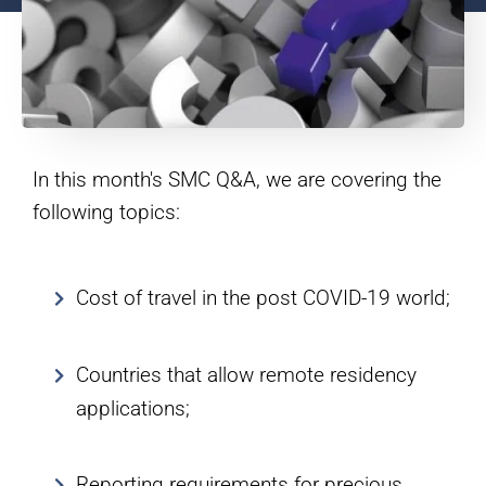
In this month's SMC Q&A, we are covering the
following topics:
Cost of travel in the post COVID-19 world;
Countries that allow remote residency
applications;
Reporting requirements for precious