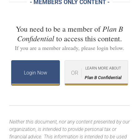
- MEMBERS ONLY CONTENT -
Plan B
You need to be a member of
Confidential
to access this content.
If you are a member already, please login below.
LEARN MORE ABOUT
OR
Login Now
Plan B Confidential
Neither this document, nor any content presented by our
organization, is intended to provide personal tax or
financial advice. This information is intended to be used