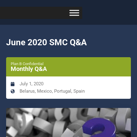
June 2020 SMC Q&A
Plan B Confidential
Monthly Q&A
July 1, 2020
Belarus, Mexico, Portugal, Spain