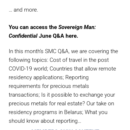
… and more.
You can access the
Sovereign Man:
Confidential
June Q&A here.
In this month’s SMC Q&A, we are covering the
following topics: Cost of travel in the post
COVID-19 world; Countries that allow remote
residency applications; Reporting
requirements for precious metals
transactions; Is it possible to exchange your
precious metals for real estate? Our take on
residency programs in Belarus; What you
should know about reporting…