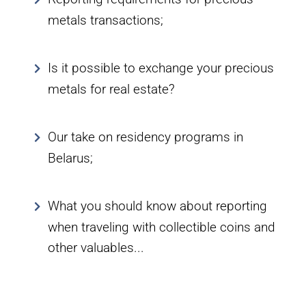
metals transactions;
Is it possible to exchange your precious
metals for real estate?
Our take on residency programs in
Belarus;
What you should know about reporting
when traveling with collectible coins and
other valuables...