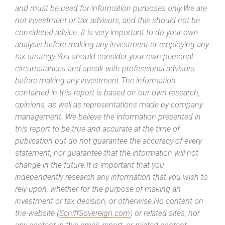
and must be used for information purposes only.We are
not investment or tax advisors, and this should not be
considered advice. It is very important to do your own
analysis before making any investment or employing any
tax strategy.You should consider your own personal
circumstances and speak with professional advisors
before making any investment.The information
contained in this report is based on our own research,
opinions, as well as representations made by company
management. We believe the information presented in
this report to be true and accurate at the time of
publication but do not guarantee the accuracy of every
statement, nor guarantee that the information will not
change in the future.It is important that you
independently research any information that you wish to
rely upon, whether for the purpose of making an
investment or tax decision, or otherwise.No content on
the website (
SchiffSovereign.com
) or related sites, nor