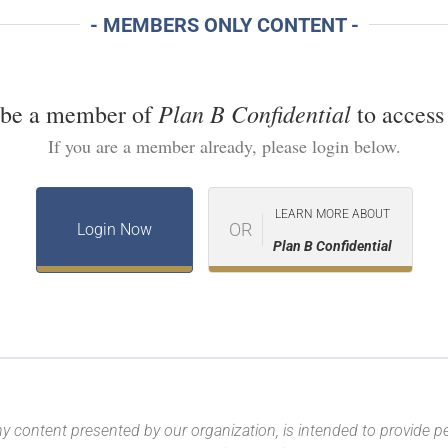
- MEMBERS ONLY CONTENT -
Plan B Confidential
 be a member of
to access 
If you are a member already, please login below.
LEARN MORE ABOUT
OR
Login Now
Plan B Confidential
y content presented by our organization, is intended to provide per