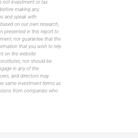
e not investment or tax
s before making any
es and speak with
s based on our own research,
 presented in this report to
ement, nor guarantee that the
ormation that you wish to rely
nt on the website
 constitutes, nor should be
ngage in any of the
icers, and directors may
 the same investment terms as
missions from companies who