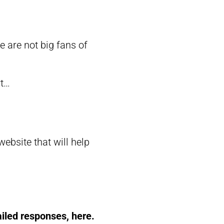
are not big fans of
rt…
bsite that will help
ailed responses, here.