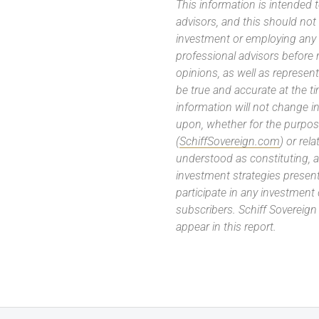
This information is intended
advisors, and this should not
investment or employing any 
professional advisors before
opinions, as well as represe
be true and accurate at the t
information will not change in
upon, whether for the purpos
(
SchiffSovereign.com
) or rel
understood as constituting, a
investment strategies present
participate in any investment
subscribers. Schiff Sovereig
appear in this report.