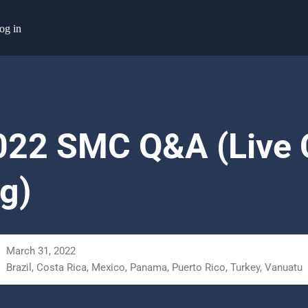
og in
22 SMC Q&A (Live C
g)
March 31, 2022
Brazil, Costa Rica, Mexico, Panama, Puerto Rico, Turkey, Vanuatu