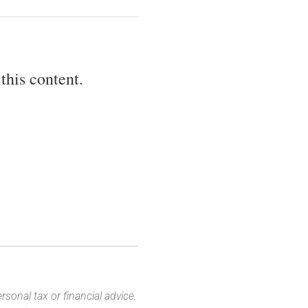
this content.
sonal tax or financial advice.