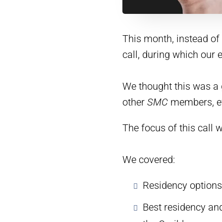
This month, instead of 
call, during which our
We thought this was a 
other
SMC
members, eve
The focus of this call 
We covered:
Residency options
Best residency an