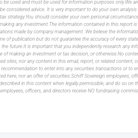
 to be used and must be used for information purposes only.We ar
 be considered advice. It is very important to do your own analysi
tax strategy.You should consider your own personal circumstanc
 making any investment.The information contained in this report i
ntations made by company management. We believe the information
ime of publication but do not guarantee the accuracy of every stat
 the future.It is important that you independently research any inf
e of making an investment or tax decision, or otherwise.No conte
ated sites, nor any content in this email, report, or related content,
 recommendation to enter into any securities transactions or to e
ed here, nor an offer of securities.Schiff Sovereign employees, off
 described in this content when legally permissible, and do so on
n employees, officers, and directors receive NO fundraising com