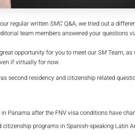
our regular written
SMC
Q&A, we tried out a differen
 editorial team members answered your questions vi
great opportunity for you to meet our
SM
Team, as w
n if virtually for now.
was second residency and citizenship related questi
 in Panama after the FNV visa conditions have cha
d citizenship programs in Spanish-speaking Latin 