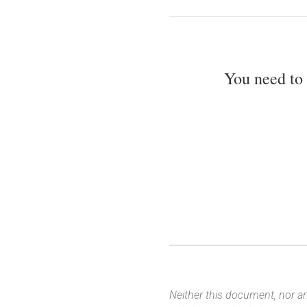
You need to
Neither this document, nor an