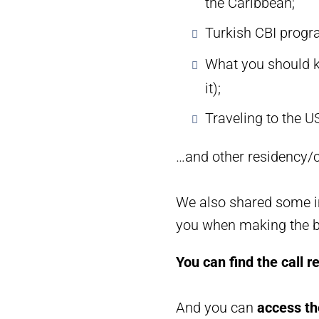
the Caribbean;
Turkish CBI progr
What you should k
it);
Traveling to the U
…and other residency/c
We also shared some im
you when making the be
You can find the call r
And you can
access th