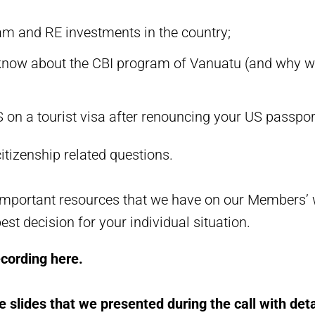
am and RE investments in the country;
now about the CBI program of Vanuatu (and why we 
S on a tourist visa after renouncing your US passpo
itizenship related questions.
portant resources that we have on our Members’ we
st decision for your individual situation.
ecording here.
e slides that we presented during the call with det