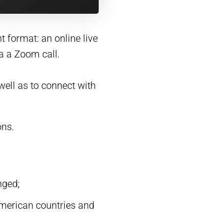
t format: an online live
a a Zoom call.
ell as to connect with
ons.
nged;
American countries and