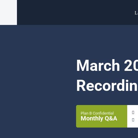
L
March 20
Recordin
Plan B Confidential
Monthly Q&A