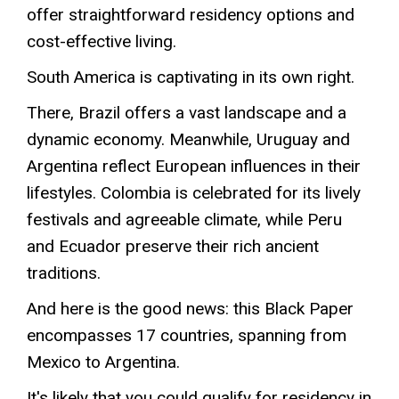
offer straightforward residency options and
cost-effective living.
South America is captivating in its own right.
There, Brazil offers a vast landscape and a
dynamic economy. Meanwhile, Uruguay and
Argentina reflect European influences in their
lifestyles. Colombia is celebrated for its lively
festivals and agreeable climate, while Peru
and Ecuador preserve their rich ancient
traditions
.
And here is the good news: this Black Paper
encompasses 17 countries, spanning from
Mexico to Argentina.
It's likely that you could qualify for residency in