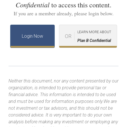
Confidential
to access this content.
If you are a member already, please login below.
LEARN MORE ABOUT
OR
Login Now
Plan B Confidential
Neither this document, nor any content presented by our
organization, is intended to provide personal tax or
financial advice. This information is intended to be used
and must be used for information purposes only.We are
not investment or tax advisors, and this should not be
considered advice. It is very important to do your own
analysis before making any investment or employing any