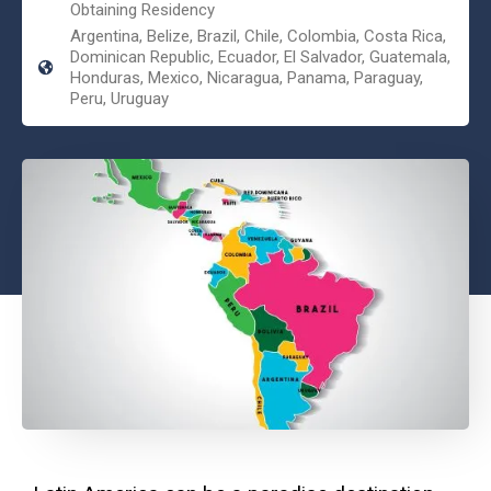
Obtaining Residency
Argentina, Belize, Brazil, Chile, Colombia, Costa Rica,
Dominican Republic, Ecuador, El Salvador, Guatemala,
Honduras, Mexico, Nicaragua, Panama, Paraguay,
Peru, Uruguay