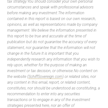
tax strategy.You should consider your own personal
circumstances and speak with professional advisors
before making any investment.The information
contained in this report is based on our own research,
opinions, as well as representations made by company
management. We believe the information presented in
this report to be true and accurate at the time of
publication but do not guarantee the accuracy of every
statement, nor guarantee that the information will not
change in the future.It is important that you
independently research any information that you wish to
rely upon, whether for the purpose of making an
investment or tax decision, or otherwise.No content on
the website (
SchiffSovereign.com
) or related sites, nor
any content in this email, report, or related content,
constitutes, nor should be understood as constituting, a
recommendation to enter into any securities
transactions or to engage in any of the investment
strategies presented here, nor an offer of