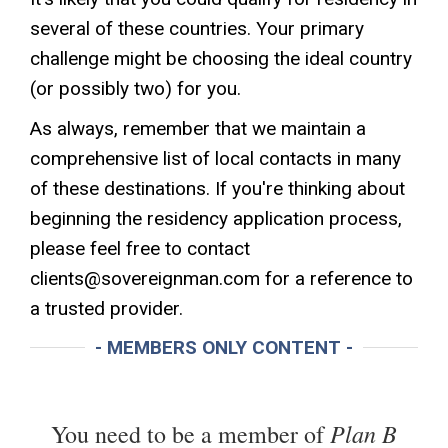
several of these countries. Your primary
challenge might be choosing the ideal country
(or possibly two) for you.
As always, remember that we maintain a
comprehensive list of local contacts in many
of these destinations. If you're thinking about
beginning the residency application process,
please feel free to contact
clients@sovereignman.com
for a reference to
a trusted provider.
- MEMBERS ONLY CONTENT -
Plan B
You need to be a member of