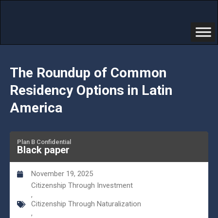
The Roundup of Common
Residency Options in Latin
America
Plan B Confidential
Black paper
November 19, 2025
Citizenship Through Investment
,
Citizenship Through Naturalization
,