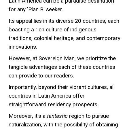
Latin America can be a paradise destination
for any 'Plan B' seeker.
Its appeal lies in its diverse 20 countries, each
boasting a rich culture of indigenous
traditions, colonial heritage, and contemporary
innovations.
However, at Sovereign Man, we prioritize the
tangible advantages each of these countries
can provide to our readers.
Importantly, beyond their vibrant cultures, all
countries in Latin America offer
straightforward residency prospects.
Moreover, it's a
fantastic
region to pursue
naturalization, with the possibility of obtaining