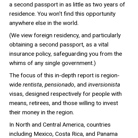
a second passport in as little as two years of
residence. You won't find this opportunity
anywhere else in the world.
(We view foreign residency, and particularly
obtaining a second passport, as a vital
insurance policy, safeguarding you from the
whims of any single government.)
The focus of this in-depth report is region-
wide
rentista
,
pensionado
, and
inversionista
visas, designed respectively for people with
means, retirees, and those willing to invest
their money in the region.
In North and Central America, countries
including Mexico, Costa Rica, and Panama