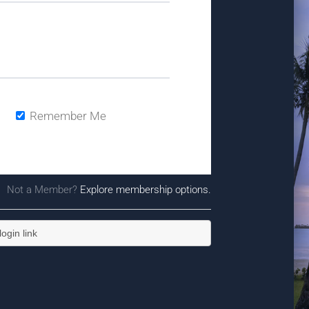
Remember Me
Not a Member?
Explore membership options.
ogin link