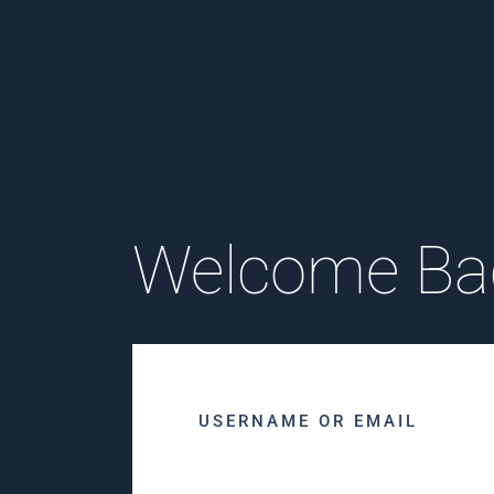
Welcome Ba
USERNAME OR EMAIL