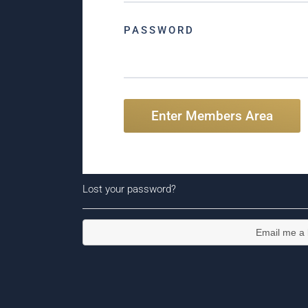
PASSWORD
Enter Members Area
Lost your password?
Email me a l