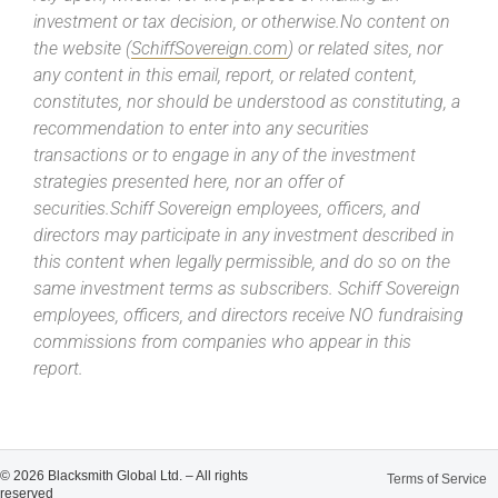
investment or tax decision, or otherwise.No content on
the website (
SchiffSovereign.com
) or related sites, nor
any content in this email, report, or related content,
constitutes, nor should be understood as constituting, a
recommendation to enter into any securities
transactions or to engage in any of the investment
strategies presented here, nor an offer of
securities.Schiff Sovereign employees, officers, and
directors may participate in any investment described in
this content when legally permissible, and do so on the
same investment terms as subscribers. Schiff Sovereign
employees, officers, and directors receive NO fundraising
commissions from companies who appear in this
report.
© 2026 Blacksmith Global Ltd. – All rights
Terms of Service
reserved