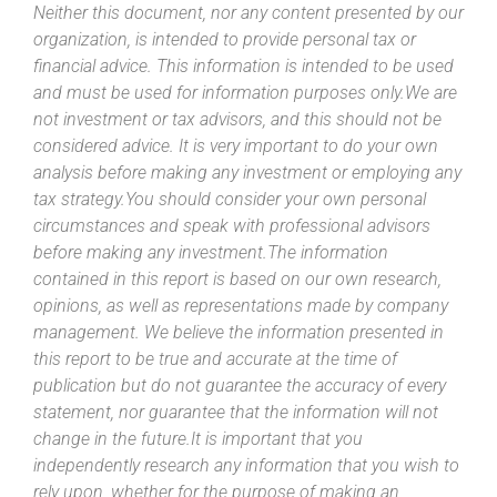
Neither this document, nor any content presented by our
organization, is intended to provide personal tax or
financial advice. This information is intended to be used
and must be used for information purposes only.We are
not investment or tax advisors, and this should not be
considered advice. It is very important to do your own
analysis before making any investment or employing any
tax strategy.You should consider your own personal
circumstances and speak with professional advisors
before making any investment.The information
contained in this report is based on our own research,
opinions, as well as representations made by company
management. We believe the information presented in
this report to be true and accurate at the time of
publication but do not guarantee the accuracy of every
statement, nor guarantee that the information will not
change in the future.It is important that you
independently research any information that you wish to
rely upon, whether for the purpose of making an