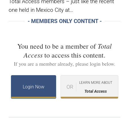
Total Access members – just like the recent
one held in Mexico City at…
- MEMBERS ONLY CONTENT -
Total
You need to be a member of
Access
to access this content.
If you are a member already, please login below.
LEARN MORE ABOUT
OR
Login Now
Total Access