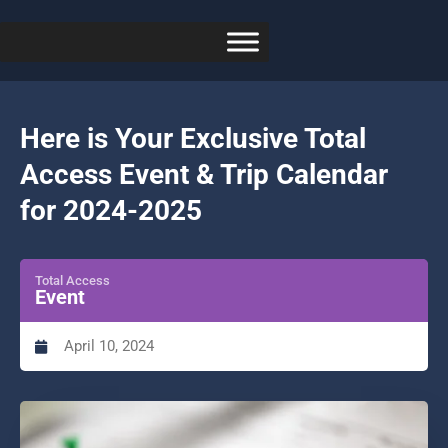
Here is Your Exclusive Total
Access Event & Trip Calendar
for 2024-2025
Total Access
Event
April 10, 2024