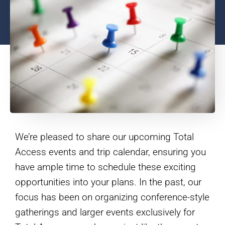
We’re pleased to share our upcoming Total
Access events and trip calendar, ensuring you
have ample time to schedule these exciting
opportunities into your plans. In the past, our
focus has been on organizing conference-style
gatherings and larger events exclusively for