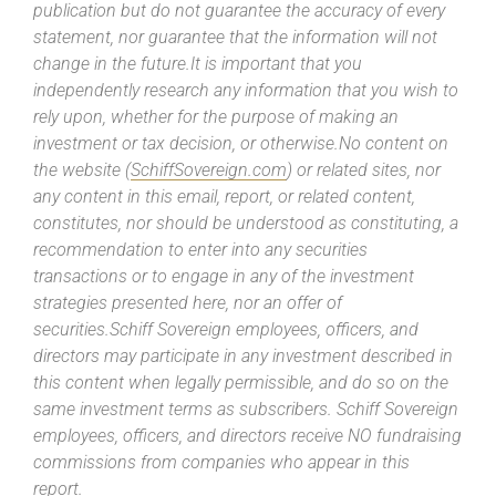
publication but do not guarantee the accuracy of every
statement, nor guarantee that the information will not
change in the future.It is important that you
independently research any information that you wish to
rely upon, whether for the purpose of making an
investment or tax decision, or otherwise.No content on
the website (
SchiffSovereign.com
) or related sites, nor
any content in this email, report, or related content,
constitutes, nor should be understood as constituting, a
recommendation to enter into any securities
transactions or to engage in any of the investment
strategies presented here, nor an offer of
securities.Schiff Sovereign employees, officers, and
directors may participate in any investment described in
this content when legally permissible, and do so on the
same investment terms as subscribers. Schiff Sovereign
employees, officers, and directors receive NO fundraising
commissions from companies who appear in this
report.