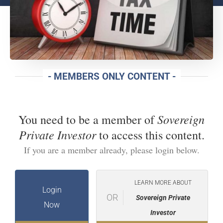
- MEMBERS ONLY CONTENT -
Sovereign
You need to be a member of
Private Investor
to access this content.
If you are a member already, please login below.
LEARN MORE ABOUT
Login
OR
Sovereign Private
Now
Investor