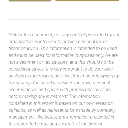
Neither this document, nor any content presented by our
organization, is intended to provide personal tax or
financial advice. This information is intended to be used
and must be used for information purposes only.We are
not investment or tax advisors, and this should not be
considered advice. It is very important to do your own
analysis before making any investment or employing any
tax strategy.You should consider your own personal
circumstances and speak with professional advisors
before making any investment.The information
contained in this report is based on our own research,
opinions, as well as representations made by company
management. We believe the information presented in
this report to be true and accurate at the time of