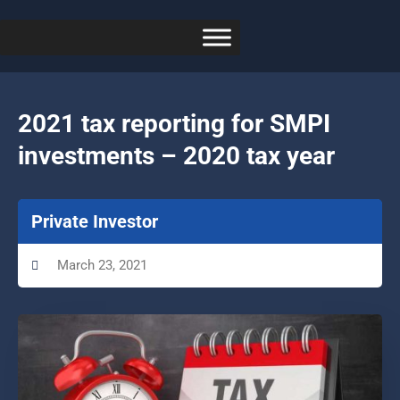
2021 tax reporting for SMPI
investments – 2020 tax year
Private Investor
March 23, 2021