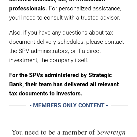
professionals.
For personalized assistance,
you’ll need to consult with a trusted advisor.
Also, if you have any questions about tax
document delivery schedules, please contact
the SPV administrators, or if a direct
investment, the company itself.
For the SPVs administered by Strategic
Bank, their team has delivered all relevant
tax documents to investors.
- MEMBERS ONLY CONTENT -
Sovereign
You need to be a member of