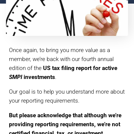
Once again, to bring you more value as a
member, we’re back with our fourth annual
edition of the
US tax filing report for
active
SMPI
investments
.
Our goal is to help you understand more about
your reporting requirements.
But please acknowledge that although we’re
providing reporting requirements, we’re not
certified financial, tax, or investment