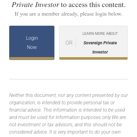
Private Investor
to access this content.
If you are a member already, please login below.
LEARN MORE ABOUT
Login
OR
Sovereign Private
Now
Investor
Neither this document, nor any content presented by our
organization, is intended to provide personal tax or
financial advice. This information is intended to be used
and must be used for information purposes only.We are
not investment or tax advisors, and this should not be
considered advice. It is very important to do your own