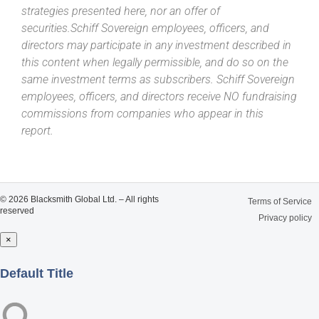
strategies presented here, nor an offer of
securities.Schiff Sovereign employees, officers, and
directors may participate in any investment described in
this content when legally permissible, and do so on the
same investment terms as subscribers. Schiff Sovereign
employees, officers, and directors receive NO fundraising
commissions from companies who appear in this
report.
© 2026 Blacksmith Global Ltd. – All rights
Terms of Service
reserved
Privacy policy
×
Close
Default Title