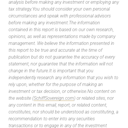
analysis before making any investment or employing any
tax strategy.You should consider your own personal
circumstances and speak with professional advisors
before making any investment.The information
contained in this report is based on our own research,
opinions, as well as representations made by company
management. We believe the information presented in
this report to be true and accurate at the time of
publication but do not guarantee the accuracy of every
statement, nor guarantee that the information will not
change in the future.It is important that you
independently research any information that you wish to
rely upon, whether for the purpose of making an
investment or tax decision, or otherwise.No content on
the website (
SchiffSovereign.com
) or related sites, nor
any content in this email, report, or related content,
constitutes, nor should be understood as constituting, a
recommendation to enter into any securities
transactions or to engage in any of the investment