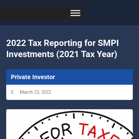
2022 Tax Reporting for SMPI
Investments (2021 Tax Year)
Private Investor
March 23, 2022