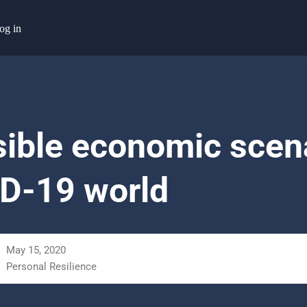
og in
sible economic scena
D-19 world
May 15, 2020
Personal Resilience