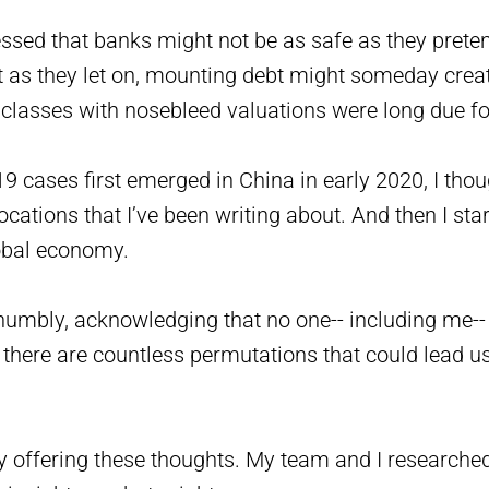
ressed that banks might not be as safe as they pret
t as they let on, mounting debt might someday crea
classes with nosebleed valuations were long due for
 cases first emerged in China in early 2020, I thoug
ations that I’ve been writing about. And then I sta
lobal economy.
 humbly, acknowledging that no one-- including me--
there are countless permutations that could lead us
ly offering these thoughts. My team and I researche