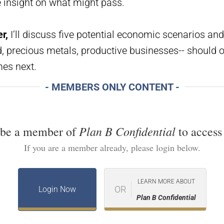
e insight on what might pass.
r,
I’ll discuss five potential economic scenarios and
 precious metals, productive businesses-- should of
es next.
- MEMBERS ONLY CONTENT -
Plan B Confidential
 be a member of
to access 
If you are a member already, please login below.
LEARN MORE ABOUT
OR
Login Now
Plan B Confidential