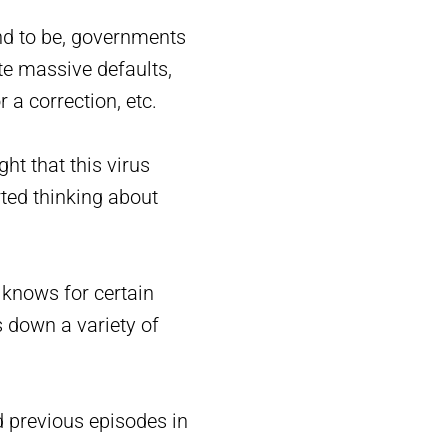
end to be, governments
te massive defaults,
 a correction, etc.
ht that this virus
rted thinking about
 knows for certain
 down a variety of
d previous episodes in