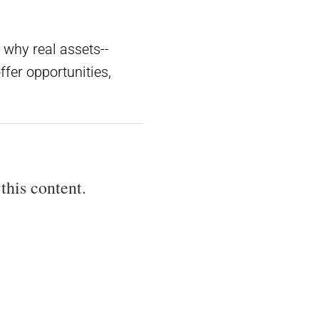
 why real assets--
fer opportunities,
this content.