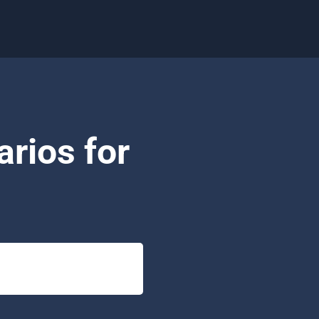
rios for