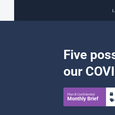
L
Five pos
our COVI
Plan B Confidential
Monthly Brief