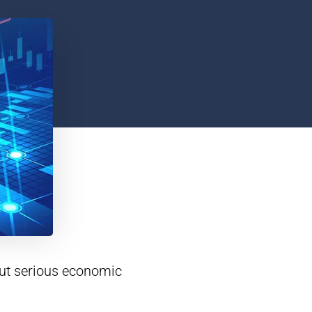
out serious economic