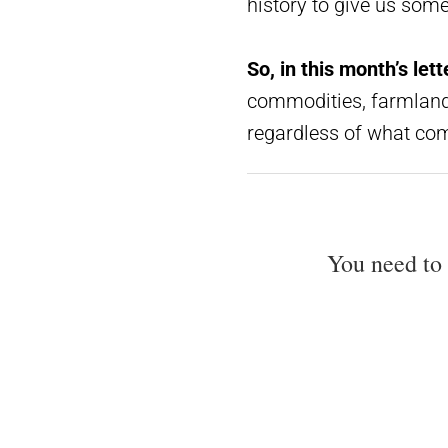
history to give us som
So, in this month’s lette
commodities, farmland,
regardless of what com
You need to