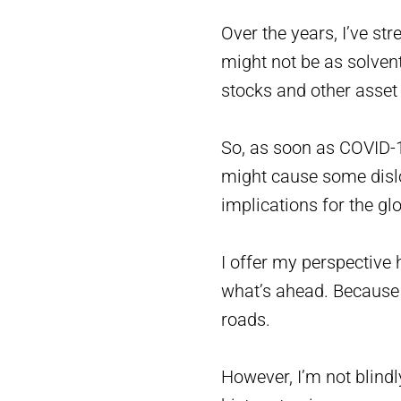
Over the years, I’ve st
might not be as solven
stocks and other asset 
So, as soon as COVID-19
might cause some disloc
implications for the g
I offer my perspective
what’s ahead. Because 
roads.
However, I’m not blind