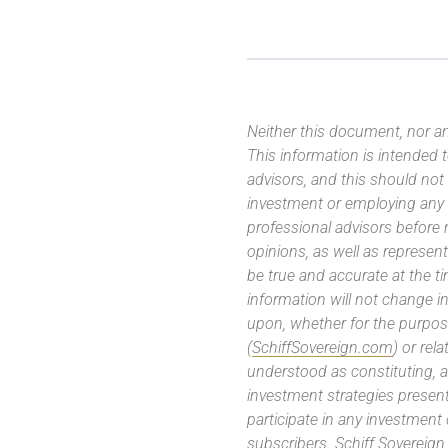
Neither this document, nor an
This information is intended
advisors, and this should not
investment or employing any 
professional advisors before
opinions, as well as represe
be true and accurate at the t
information will not change in
upon, whether for the purpos
(
SchiffSovereign.com
) or rel
understood as constituting, a
investment strategies present
participate in any investment
subscribers. Schiff Sovereig