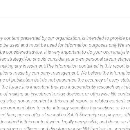
y content presented by our organization, is intended to provide per
 to be used and must be used for information purposes only.We ar
 be considered advice. It is very important to do your own analysi
tax strategy.You should consider your own personal circumstanc
 making any investment.The information contained in this report i
ntations made by company management. We believe the information
ime of publication but do not guarantee the accuracy of every stat
 the future.It is important that you independently research any inf
e of making an investment or tax decision, or otherwise.No conte
ated sites, nor any content in this email, report, or related content,
 recommendation to enter into any securities transactions or to e
ed here, nor an offer of securities.Schiff Sovereign employees, off
 described in this content when legally permissible, and do so on
n employees, officers, and directors receive NO fundraising com