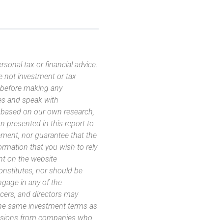
sonal tax or financial advice.
e not investment or tax
s before making any
es and speak with
s based on our own research,
 presented in this report to
ement, nor guarantee that the
ormation that you wish to rely
nt on the website
 constitutes, nor should be
ngage in any of the
icers, and directors may
 the same investment terms as
missions from companies who