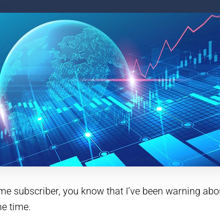
time subscriber, you know that I’ve been warning ab
e time.