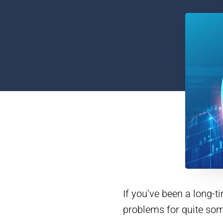
If you’ve been a long-
problems for quite som