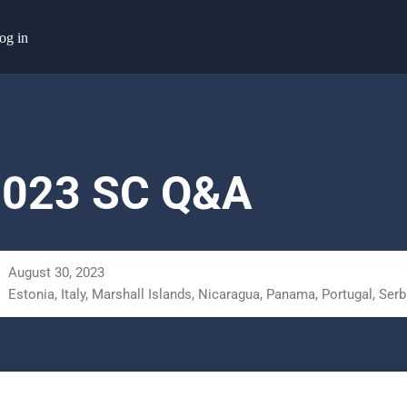
og in
2023 SC Q&A
August 30, 2023
Estonia, Italy, Marshall Islands, Nicaragua, Panama, Portugal, Serb