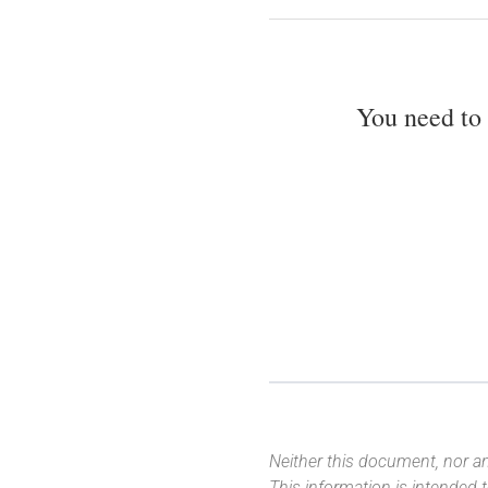
You need to
Neither this document, nor an
This information is intended