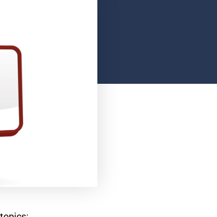
topics: