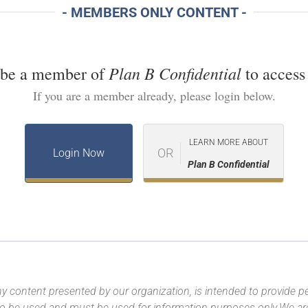
- MEMBERS ONLY CONTENT -
Plan B Confidential
 be a member of
to access 
If you are a member already, please login below.
LEARN MORE ABOUT
OR
Login Now
Plan B Confidential
y content presented by our organization, is intended to provide per
 to be used and must be used for information purposes only.We ar