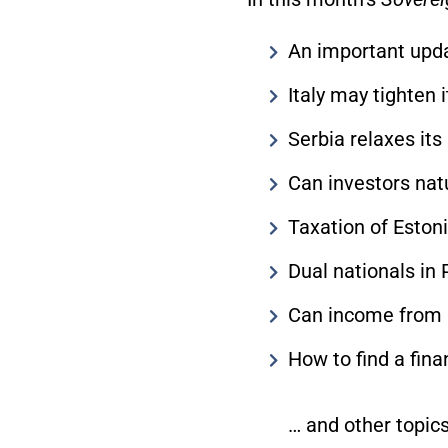
An important upda
Italy may tighten 
Serbia relaxes it
Can investors natu
Taxation of Eston
Dual nationals in
Can income from 
How to find a fina
… and other topics