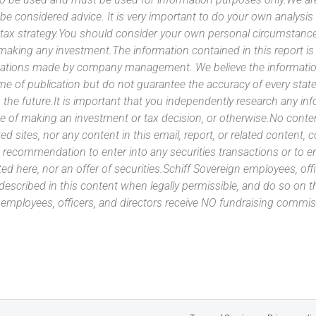
 be considered advice. It is very important to do your own analysi
tax strategy.You should consider your own personal circumstanc
 making any investment.The information contained in this report i
ntations made by company management. We believe the information
ime of publication but do not guarantee the accuracy of every stat
 the future.It is important that you independently research any inf
e of making an investment or tax decision, or otherwise.No conte
ated sites, nor any content in this email, report, or related content,
 recommendation to enter into any securities transactions or to e
ed here, nor an offer of securities.Schiff Sovereign employees, off
 described in this content when legally permissible, and do so on
n employees, officers, and directors receive NO fundraising com