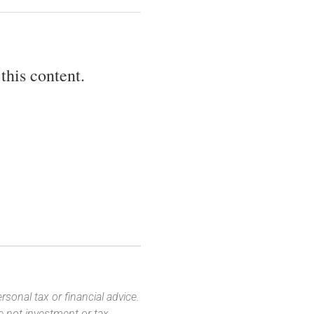
this content.
sonal tax or financial advice.
e not investment or tax