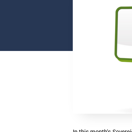
In this month's
Soverei