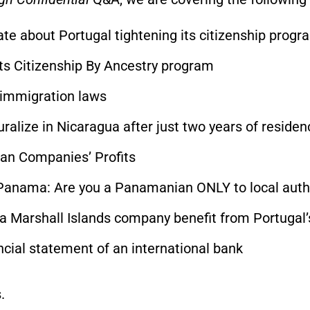
te about Portugal tightening its citizenship progr
its Citizenship By Ancestry program
s immigration laws
ralize in Nicaragua after just two years of residen
ian Companies’ Profits
 Panama: Are you a Panamanian ONLY to local auth
a Marshall Islands company benefit from Portugal
ncial statement of an international bank
.