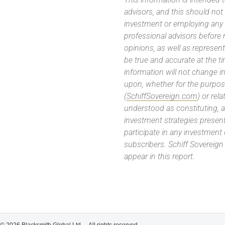
advisors, and this should not
investment or employing any 
professional advisors before
opinions, as well as represe
be true and accurate at the t
information will not change in
upon, whether for the purpos
(
SchiffSovereign.com
) or rel
understood as constituting, a
investment strategies present
participate in any investment
subscribers. Schiff Sovereig
appear in this report.