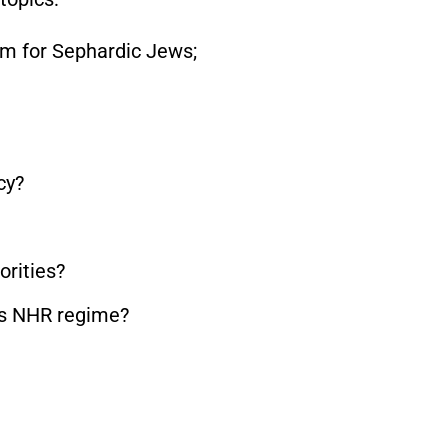
am for Sephardic Jews;
cy?
orities?
’s NHR regime?