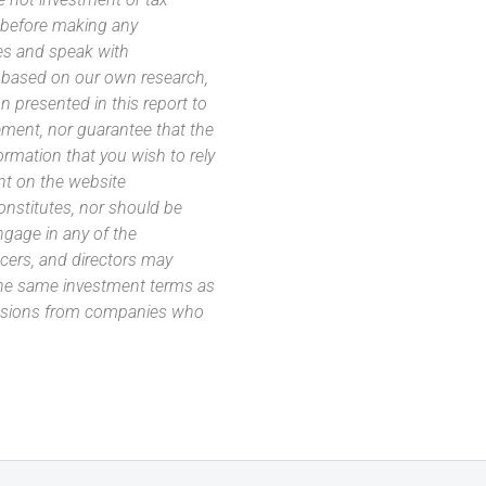
s before making any
es and speak with
s based on our own research,
 presented in this report to
ement, nor guarantee that the
ormation that you wish to rely
nt on the website
 constitutes, nor should be
ngage in any of the
icers, and directors may
 the same investment terms as
missions from companies who