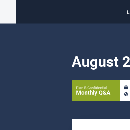
L
August 
Plan B Confidential
Monthly Q&A