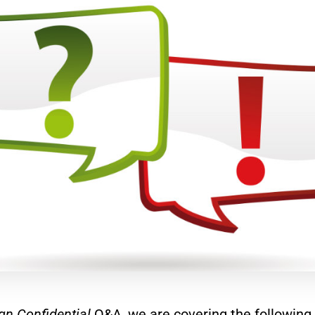
gn Confidential
Q&A, we are covering the following 