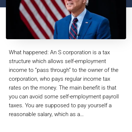
What happened: An S corporation is a tax
structure which allows self-employment
income to “pass through” to the owner of the
corporation, who pays regular income tax
rates on the money. The main benefit is that
you can avoid some self-employment payroll
taxes. You are supposed to pay yourself a
reasonable salary, which as a…