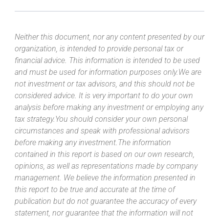
Neither this document, nor any content presented by our
organization, is intended to provide personal tax or
financial advice. This information is intended to be used
and must be used for information purposes only.We are
not investment or tax advisors, and this should not be
considered advice. It is very important to do your own
analysis before making any investment or employing any
tax strategy.You should consider your own personal
circumstances and speak with professional advisors
before making any investment.The information
contained in this report is based on our own research,
opinions, as well as representations made by company
management. We believe the information presented in
this report to be true and accurate at the time of
publication but do not guarantee the accuracy of every
statement, nor guarantee that the information will not