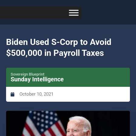
Biden Used S-Corp to Avoid
$500,000 in Payroll Taxes
Sovereign Blueprint
Sunday Intelligence
October 10, 2021