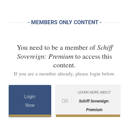
- MEMBERS ONLY CONTENT -
Schiff
You need to be a member of
Sovereign: Premium
to access this
content.
If you are a member already, please login below.
LEARN MORE ABOUT
Login
OR
Schiff Sovereign:
Now
Premium