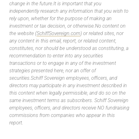
change in the future.It is important that you
independently research any information that you wish to
rely upon, whether for the purpose of making an
investment or tax decision, or otherwise.No content on
the website (
SchiffSovereign.com
) or related sites, nor
any content in this email, report, or related content,
constitutes, nor should be understood as constituting, a
recommendation to enter into any securities
transactions or to engage in any of the investment
strategies presented here, nor an offer of
securities.Schiff Sovereign employees, officers, and
directors may participate in any investment described in
this content when legally permissible, and do so on the
same investment terms as subscribers. Schiff Sovereign
employees, officers, and directors receive NO fundraising
commissions from companies who appear in this
report.