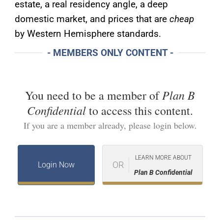
estate, a real residency angle, a deep
domestic market, and prices that are
cheap
by Western Hemisphere standards.
- MEMBERS ONLY CONTENT -
Plan B
You need to be a member of
Confidential
to access this content.
If you are a member already, please login below.
LEARN MORE ABOUT
OR
Login Now
Plan B Confidential