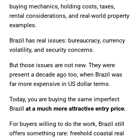
buying mechanics, holding costs, taxes,
rental considerations, and real-world property
examples.
Brazil has real issues: bureaucracy, currency
volatility, and security concerns.
But those issues are not new. They were
present a decade ago too, when Brazil was
far more expensive in US dollar terms.
Today, you are buying the same imperfect
Brazil
at a much more attractive entry price.
For buyers willing to do the work, Brazil still
offers something rare: freehold coastal real