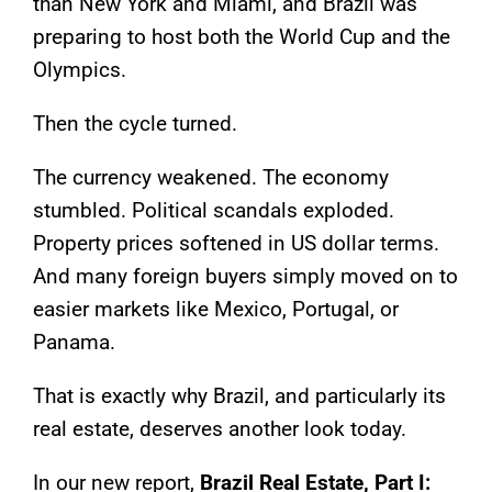
than New York and Miami, and Brazil was
preparing to host both the World Cup and the
Olympics.
Then the cycle turned.
The currency weakened. The economy
stumbled. Political scandals exploded.
Property prices softened in US dollar terms.
And many foreign buyers simply moved on to
easier markets like Mexico, Portugal, or
Panama.
That is exactly why Brazil, and particularly its
real estate, deserves another look today.
In our new report,
Brazil Real Estate, Part I: