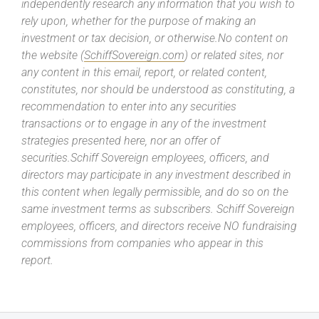
independently research any information that you wish to
rely upon, whether for the purpose of making an
investment or tax decision, or otherwise.No content on
the website (
SchiffSovereign.com
) or related sites, nor
any content in this email, report, or related content,
constitutes, nor should be understood as constituting, a
recommendation to enter into any securities
transactions or to engage in any of the investment
strategies presented here, nor an offer of
securities.Schiff Sovereign employees, officers, and
directors may participate in any investment described in
this content when legally permissible, and do so on the
same investment terms as subscribers. Schiff Sovereign
employees, officers, and directors receive NO fundraising
commissions from companies who appear in this
report.