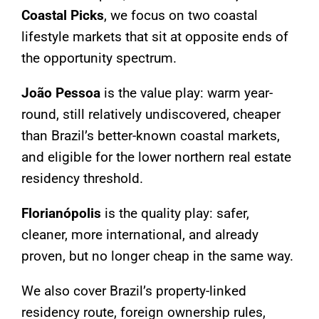
Coastal Picks
, we focus on two coastal
lifestyle markets that sit at opposite ends of
the opportunity spectrum.
João Pessoa
is the value play: warm year-
round, still relatively undiscovered, cheaper
than Brazil’s better-known coastal markets,
and eligible for the lower northern real estate
residency threshold.
Florianópolis
is the quality play: safer,
cleaner, more international, and already
proven, but no longer cheap in the same way.
We also cover Brazil’s property-linked
residency route, foreign ownership rules,