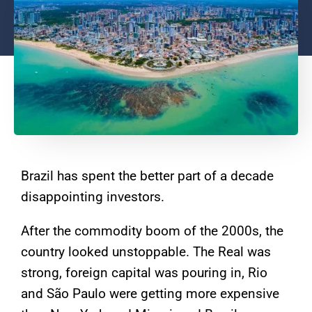
Brazil has spent the better part of a decade
disappointing investors.
After the commodity boom of the 2000s, the
country looked unstoppable. The Real was
strong, foreign capital was pouring in, Rio
and São Paulo were getting more expensive