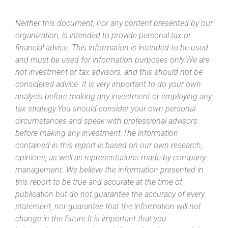
Neither this document, nor any content presented by our
organization, is intended to provide personal tax or
financial advice. This information is intended to be used
and must be used for information purposes only.We are
not investment or tax advisors, and this should not be
considered advice. It is very important to do your own
analysis before making any investment or employing any
tax strategy.You should consider your own personal
circumstances and speak with professional advisors
before making any investment.The information
contained in this report is based on our own research,
opinions, as well as representations made by company
management. We believe the information presented in
this report to be true and accurate at the time of
publication but do not guarantee the accuracy of every
statement, nor guarantee that the information will not
change in the future.It is important that you