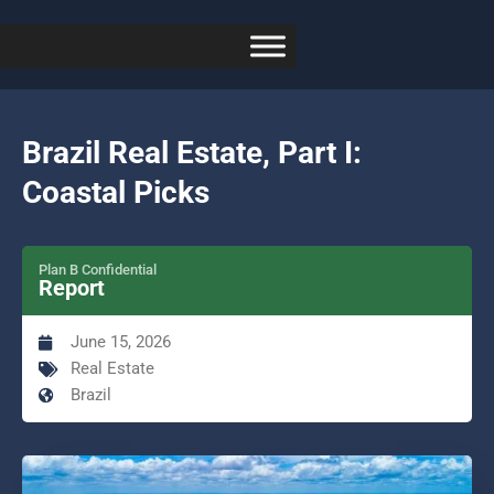
Brazil Real Estate, Part I:
Coastal Picks
Plan B Confidential
Report
June 15, 2026
Real Estate
Brazil