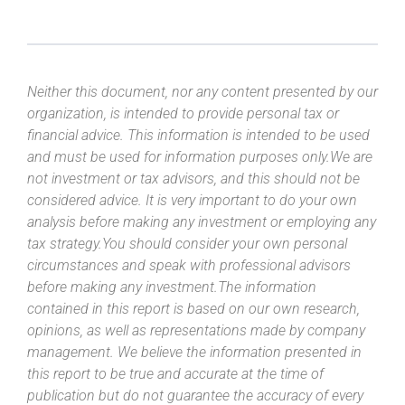
Neither this document, nor any content presented by our
organization, is intended to provide personal tax or
financial advice. This information is intended to be used
and must be used for information purposes only.We are
not investment or tax advisors, and this should not be
considered advice. It is very important to do your own
analysis before making any investment or employing any
tax strategy.You should consider your own personal
circumstances and speak with professional advisors
before making any investment.The information
contained in this report is based on our own research,
opinions, as well as representations made by company
management. We believe the information presented in
this report to be true and accurate at the time of
publication but do not guarantee the accuracy of every