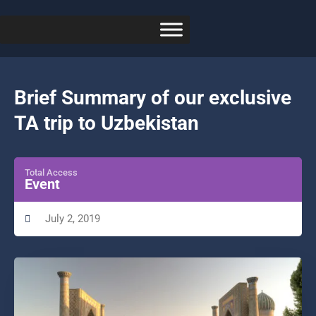
Brief Summary of our exclusive
TA trip to Uzbekistan
Total Access
Event
July 2, 2019