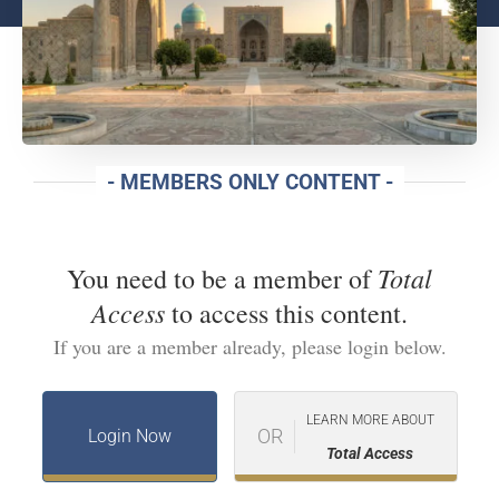
- MEMBERS ONLY CONTENT -
Total
You need to be a member of
Access
to access this content.
If you are a member already, please login below.
LEARN MORE ABOUT
OR
Login Now
Total Access