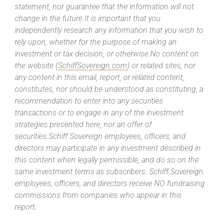
statement, nor guarantee that the information will not
change in the future.It is important that you
independently research any information that you wish to
rely upon, whether for the purpose of making an
investment or tax decision, or otherwise.No content on
the website (
SchiffSovereign.com
) or related sites, nor
any content in this email, report, or related content,
constitutes, nor should be understood as constituting, a
recommendation to enter into any securities
transactions or to engage in any of the investment
strategies presented here, nor an offer of
securities.Schiff Sovereign employees, officers, and
directors may participate in any investment described in
this content when legally permissible, and do so on the
same investment terms as subscribers. Schiff Sovereign
employees, officers, and directors receive NO fundraising
commissions from companies who appear in this
report.