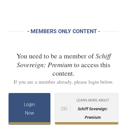
- MEMBERS ONLY CONTENT -
Schiff
You need to be a member of
Sovereign: Premium
to access this
content.
If you are a member already, please login below.
LEARN MORE ABOUT
Login
OR
Schiff Sovereign:
Now
Premium