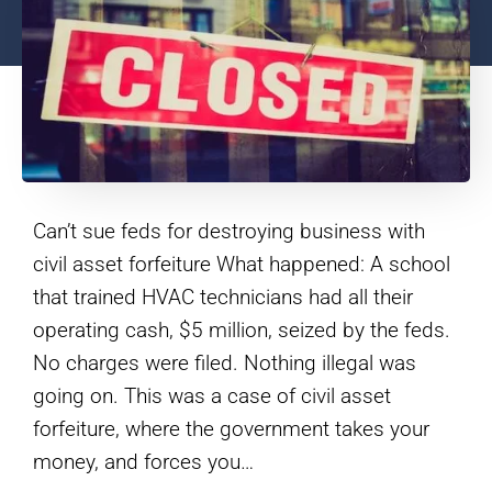
Can’t sue feds for destroying business with
civil asset forfeiture What happened: A school
that trained HVAC technicians had all their
operating cash, $5 million, seized by the feds.
No charges were filed. Nothing illegal was
going on. This was a case of civil asset
forfeiture, where the government takes your
money, and forces you…