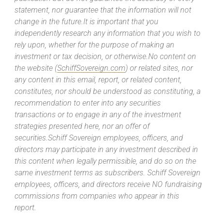
statement, nor guarantee that the information will not
change in the future.It is important that you
independently research any information that you wish to
rely upon, whether for the purpose of making an
investment or tax decision, or otherwise.No content on
the website (
SchiffSovereign.com
) or related sites, nor
any content in this email, report, or related content,
constitutes, nor should be understood as constituting, a
recommendation to enter into any securities
transactions or to engage in any of the investment
strategies presented here, nor an offer of
securities.Schiff Sovereign employees, officers, and
directors may participate in any investment described in
this content when legally permissible, and do so on the
same investment terms as subscribers. Schiff Sovereign
employees, officers, and directors receive NO fundraising
commissions from companies who appear in this
report.