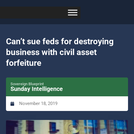
Can’t sue feds for destroying
business with civil asset
forfeiture
Sovereign Blueprint
Sunday Intelligence
November 18, 2019