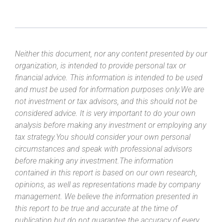
Neither this document, nor any content presented by our
organization, is intended to provide personal tax or
financial advice. This information is intended to be used
and must be used for information purposes only.We are
not investment or tax advisors, and this should not be
considered advice. It is very important to do your own
analysis before making any investment or employing any
tax strategy.You should consider your own personal
circumstances and speak with professional advisors
before making any investment.The information
contained in this report is based on our own research,
opinions, as well as representations made by company
management. We believe the information presented in
this report to be true and accurate at the time of
publication but do not guarantee the accuracy of every