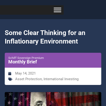
Some Clear Thinking for an
Inflationary Environment
Schiff Sovereign Premium
Monthly Brief
May 14, 2021
Asset Protection
,
International Investing