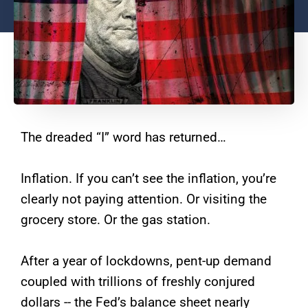
The dreaded “I” word has returned…
Inflation. If you can’t see the inflation, you’re
clearly not paying attention. Or visiting the
grocery store. Or the gas station.
After a year of lockdowns, pent-up demand
coupled with trillions of freshly conjured
dollars -- the Fed’s balance sheet nearly