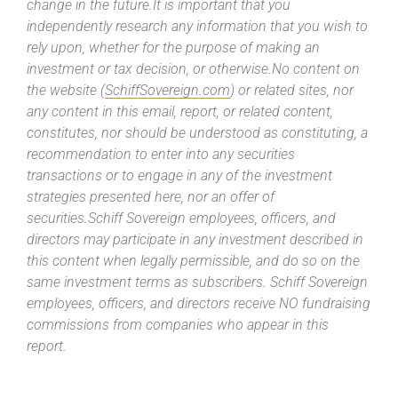
change in the future.It is important that you
independently research any information that you wish to
rely upon, whether for the purpose of making an
investment or tax decision, or otherwise.No content on
the website (
SchiffSovereign.com
) or related sites, nor
any content in this email, report, or related content,
constitutes, nor should be understood as constituting, a
recommendation to enter into any securities
transactions or to engage in any of the investment
strategies presented here, nor an offer of
securities.Schiff Sovereign employees, officers, and
directors may participate in any investment described in
this content when legally permissible, and do so on the
same investment terms as subscribers. Schiff Sovereign
employees, officers, and directors receive NO fundraising
commissions from companies who appear in this
report.