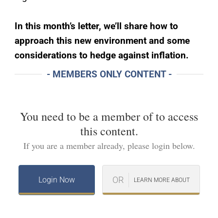
In this month’s letter, we’ll share how to
approach this new environment and some
considerations to hedge against inflation.
- MEMBERS ONLY CONTENT -
You need to be a member of
to access
this content.
If you are a member already, please login below.
OR
Login Now
LEARN MORE ABOUT