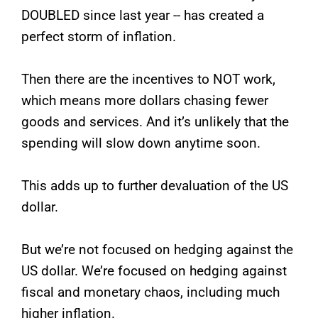
DOUBLED since last year -- has created a
perfect storm of inflation.
Then there are the incentives to NOT work,
which means more dollars chasing fewer
goods and services. And it’s unlikely that the
spending will slow down anytime soon.
This adds up to further devaluation of the US
dollar.
But we’re not focused on hedging against the
US dollar. We’re focused on hedging against
fiscal and monetary chaos, including much
higher inflation.