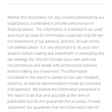
Neither this document, nor any content presented by our
organization, is intended to provide personal tax or
financial advice. This information is intended to be used
and must be used for information purposes only.We are
not investment or tax advisors, and this should not be
considered advice. It is very important to do your own
analysis before making any investment or employing any
tax strategy.You should consider your own personal
circumstances and speak with professional advisors
before making any investment.The information
contained in this report is based on our own research,
opinions, as well as representations made by company
management. We believe the information presented in
this report to be true and accurate at the time of
publication but do not guarantee the accuracy of every
statement, nor guarantee that the information will not