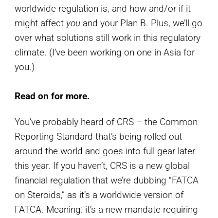
worldwide regulation is, and how and/or if it
might affect
you
and your Plan B. Plus, we’ll go
over what solutions still work in this regulatory
climate. (I’ve been working on one in Asia for
you.)
Read on for more.
You’ve probably heard of CRS – the Common
Reporting Standard that’s being rolled out
around the world and goes into full gear later
this year. If you haven’t, CRS is a new global
financial regulation that we’re dubbing “FATCA
on Steroids,” as it’s a worldwide version of
FATCA. Meaning: it’s a new mandate requiring