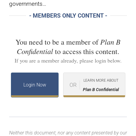
governments…
- MEMBERS ONLY CONTENT -
Plan B
You need to be a member of
Confidential
to access this content.
If you are a member already, please login below.
LEARN MORE ABOUT
OR
Login Now
Plan B Confidential
Neither this document, nor any content presented by our