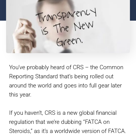
You’ve probably heard of CRS – the Common
Reporting Standard that’s being rolled out
around the world and goes into full gear later
this year.
If you haven’t, CRS is a new global financial
regulation that we’re dubbing “FATCA on
Steroids,” as it’s a worldwide version of FATCA.