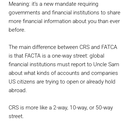
Meaning: it’s a new mandate requiring
governments and financial institutions to share
more financial information about you than ever
before.
The main difference between CRS and FATCA
is that FACTA is a one-way street: global
financial institutions must report to Uncle Sam
about what kinds of accounts and companies
US citizens are trying to open or already hold
abroad.
CRS is more like a 2-way, 10-way, or 50-way
street.