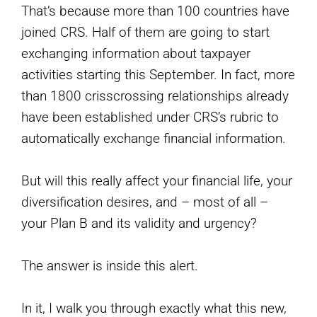
That’s because more than 100 countries have
joined CRS. Half of them are going to start
exchanging information about taxpayer
activities starting this September. In fact, more
than 1800 crisscrossing relationships already
have been established under CRS’s rubric to
automatically exchange financial information.
But will this really affect your financial life, your
diversification desires, and – most of all –
your Plan B and its validity and urgency?
The answer is inside this alert.
In it, I walk you through exactly what this new,