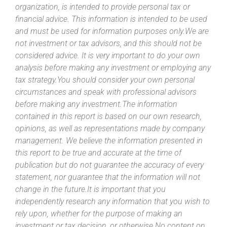
organization, is intended to provide personal tax or
financial advice. This information is intended to be used
and must be used for information purposes only.We are
not investment or tax advisors, and this should not be
considered advice. It is very important to do your own
analysis before making any investment or employing any
tax strategy.You should consider your own personal
circumstances and speak with professional advisors
before making any investment.The information
contained in this report is based on our own research,
opinions, as well as representations made by company
management. We believe the information presented in
this report to be true and accurate at the time of
publication but do not guarantee the accuracy of every
statement, nor guarantee that the information will not
change in the future.It is important that you
independently research any information that you wish to
rely upon, whether for the purpose of making an
investment or tax decision, or otherwise.No content on