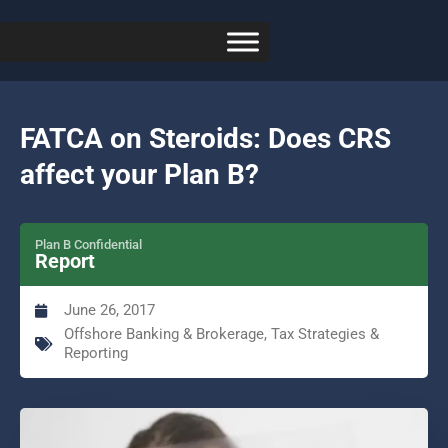
FATCA on Steroids: Does CRS
affect your Plan B?
Plan B Confidential
Report
June 26, 2017
Offshore Banking & Brokerage
,
Tax Strategies &
Reporting