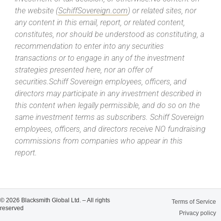
the website (
SchiffSovereign.com
) or related sites, nor
any content in this email, report, or related content,
constitutes, nor should be understood as constituting, a
recommendation to enter into any securities
transactions or to engage in any of the investment
strategies presented here, nor an offer of
securities.Schiff Sovereign employees, officers, and
directors may participate in any investment described in
this content when legally permissible, and do so on the
same investment terms as subscribers. Schiff Sovereign
employees, officers, and directors receive NO fundraising
commissions from companies who appear in this
report.
© 2026 Blacksmith Global Ltd. – All rights
Terms of Service
reserved
Privacy policy