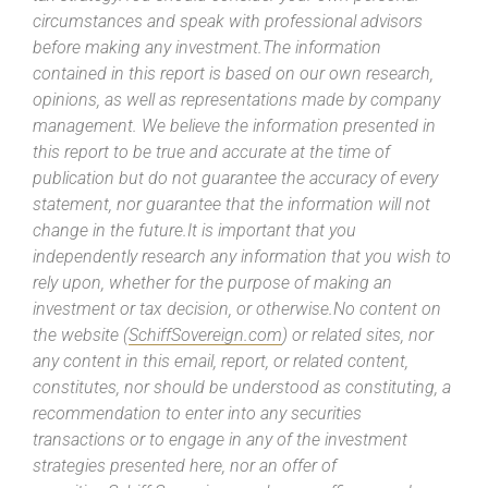
circumstances and speak with professional advisors
before making any investment.The information
contained in this report is based on our own research,
opinions, as well as representations made by company
management. We believe the information presented in
this report to be true and accurate at the time of
publication but do not guarantee the accuracy of every
statement, nor guarantee that the information will not
change in the future.It is important that you
independently research any information that you wish to
rely upon, whether for the purpose of making an
investment or tax decision, or otherwise.No content on
the website (
SchiffSovereign.com
) or related sites, nor
any content in this email, report, or related content,
constitutes, nor should be understood as constituting, a
recommendation to enter into any securities
transactions or to engage in any of the investment
strategies presented here, nor an offer of