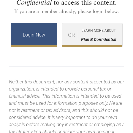
Confidential
to access this content.
If you are a member already, please login below.
LEARN MORE ABOUT
OR
Login Now
Plan B Confidential
Neither this document, nor any content presented by our
organization, is intended to provide personal tax or
financial advice. This information is intended to be used
and must be used for information purposes only.We are
not investment or tax advisors, and this should not be
considered advice. It is very important to do your own
analysis before making any investment or employing any
tax strategy.You should consider your own personal