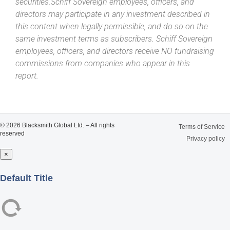
securities.Schiff Sovereign employees, officers, and
directors may participate in any investment described in
this content when legally permissible, and do so on the
same investment terms as subscribers. Schiff Sovereign
employees, officers, and directors receive NO fundraising
commissions from companies who appear in this
report.
© 2026 Blacksmith Global Ltd. – All rights
Terms of Service
reserved
Privacy policy
×
Close
Default Title