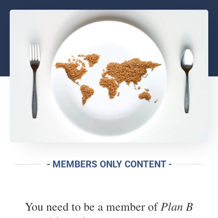
- MEMBERS ONLY CONTENT -
Plan B
You need to be a member of