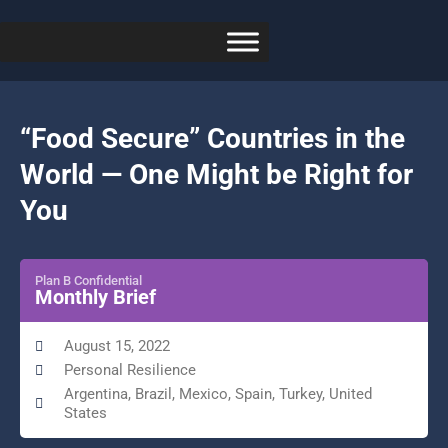
“Food Secure” Countries in the
World — One Might be Right for
You
Plan B Confidential
Monthly Brief
August 15, 2022
Personal Resilience
Argentina, Brazil, Mexico, Spain, Turkey, United
States