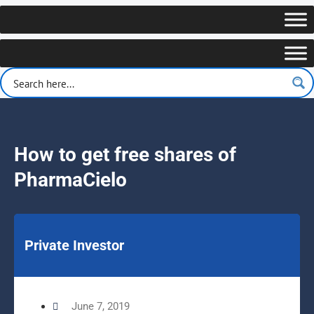
How to get free shares of
PharmaCielo
Private Investor
June 7, 2019