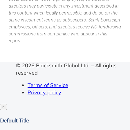
directors may participate in any investment described in
this content when legally permissible, and do so on the
same investment terms as subscribers. Schiff Sovereign
employees, officers, and directors receive NO fundraising
commissions from companies who appear in this
report.
© 2026 Blacksmith Global Ltd. – All rights
reserved
Terms of Service
Privacy policy
×
Close
Default Title