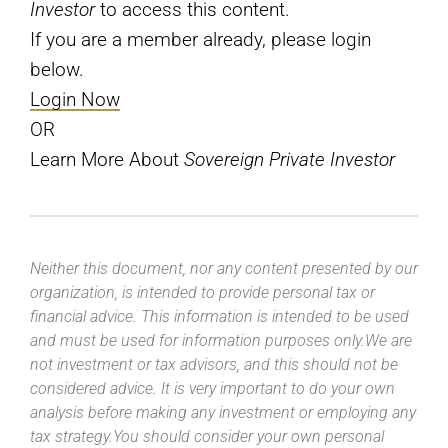
Investor
to access this content.
If you are a member already, please login
below.
Login Now
OR
Learn More About
Sovereign Private Investor
Neither this document, nor any content presented by our
organization, is intended to provide personal tax or
financial advice. This information is intended to be used
and must be used for information purposes only.We are
not investment or tax advisors, and this should not be
considered advice. It is very important to do your own
analysis before making any investment or employing any
tax strategy.You should consider your own personal