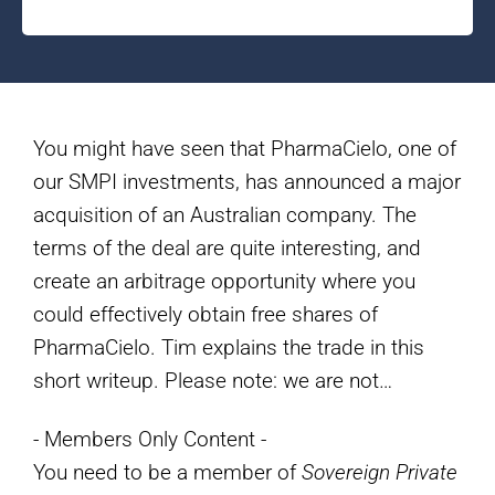
You might have seen that PharmaCielo, one of
our SMPI investments, has announced a major
acquisition of an Australian company. The
terms of the deal are quite interesting, and
create an arbitrage opportunity where you
could effectively obtain free shares of
PharmaCielo. Tim explains the trade in this
short writeup. Please note: we are not…
- Members Only Content -
You need to be a member of
Sovereign Private