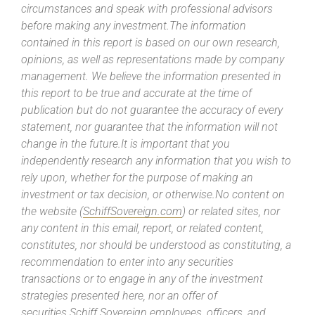
circumstances and speak with professional advisors
before making any investment.The information
contained in this report is based on our own research,
opinions, as well as representations made by company
management. We believe the information presented in
this report to be true and accurate at the time of
publication but do not guarantee the accuracy of every
statement, nor guarantee that the information will not
change in the future.It is important that you
independently research any information that you wish to
rely upon, whether for the purpose of making an
investment or tax decision, or otherwise.No content on
the website (
SchiffSovereign.com
) or related sites, nor
any content in this email, report, or related content,
constitutes, nor should be understood as constituting, a
recommendation to enter into any securities
transactions or to engage in any of the investment
strategies presented here, nor an offer of
securities.Schiff Sovereign employees, officers, and