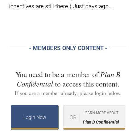
incentives are still there.) Just days ago,…
- MEMBERS ONLY CONTENT -
Plan B
You need to be a member of
Confidential
to access this content.
If you are a member already, please login below.
LEARN MORE ABOUT
OR
Login Now
Plan B Confidential