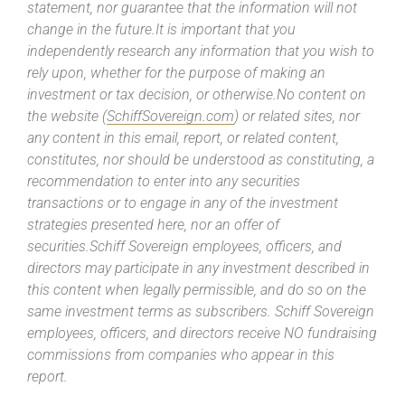
statement, nor guarantee that the information will not
change in the future.It is important that you
independently research any information that you wish to
rely upon, whether for the purpose of making an
investment or tax decision, or otherwise.No content on
the website (
SchiffSovereign.com
) or related sites, nor
any content in this email, report, or related content,
constitutes, nor should be understood as constituting, a
recommendation to enter into any securities
transactions or to engage in any of the investment
strategies presented here, nor an offer of
securities.Schiff Sovereign employees, officers, and
directors may participate in any investment described in
this content when legally permissible, and do so on the
same investment terms as subscribers. Schiff Sovereign
employees, officers, and directors receive NO fundraising
commissions from companies who appear in this
report.