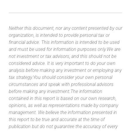
Neither this document, nor any content presented by our
organization, is intended to provide personal tax or
financial advice. This information is intended to be used
and must be used for information purposes only.We are
not investment or tax advisors, and this should not be
considered advice. It is very important to do your own
analysis before making any investment or employing any
tax strategy.You should consider your own personal
circumstances and speak with professional advisors
before making any investment.The information
contained in this report is based on our own research,
opinions, as well as representations made by company
management. We believe the information presented in
this report to be true and accurate at the time of
publication but do not guarantee the accuracy of every