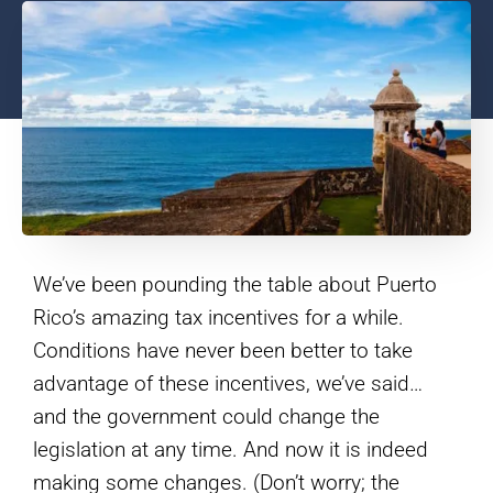
We’ve been pounding the table about Puerto
Rico’s amazing tax incentives for a while.
Conditions have never been better to take
advantage of these incentives, we’ve said…
and the government could change the
legislation at any time. And now it is indeed
making some changes. (Don’t worry; the