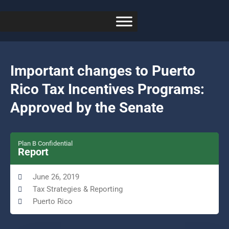
Important changes to Puerto
Rico Tax Incentives Programs:
Approved by the Senate
Plan B Confidential
Report
June 26, 2019
Tax Strategies & Reporting
Puerto Rico