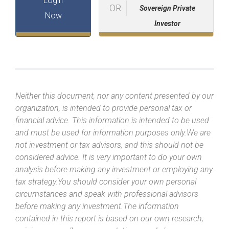
Login
OR
Sovereign Private
Now
Investor
Neither this document, nor any content presented by our
organization, is intended to provide personal tax or
financial advice. This information is intended to be used
and must be used for information purposes only.We are
not investment or tax advisors, and this should not be
considered advice. It is very important to do your own
analysis before making any investment or employing any
tax strategy.You should consider your own personal
circumstances and speak with professional advisors
before making any investment.The information
contained in this report is based on our own research,