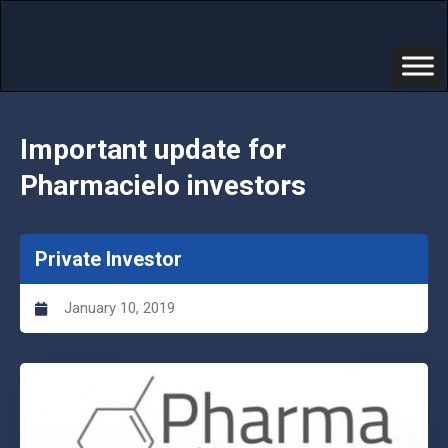
Important update for
Pharmacielo investors
Private Investor
January 10, 2019