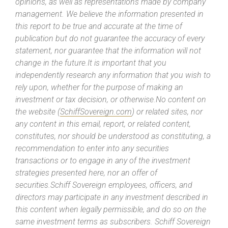
opinions, as well as representations made by company
management. We believe the information presented in
this report to be true and accurate at the time of
publication but do not guarantee the accuracy of every
statement, nor guarantee that the information will not
change in the future.It is important that you
independently research any information that you wish to
rely upon, whether for the purpose of making an
investment or tax decision, or otherwise.No content on
the website (
SchiffSovereign.com
) or related sites, nor
any content in this email, report, or related content,
constitutes, nor should be understood as constituting, a
recommendation to enter into any securities
transactions or to engage in any of the investment
strategies presented here, nor an offer of
securities.Schiff Sovereign employees, officers, and
directors may participate in any investment described in
this content when legally permissible, and do so on the
same investment terms as subscribers. Schiff Sovereign