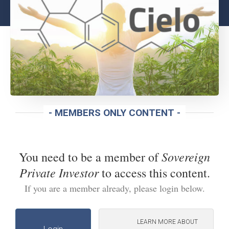
- MEMBERS ONLY CONTENT -
Sovereign
You need to be a member of
Private Investor
to access this content.
If you are a member already, please login below.
LEARN MORE ABOUT