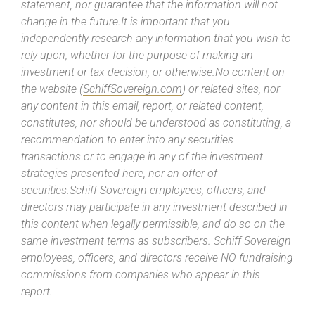
statement, nor guarantee that the information will not
change in the future.It is important that you
independently research any information that you wish to
rely upon, whether for the purpose of making an
investment or tax decision, or otherwise.No content on
the website (
SchiffSovereign.com
) or related sites, nor
any content in this email, report, or related content,
constitutes, nor should be understood as constituting, a
recommendation to enter into any securities
transactions or to engage in any of the investment
strategies presented here, nor an offer of
securities.Schiff Sovereign employees, officers, and
directors may participate in any investment described in
this content when legally permissible, and do so on the
same investment terms as subscribers. Schiff Sovereign
employees, officers, and directors receive NO fundraising
commissions from companies who appear in this
report.