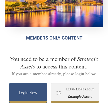
- MEMBERS ONLY CONTENT -
Strategic
You need to be a member of
Assets
to access this content.
If you are a member already, please login below.
LEARN MORE ABOUT
OR
Login Now
Strategic Assets