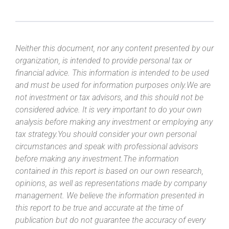
Neither this document, nor any content presented by our
organization, is intended to provide personal tax or
financial advice. This information is intended to be used
and must be used for information purposes only.We are
not investment or tax advisors, and this should not be
considered advice. It is very important to do your own
analysis before making any investment or employing any
tax strategy.You should consider your own personal
circumstances and speak with professional advisors
before making any investment.The information
contained in this report is based on our own research,
opinions, as well as representations made by company
management. We believe the information presented in
this report to be true and accurate at the time of
publication but do not guarantee the accuracy of every