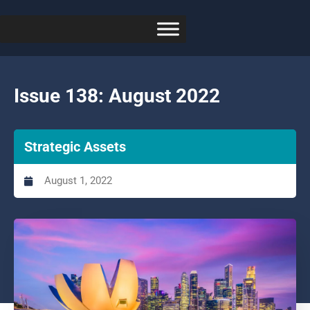
Issue 138: August 2022
Strategic Assets
August 1, 2022