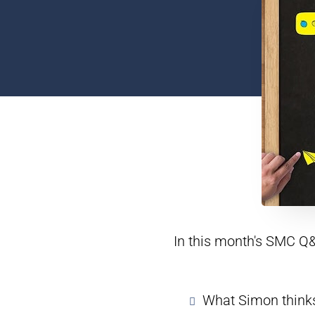
In this month's SMC Q&
What Simon thinks