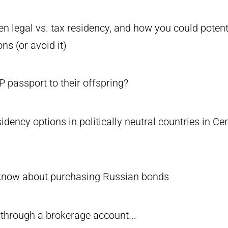
n legal vs. tax residency, and how you could potenti
ons (or avoid it)
 passport to their offspring?
sidency options in politically neutral countries in C
know about purchasing Russian bonds
 through a brokerage account...