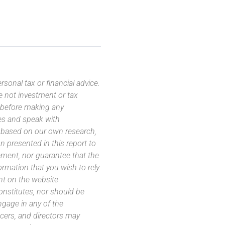
sonal tax or financial advice.
e not investment or tax
s before making any
es and speak with
s based on our own research,
 presented in this report to
ement, nor guarantee that the
ormation that you wish to rely
nt on the website
 constitutes, nor should be
ngage in any of the
icers, and directors may