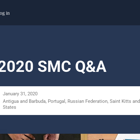
og in
 2020 SMC Q&A
January 31, 2020
Antigua and Barbuda, Portugal, Russian Federation, Saint Kitts and
States