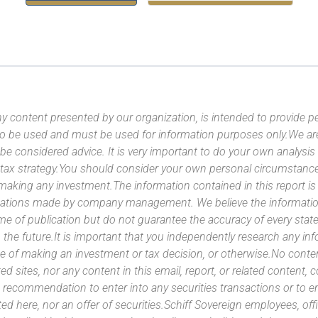
y content presented by our organization, is intended to provide per
 to be used and must be used for information purposes only.We ar
 be considered advice. It is very important to do your own analysi
tax strategy.You should consider your own personal circumstanc
 making any investment.The information contained in this report i
ntations made by company management. We believe the information
ime of publication but do not guarantee the accuracy of every stat
 the future.It is important that you independently research any inf
e of making an investment or tax decision, or otherwise.No conte
ated sites, nor any content in this email, report, or related content,
 recommendation to enter into any securities transactions or to e
ed here, nor an offer of securities.Schiff Sovereign employees, off