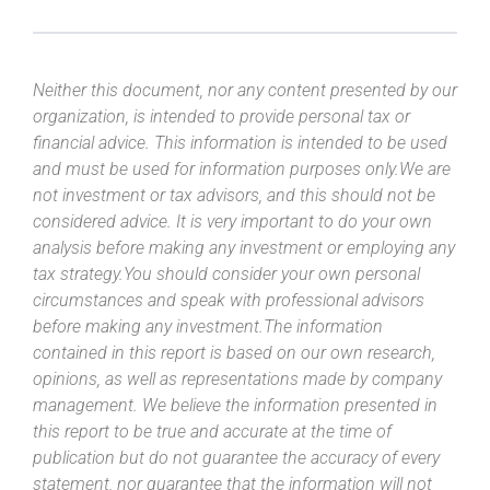
Neither this document, nor any content presented by our
organization, is intended to provide personal tax or
financial advice. This information is intended to be used
and must be used for information purposes only.We are
not investment or tax advisors, and this should not be
considered advice. It is very important to do your own
analysis before making any investment or employing any
tax strategy.You should consider your own personal
circumstances and speak with professional advisors
before making any investment.The information
contained in this report is based on our own research,
opinions, as well as representations made by company
management. We believe the information presented in
this report to be true and accurate at the time of
publication but do not guarantee the accuracy of every
statement, nor guarantee that the information will not