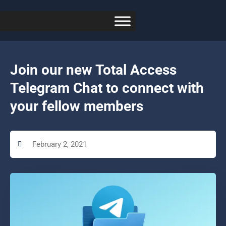
Join our new Total Access
Telegram Chat to connect with
your fellow members
February 2, 2021