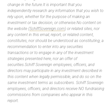
change in the future.It is important that you
independently research any information that you wish to
rely upon, whether for the purpose of making an
investment or tax decision, or otherwise.No content on
the website (
SchiffSovereign.com
) or related sites, nor
any content in this email, report, or related content,
constitutes, nor should be understood as constituting, a
recommendation to enter into any securities
transactions or to engage in any of the investment
strategies presented here, nor an offer of
securities.Schiff Sovereign employees, officers, and
directors may participate in any investment described in
this content when legally permissible, and do so on the
same investment terms as subscribers. Schiff Sovereign
employees, officers, and directors receive NO fundraising
commissions from companies who appear in this
report.