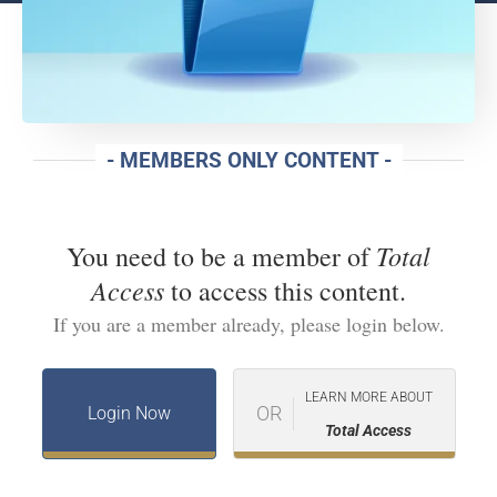
- MEMBERS ONLY CONTENT -
Total
You need to be a member of
Access
to access this content.
If you are a member already, please login below.
LEARN MORE ABOUT
OR
Login Now
Total Access