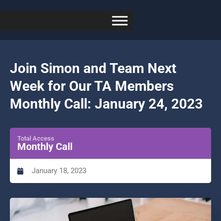
Join Simon and Team Next
Week for Our TA Members
Monthly Call: January 24, 2023
Total Access
Monthly Call
January 18, 2023