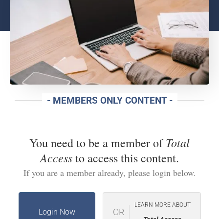
- MEMBERS ONLY CONTENT -
Total
You need to be a member of
Access
to access this content.
If you are a member already, please login below.
LEARN MORE ABOUT
OR
Login Now