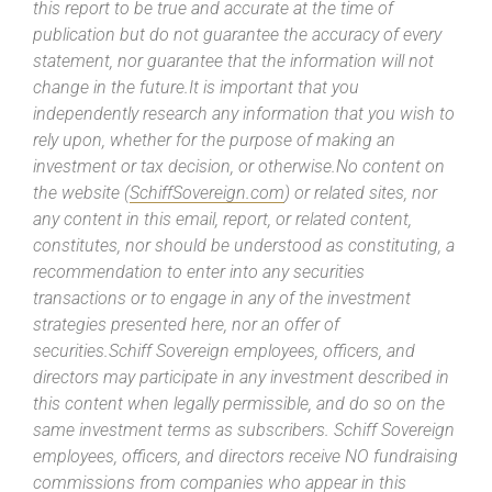
this report to be true and accurate at the time of
publication but do not guarantee the accuracy of every
statement, nor guarantee that the information will not
change in the future.It is important that you
independently research any information that you wish to
rely upon, whether for the purpose of making an
investment or tax decision, or otherwise.No content on
the website (
SchiffSovereign.com
) or related sites, nor
any content in this email, report, or related content,
constitutes, nor should be understood as constituting, a
recommendation to enter into any securities
transactions or to engage in any of the investment
strategies presented here, nor an offer of
securities.Schiff Sovereign employees, officers, and
directors may participate in any investment described in
this content when legally permissible, and do so on the
same investment terms as subscribers. Schiff Sovereign
employees, officers, and directors receive NO fundraising
commissions from companies who appear in this