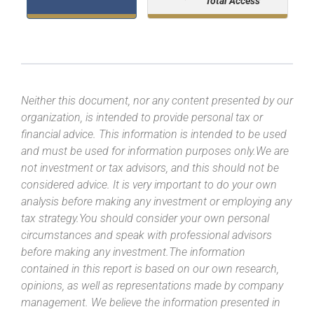
Total Access
Neither this document, nor any content presented by our
organization, is intended to provide personal tax or
financial advice. This information is intended to be used
and must be used for information purposes only.We are
not investment or tax advisors, and this should not be
considered advice. It is very important to do your own
analysis before making any investment or employing any
tax strategy.You should consider your own personal
circumstances and speak with professional advisors
before making any investment.The information
contained in this report is based on our own research,
opinions, as well as representations made by company
management. We believe the information presented in