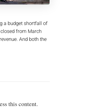
 a budget shortfall of
 closed from March
 revenue. And both the
ess this content.