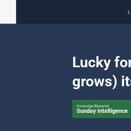
L
Lucky for
grows) it
Sovereign Blueprint
Sunday Intelligence