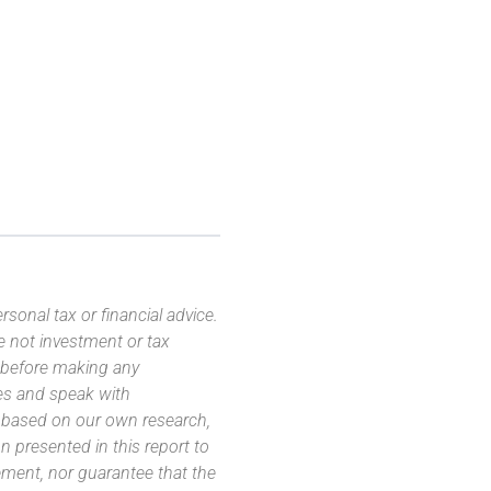
sonal tax or financial advice.
e not investment or tax
s before making any
es and speak with
s based on our own research,
 presented in this report to
ement, nor guarantee that the