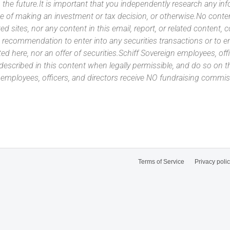
 the future.It is important that you independently research any inf
e of making an investment or tax decision, or otherwise.No conte
ated sites, nor any content in this email, report, or related content,
 recommendation to enter into any securities transactions or to e
ed here, nor an offer of securities.Schiff Sovereign employees, off
 described in this content when legally permissible, and do so on
n employees, officers, and directors receive NO fundraising com
Terms of Service
Privacy poli