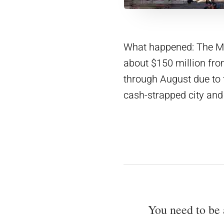
What happened: The Met
about $150 million f
through August due to 
cash-strapped city and
You need to be