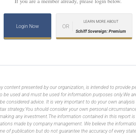
If you are a member already, please login below.
LEARN MORE ABOUT
OR
Login Now
Schiff Sovereign: Premium
y content presented by our organization, is intended to provide per
 to be used and must be used for information purposes only.We ar
 be considered advice. It is very important to do your own analysi
tax strategy.You should consider your own personal circumstanc
 making any investment.The information contained in this report i
ntations made by company management. We believe the information
ime of publication but do not guarantee the accuracy of every stat