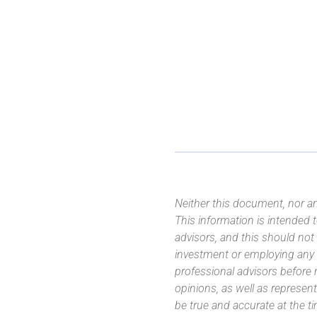
Neither this document, nor an
This information is intended
advisors, and this should not
investment or employing any 
professional advisors before
opinions, as well as represe
be true and accurate at the t