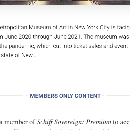
ropolitan Museum of Art in New York City is facing
rom June 2020 through June 2021. The museum was
the pandemic, which cut into ticket sales and event
 state of New…
- MEMBERS ONLY CONTENT -
Schiff Sovereign: Premium
 a member of
to acc