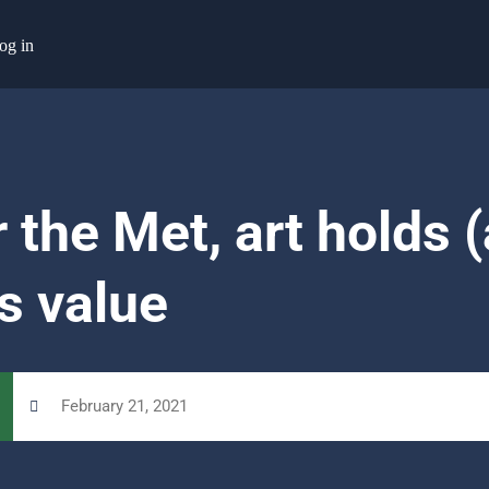
og in
 the Met, art holds 
s value
February 21, 2021