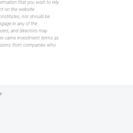
ormation that you wish to rely
nt on the website
 constitutes, nor should be
ngage in any of the
icers, and directors may
 the same investment terms as
missions from companies who
cy