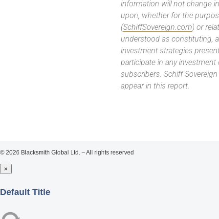
information will not change in
upon, whether for the purpos
(
SchiffSovereign.com
) or rel
understood as constituting, a
investment strategies present
participate in any investment
subscribers. Schiff Sovereig
appear in this report.
© 2026 Blacksmith Global Ltd. – All rights reserved
×
Close
Default Title