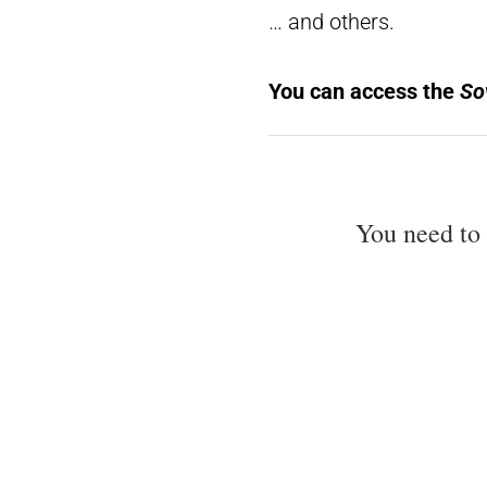
… and others.
You can access the
Sov
You need to