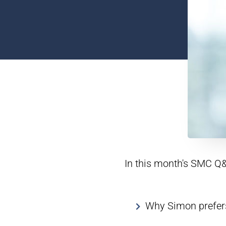
In this month's SMC Q&
Why Simon prefers