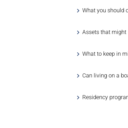
What you should co
Assets that might 
What to keep in mi
Can living on a bo
Residency program