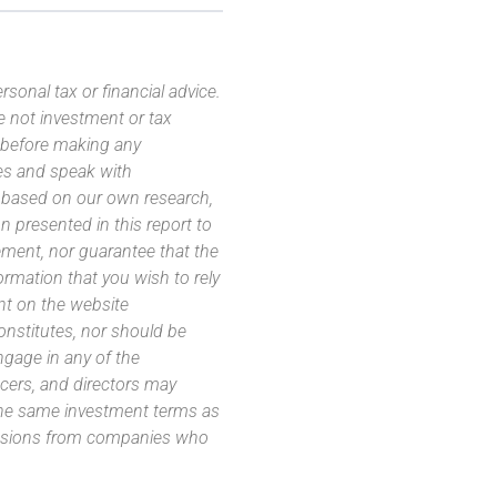
sonal tax or financial advice.
e not investment or tax
s before making any
es and speak with
s based on our own research,
 presented in this report to
ement, nor guarantee that the
ormation that you wish to rely
nt on the website
 constitutes, nor should be
ngage in any of the
icers, and directors may
 the same investment terms as
missions from companies who