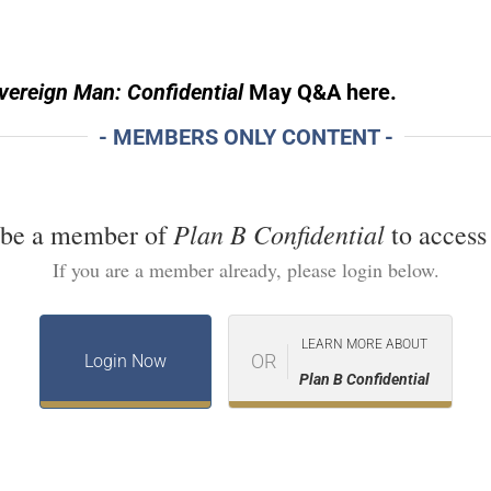
ereign Man: Confidential
May Q&A here.
- MEMBERS ONLY CONTENT -
Plan B Confidential
 be a member of
to access 
If you are a member already, please login below.
LEARN MORE ABOUT
OR
Login Now
Plan B Confidential