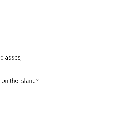
 classes;
 on the island?