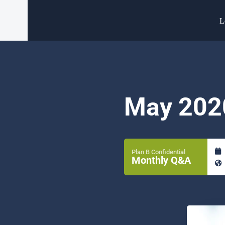
L
May 202
Plan B Confidential
Monthly Q&A