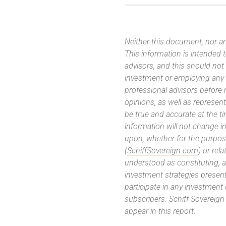
Neither this document, nor an
This information is intended
advisors, and this should not
investment or employing any 
professional advisors before
opinions, as well as represe
be true and accurate at the t
information will not change in
upon, whether for the purpos
(
SchiffSovereign.com
) or rel
understood as constituting, a
investment strategies present
participate in any investment
subscribers. Schiff Sovereig
appear in this report.