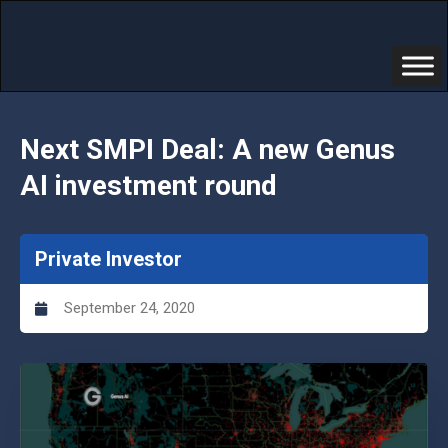
Next SMPI Deal: A new Genus
AI investment round
Private Investor
September 24, 2020