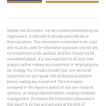
Neither this document, nor any content presented by our
organization, is intended to provide personal tax or
financial advice. This information is intended to be used
and must be used for information purposes only.We are
not investment or tax advisors, and this should not be
considered advice. It is very important to do your own
analysis before making any investment or employing any
tax strategy.You should consider your own personal
circumstances and speak with professional advisors
before making any investment.The information
contained in this report is based on our own research,
opinions, as well as representations made by company
management. We believe the information presented in
this report to be true and accurate at the time of