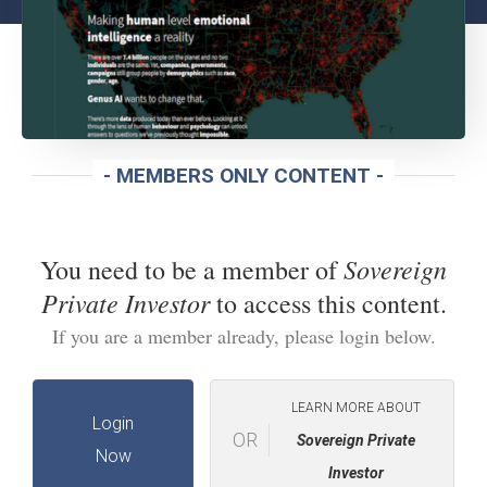
- MEMBERS ONLY CONTENT -
Sovereign
You need to be a member of
Private Investor
to access this content.
If you are a member already, please login below.
LEARN MORE ABOUT
Login
OR
Sovereign Private
Now
Investor