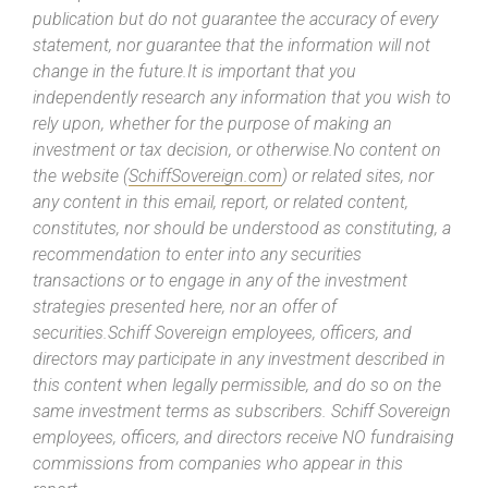
publication but do not guarantee the accuracy of every
statement, nor guarantee that the information will not
change in the future.It is important that you
independently research any information that you wish to
rely upon, whether for the purpose of making an
investment or tax decision, or otherwise.No content on
the website (
SchiffSovereign.com
) or related sites, nor
any content in this email, report, or related content,
constitutes, nor should be understood as constituting, a
recommendation to enter into any securities
transactions or to engage in any of the investment
strategies presented here, nor an offer of
securities.Schiff Sovereign employees, officers, and
directors may participate in any investment described in
this content when legally permissible, and do so on the
same investment terms as subscribers. Schiff Sovereign
employees, officers, and directors receive NO fundraising
commissions from companies who appear in this