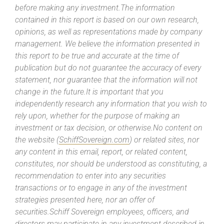
before making any investment.The information
contained in this report is based on our own research,
opinions, as well as representations made by company
management. We believe the information presented in
this report to be true and accurate at the time of
publication but do not guarantee the accuracy of every
statement, nor guarantee that the information will not
change in the future.It is important that you
independently research any information that you wish to
rely upon, whether for the purpose of making an
investment or tax decision, or otherwise.No content on
the website (
SchiffSovereign.com
) or related sites, nor
any content in this email, report, or related content,
constitutes, nor should be understood as constituting, a
recommendation to enter into any securities
transactions or to engage in any of the investment
strategies presented here, nor an offer of
securities.Schiff Sovereign employees, officers, and
directors may participate in any investment described in