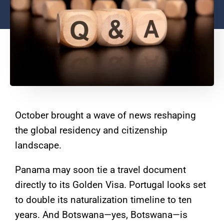
October brought a wave of news reshaping
the global residency and citizenship
landscape.
Panama may soon tie a travel document
directly to its Golden Visa. Portugal looks set
to double its naturalization timeline to ten
years. And Botswana—yes, Botswana—is