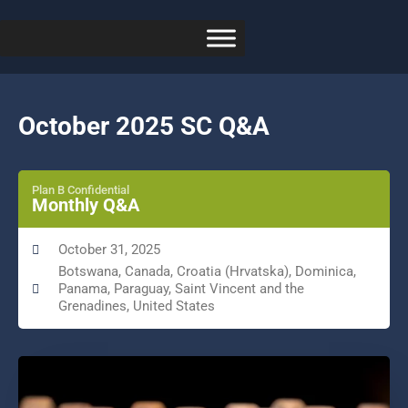
October 2025 SC Q&A
Plan B Confidential
Monthly Q&A
October 31, 2025
Botswana, Canada, Croatia (Hrvatska), Dominica,
Panama, Paraguay, Saint Vincent and the
Grenadines, United States