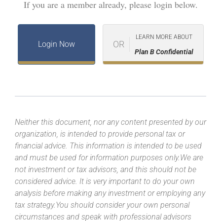
If you are a member already, please login below.
LEARN MORE ABOUT
OR
Login Now
Plan B Confidential
Neither this document, nor any content presented by our
organization, is intended to provide personal tax or
financial advice. This information is intended to be used
and must be used for information purposes only.We are
not investment or tax advisors, and this should not be
considered advice. It is very important to do your own
analysis before making any investment or employing any
tax strategy.You should consider your own personal
circumstances and speak with professional advisors