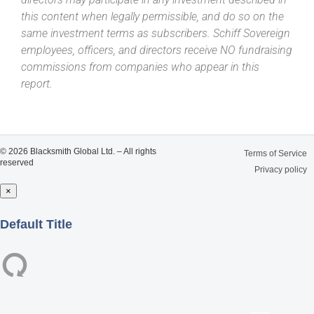
this content when legally permissible, and do so on the
same investment terms as subscribers. Schiff Sovereign
employees, officers, and directors receive NO fundraising
commissions from companies who appear in this
report.
© 2026 Blacksmith Global Ltd. – All rights
Terms of Service
reserved
Privacy policy
×
Close
Default Title