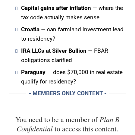
Capital gains after inflation
— where the
tax code actually makes sense.
Croatia
— can farmland investment lead
to residency?
IRA LLCs at Silver Bullion
— FBAR
obligations clarified
Paraguay
— does $70,000 in real estate
qualify for residency?
- MEMBERS ONLY CONTENT -
Plan B
You need to be a member of
Confidential
to access this content.