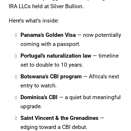
IRA LLCs held at Silver Bullion.
Here’s what’s inside:
Panama’s Golden Visa
— now potentially
coming with a passport.
Portugal’s naturalization law
— timeline
set to double to 10 years.
Botswana’s CBI program
— Africa’s next
entry to watch.
Dominica’s CBI
— a quiet but meaningful
upgrade.
Saint Vincent & the Grenadines
—
edging toward a CBI debut.