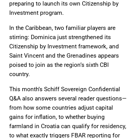
preparing to launch its own Citizenship by
Investment program.
In the Caribbean, two familiar players are
stirring: Dominica just strengthened its
Citizenship by Investment framework, and
Saint Vincent and the Grenadines appears
poised to join as the region’s sixth CBI
country.
This month’s Schiff Sovereign Confidential
Q&A also answers several reader questions—
from how some countries adjust capital
gains for inflation, to whether buying
farmland in Croatia can qualify for residency,
to what exactly triggers FBAR reporting for