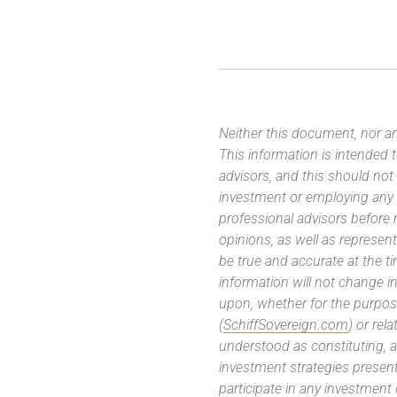
Neither this document, nor an
This information is intended
advisors, and this should not
investment or employing any 
professional advisors before
opinions, as well as represe
be true and accurate at the t
information will not change in
upon, whether for the purpos
(
SchiffSovereign.com
) or rel
understood as constituting, a
investment strategies present
participate in any investment