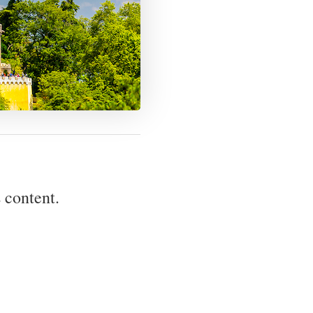
 content.