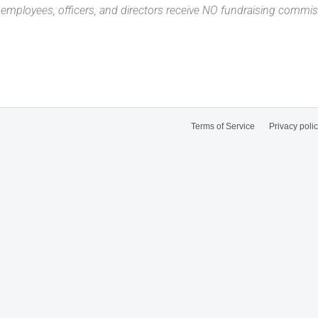
n employees, officers, and directors receive NO fundraising com
Terms of Service
Privacy poli