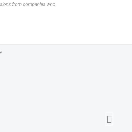
missions from companies who
cy