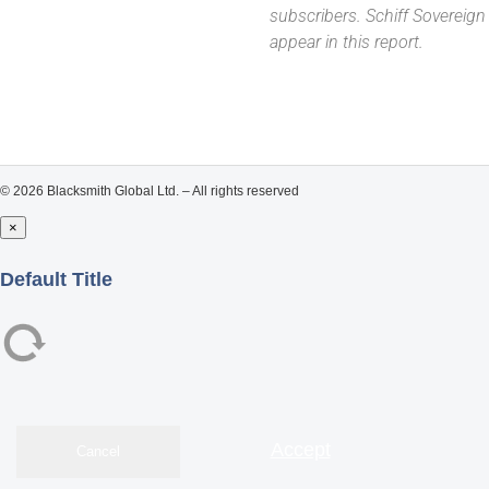
subscribers. Schiff Sovereig
appear in this report.
© 2026 Blacksmith Global Ltd. – All rights reserved
×
Close
Default Title
Accept
Cancel