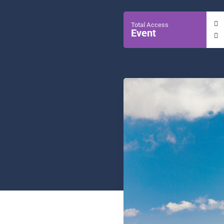
Total Access
Event