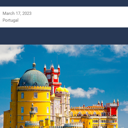
March 17, 2023
Portugal