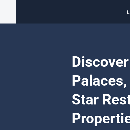
L
Discover
Palaces,
Star Res
Properti