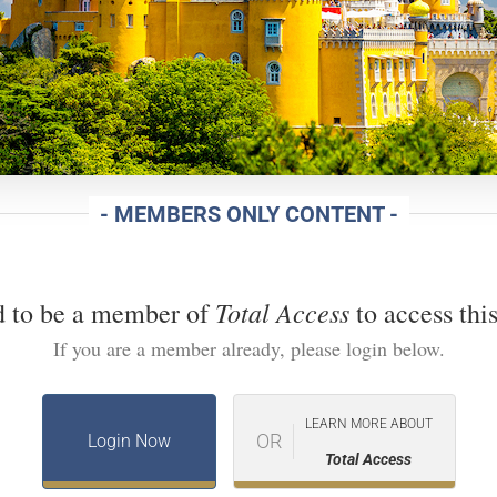
- MEMBERS ONLY CONTENT -
Total Access
d to be a member of
to access this
If you are a member already, please login below.
LEARN MORE ABOUT
OR
Login Now
Total Access