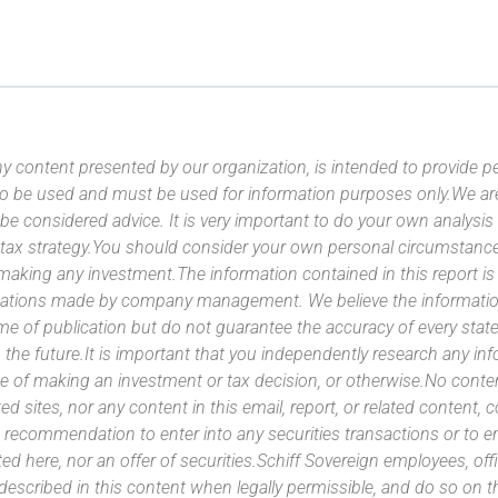
y content presented by our organization, is intended to provide per
 to be used and must be used for information purposes only.We ar
 be considered advice. It is very important to do your own analysi
tax strategy.You should consider your own personal circumstanc
 making any investment.The information contained in this report i
ntations made by company management. We believe the information
ime of publication but do not guarantee the accuracy of every stat
 the future.It is important that you independently research any inf
e of making an investment or tax decision, or otherwise.No conte
ated sites, nor any content in this email, report, or related content,
 recommendation to enter into any securities transactions or to e
ed here, nor an offer of securities.Schiff Sovereign employees, off
 described in this content when legally permissible, and do so on