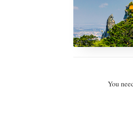
You nee