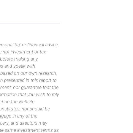
sonal tax or financial advice.
e not investment or tax
s before making any
es and speak with
s based on our own research,
 presented in this report to
ement, nor guarantee that the
ormation that you wish to rely
nt on the website
 constitutes, nor should be
ngage in any of the
icers, and directors may
 the same investment terms as