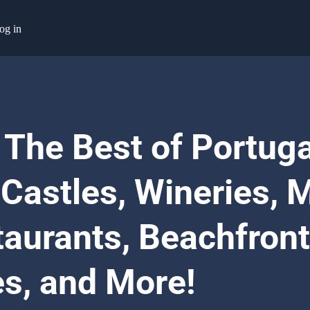
og in
 The Best of Portuga
 Castles, Wineries, M
taurants, Beachfront
es, and More!