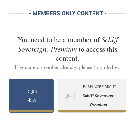
- MEMBERS ONLY CONTENT -
Schiff
You need to be a member of
Sovereign: Premium
to access this
content.
If you are a member already, please login below.
LEARN MORE ABOUT
Login
OR
Schiff Sovereign:
Now
Premium