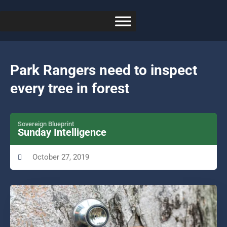
Park Rangers need to inspect
every tree in forest
Sovereign Blueprint
Sunday Intelligence
October 27, 2019