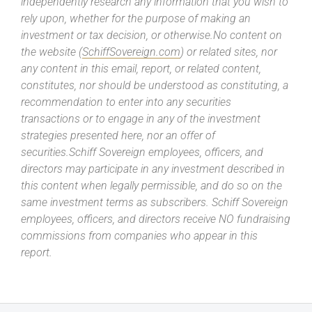
independently research any information that you wish to
rely upon, whether for the purpose of making an
investment or tax decision, or otherwise.No content on
the website (
SchiffSovereign.com
) or related sites, nor
any content in this email, report, or related content,
constitutes, nor should be understood as constituting, a
recommendation to enter into any securities
transactions or to engage in any of the investment
strategies presented here, nor an offer of
securities.Schiff Sovereign employees, officers, and
directors may participate in any investment described in
this content when legally permissible, and do so on the
same investment terms as subscribers. Schiff Sovereign
employees, officers, and directors receive NO fundraising
commissions from companies who appear in this
report.