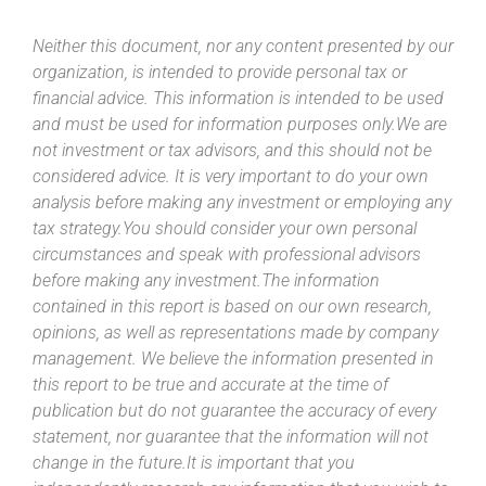
Neither this document, nor any content presented by our
organization, is intended to provide personal tax or
financial advice. This information is intended to be used
and must be used for information purposes only.We are
not investment or tax advisors, and this should not be
considered advice. It is very important to do your own
analysis before making any investment or employing any
tax strategy.You should consider your own personal
circumstances and speak with professional advisors
before making any investment.The information
contained in this report is based on our own research,
opinions, as well as representations made by company
management. We believe the information presented in
this report to be true and accurate at the time of
publication but do not guarantee the accuracy of every
statement, nor guarantee that the information will not
change in the future.It is important that you