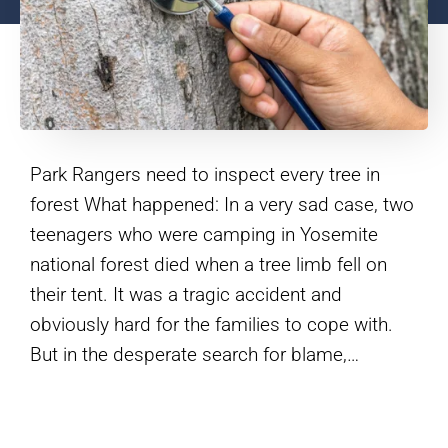
Park Rangers need to inspect every tree in
forest What happened: In a very sad case, two
teenagers who were camping in Yosemite
national forest died when a tree limb fell on
their tent. It was a tragic accident and
obviously hard for the families to cope with.
But in the desperate search for blame,…