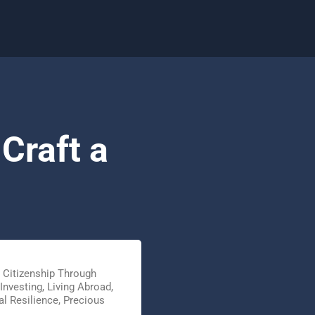
Craft a
,
Citizenship Through
Investing
,
Living Abroad
,
l Resilience
,
Precious