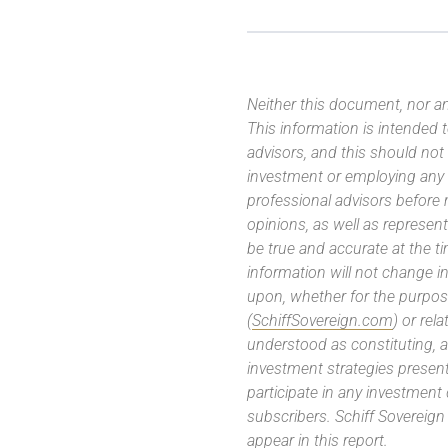
Neither this document, nor an
This information is intended
advisors, and this should not
investment or employing any 
professional advisors before
opinions, as well as represe
be true and accurate at the t
information will not change in
upon, whether for the purpos
(
SchiffSovereign.com
) or rel
understood as constituting, a
investment strategies present
participate in any investment
subscribers. Schiff Sovereig
appear in this report.