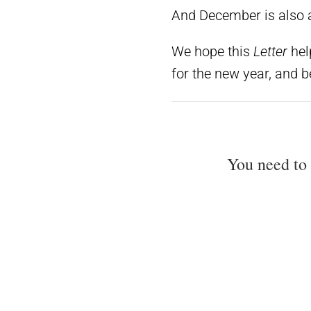
And December is also a 
We hope this
Letter
hel
for the new year, and 
You need to