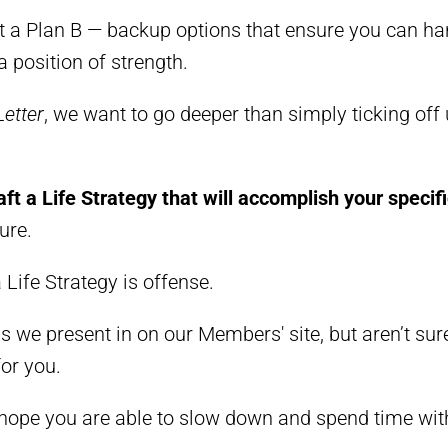
t a Plan B
—
backup options that ensure you can ha
 position of strength.
Letter
, we want to go deeper than simply ticking of
aft a Life Strategy that will accomplish your specif
ure.
a Life Strategy is offense.
ons we present in
on our Members' site
, but aren’t su
for you.
 hope you are able to slow down and spend time wit