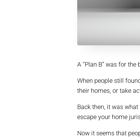
A “Plan B” was for the
When people still found
their homes, or take a
Back then, it was what
escape your home juris
Now it seems that peopl