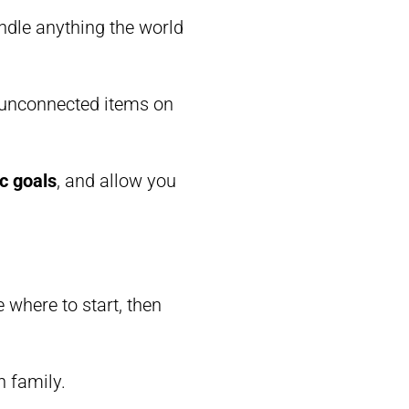
ndle anything the world
f unconnected items on
ic goals
, and allow you
re where to start, then
h family.