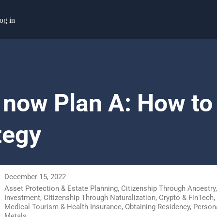
og in
 now Plan A: How to 
tegy
December 15, 2022
Asset Protection & Estate Planning
,
Citizenship Through Ancestry
Investment
,
Citizenship Through Naturalization
,
Crypto & FinTech
,
Medical Tourism & Health Insurance
,
Obtaining Residency
,
Persona
Metals