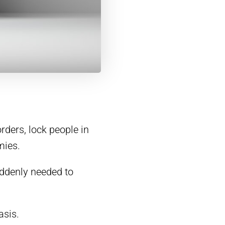
rders, lock people in
mies.
ddenly needed to
asis.