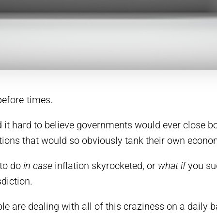
 before-times.
 it hard to believe governments would ever close bo
ctions that would so obviously tank their own econo
 to do
in case
inflation skyrocketed, or
what if
you su
diction.
e are dealing with all of this craziness on a daily b