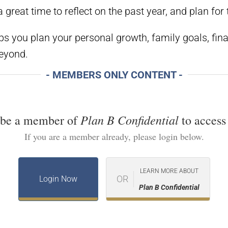
great time to reflect on the past year, and plan for 
ps you plan your personal growth, family goals, fin
beyond.
- MEMBERS ONLY CONTENT -
Plan B Confidential
 be a member of
to access 
If you are a member already, please login below.
LEARN MORE ABOUT
OR
Login Now
Plan B Confidential