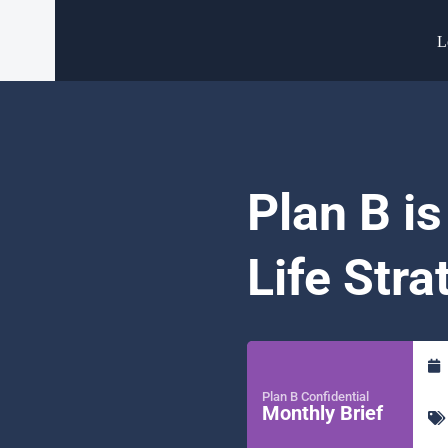
L
Plan B is
Life Stra
Plan B Confidential
Monthly Brief