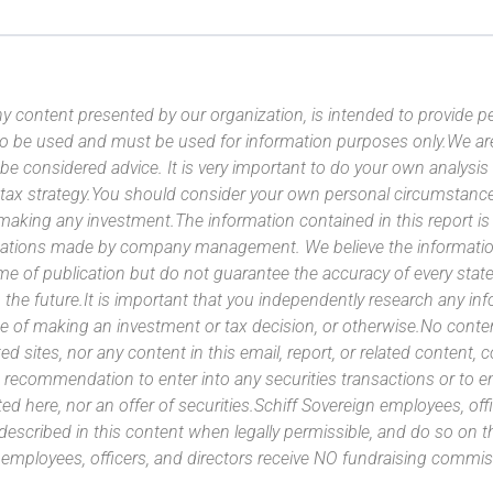
y content presented by our organization, is intended to provide per
 to be used and must be used for information purposes only.We ar
 be considered advice. It is very important to do your own analysi
tax strategy.You should consider your own personal circumstanc
 making any investment.The information contained in this report i
ntations made by company management. We believe the information
ime of publication but do not guarantee the accuracy of every stat
 the future.It is important that you independently research any inf
e of making an investment or tax decision, or otherwise.No conte
ated sites, nor any content in this email, report, or related content,
 recommendation to enter into any securities transactions or to e
ed here, nor an offer of securities.Schiff Sovereign employees, off
 described in this content when legally permissible, and do so on
n employees, officers, and directors receive NO fundraising com