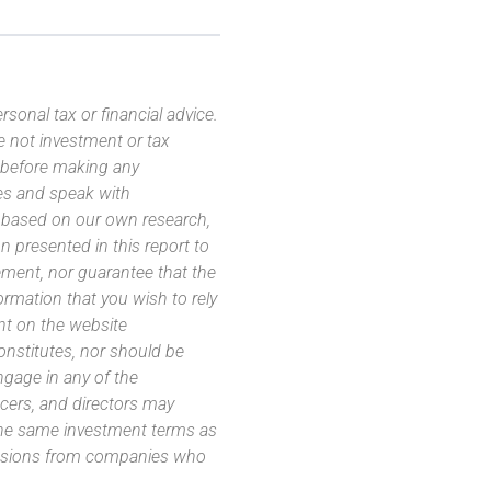
sonal tax or financial advice.
e not investment or tax
s before making any
es and speak with
s based on our own research,
 presented in this report to
ement, nor guarantee that the
ormation that you wish to rely
nt on the website
 constitutes, nor should be
ngage in any of the
icers, and directors may
 the same investment terms as
missions from companies who