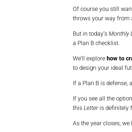
Of course you still wan
throws your way from a
But in today’s
Monthly 
a Plan B checklist.
We’ll explore
how to cr
to design your ideal fut
If a Plan B is defense, 
If you see all the opti
this
Letter
is definitely 
As the year closes, we