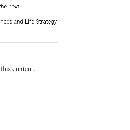
the next.
ances and Life Strategy
this content.