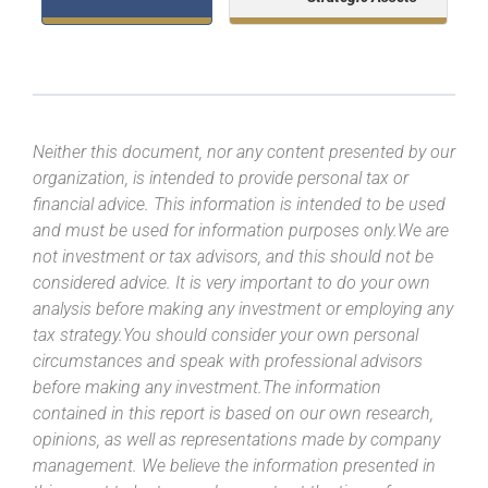
Neither this document, nor any content presented by our
organization, is intended to provide personal tax or
financial advice. This information is intended to be used
and must be used for information purposes only.We are
not investment or tax advisors, and this should not be
considered advice. It is very important to do your own
analysis before making any investment or employing any
tax strategy.You should consider your own personal
circumstances and speak with professional advisors
before making any investment.The information
contained in this report is based on our own research,
opinions, as well as representations made by company
management. We believe the information presented in