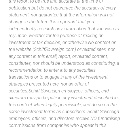
this report to be true and accurate at the time of
publication but do not guarantee the accuracy of every
statement, nor guarantee that the information will not
change in the future.It is important that you
independently research any information that you wish to
rely upon, whether for the purpose of making an
investment or tax decision, or otherwise.No content on
the website (
SchiffSovereign.com
) or related sites, nor
any content in this email, report, or related content,
constitutes, nor should be understood as constituting, a
recommendation to enter into any securities
transactions or to engage in any of the investment
strategies presented here, nor an offer of
securities.Schiff Sovereign employees, officers, and
directors may participate in any investment described in
this content when legally permissible, and do so on the
same investment terms as subscribers. Schiff Sovereign
employees, officers, and directors receive NO fundraising
commissions from companies who appear in this