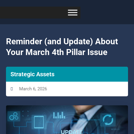
Reminder (and Update) About
Your March 4th Pillar Issue
Strategic Assets
March 6, 2026