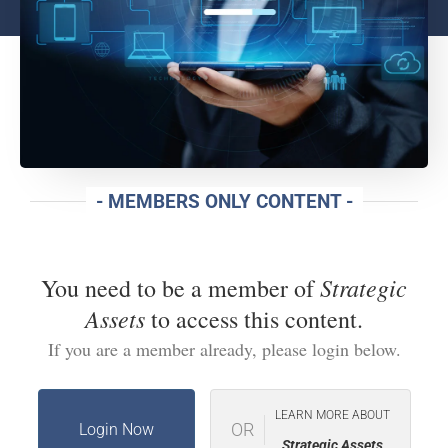
- MEMBERS ONLY CONTENT -
Strategic
You need to be a member of
Assets
to access this content.
If you are a member already, please login below.
LEARN MORE ABOUT
OR
Login Now
Strategic Assets