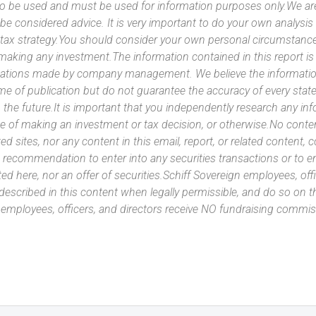
 to be used and must be used for information purposes only.We ar
 be considered advice. It is very important to do your own analysi
tax strategy.You should consider your own personal circumstanc
 making any investment.The information contained in this report i
ntations made by company management. We believe the information
ime of publication but do not guarantee the accuracy of every stat
 the future.It is important that you independently research any inf
e of making an investment or tax decision, or otherwise.No conte
ated sites, nor any content in this email, report, or related content,
 recommendation to enter into any securities transactions or to e
ed here, nor an offer of securities.Schiff Sovereign employees, off
 described in this content when legally permissible, and do so on
n employees, officers, and directors receive NO fundraising com