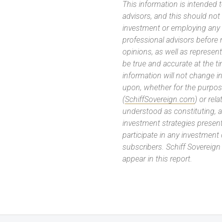
This information is intended
advisors, and this should not
investment or employing any 
professional advisors before
opinions, as well as represe
be true and accurate at the t
information will not change in
upon, whether for the purpos
(
SchiffSovereign.com
) or rel
understood as constituting, a
investment strategies present
participate in any investment
subscribers. Schiff Sovereig
appear in this report.