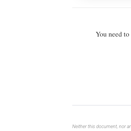
You need to
Neither this document, nor an