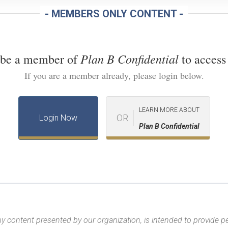
- MEMBERS ONLY CONTENT -
Plan B Confidential
 be a member of
to access 
If you are a member already, please login below.
LEARN MORE ABOUT
OR
Login Now
Plan B Confidential
y content presented by our organization, is intended to provide per