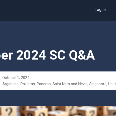
Log in
er 2024 SC Q&A
October 1, 2024
Argentina, Pakistan, Panama, Saint Kitts and Nevis, Singapore, Unit