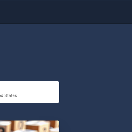
ed States