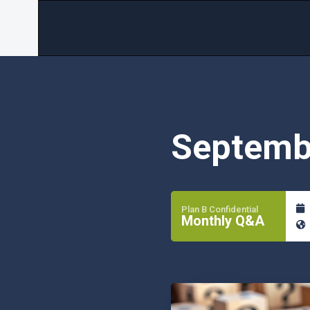
Septemb
Plan B Confidential
Monthly Q&A