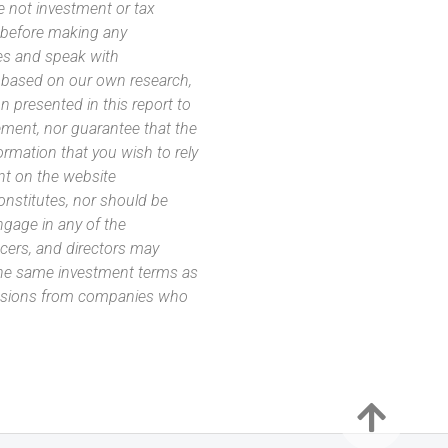
e not investment or tax
s before making any
es and speak with
s based on our own research,
 presented in this report to
ement, nor guarantee that the
ormation that you wish to rely
nt on the website
 constitutes, nor should be
ngage in any of the
icers, and directors may
 the same investment terms as
missions from companies who