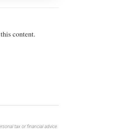
this content.
sonal tax or financial advice.