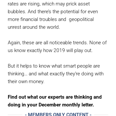
rates are rising, which may prick asset
bubbles. And there’s the potential for even
more financial troubles and geopolitical
unrest around the world.
Again, these are all noticeable trends. None of
us know exactly how 2019 will play out.
But it helps to know what smart people are
thinking… and what exactly they’re doing with
their own money.
Find out what our experts are thinking and
doing in your December monthly letter.
- MEMBERS ONLY CONTENT -