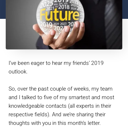
I’ve been eager to hear my friends’ 2019
outlook.
So, over the past couple of weeks, my team
and I talked to five of my smartest and most
knowledgeable contacts (all experts in their
respective fields). And we’re sharing their
thoughts with you in this month’s letter.