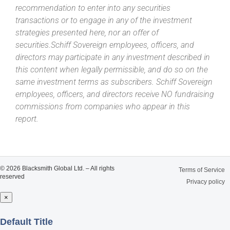
recommendation to enter into any securities
transactions or to engage in any of the investment
strategies presented here, nor an offer of
securities.Schiff Sovereign employees, officers, and
directors may participate in any investment described in
this content when legally permissible, and do so on the
same investment terms as subscribers. Schiff Sovereign
employees, officers, and directors receive NO fundraising
commissions from companies who appear in this
report.
© 2026 Blacksmith Global Ltd. – All rights
Terms of Service
reserved
Privacy policy
×
Close
Default Title