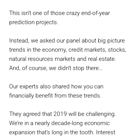
This isn’t one of those crazy end-of-year
prediction projects.
Instead, we asked our panel about big picture
trends in the economy, credit markets, stocks,
natural resources markets and real estate.
And, of course, we didn’t stop there…
Our experts also shared how you can
financially benefit from these trends.
They agreed that 2019 will be challenging.
We’re in a nearly decade-long economic
expansion that’s long in the tooth. Interest