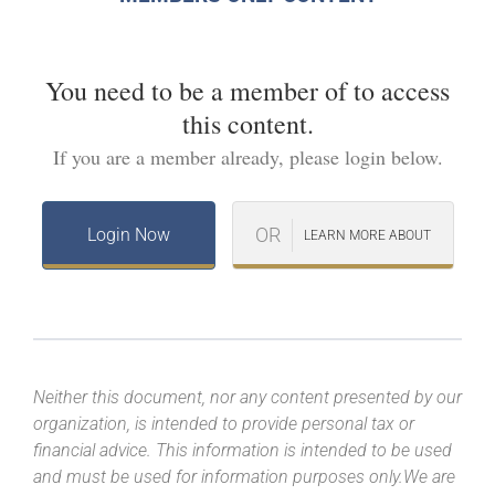
You need to be a member of
to access
this content.
If you are a member already, please login below.
OR
Login Now
LEARN MORE ABOUT
Neither this document, nor any content presented by our
organization, is intended to provide personal tax or
financial advice. This information is intended to be used
and must be used for information purposes only.We are