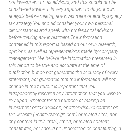
not investment or tax advisors, and this should not be
considered advice. It is very important to do your own
analysis before making any investment or employing any
tax strategy.You should consider your own personal
circumstances and speak with professional advisors
before making any investment.The information
contained in this report is based on our own research,
opinions, as well as representations made by company
management. We believe the information presented in
this report to be true and accurate at the time of
publication but do not guarantee the accuracy of every
statement, nor guarantee that the information will not
change in the future.It is important that you
independently research any information that you wish to
rely upon, whether for the purpose of making an
investment or tax decision, or otherwise.No content on
the website (
SchiffSovereign.com
) or related sites, nor
any content in this email, report, or related content,
constitutes, nor should be understood as constituting, a