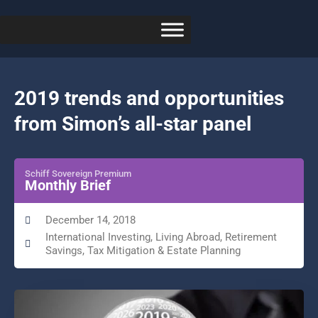
2019 trends and opportunities
from Simon’s all-star panel
Schiff Sovereign Premium
Monthly Brief
December 14, 2018
International Investing
,
Living Abroad
,
Retirement
Savings
,
Tax Mitigation & Estate Planning