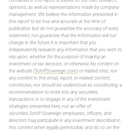
contained in this report is based on our own research,
opinions, as well as representations made by company
management. We believe the information presented in
this report to be true and accurate at the time of
publication but do not guarantee the accuracy of every
statement, nor guarantee that the information will not
change in the future.It is important that you
independently research any information that you wish to
rely upon, whether for the purpose of making an
investment or tax decision, or otherwise.No content on
the website (
SchiffSovereign.com
) or related sites, nor
any content in this email, report, or related content,
constitutes, nor should be understood as constituting, a
recommendation to enter into any securities
transactions or to engage in any of the investment
strategies presented here, nor an offer of
securities.Schiff Sovereign employees, officers, and
directors may participate in any investment described in
this content when legally permissible, and do so on the