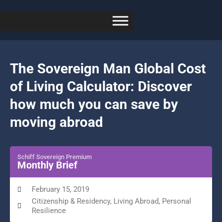
The Sovereign Man Global Cost
of Living Calculator: Discover
how much you can save by
moving abroad
Schiff Sovereign Premium
Monthly Brief
February 15, 2019
Citizenship & Residency
,
Living Abroad
,
Personal
Resilience