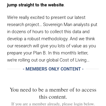
jump straight to the
website
.
We’re really excited to present our latest
research project… Sovereign Man analysts put
in dozens of hours to collect this data and
develop a robust methodology. And we think
our research will give you lots of value as you
prepare your Plan B. In this month’s letter,
we’re rolling out our global Cost of Living…
- MEMBERS ONLY CONTENT -
You need to be a member of
to access
this content.
If you are a member already, please login below.