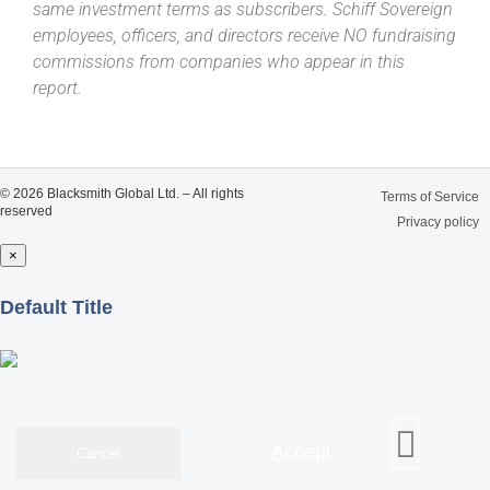
same investment terms as subscribers. Schiff Sovereign
employees, officers, and directors receive NO fundraising
commissions from companies who appear in this
report.
© 2026 Blacksmith Global Ltd. – All rights
Terms of Service
reserved
Privacy policy
×
Close
Default Title
Accept
Cancel