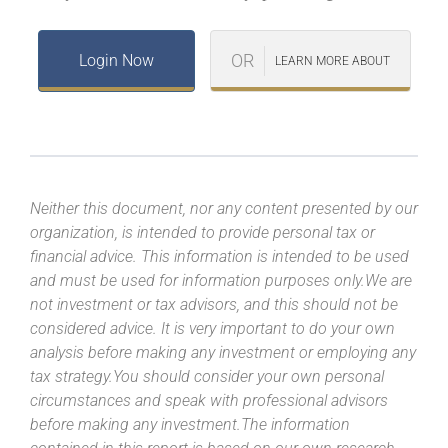
OR
Login Now
LEARN MORE ABOUT
Neither this document, nor any content presented by our
organization, is intended to provide personal tax or
financial advice. This information is intended to be used
and must be used for information purposes only.We are
not investment or tax advisors, and this should not be
considered advice. It is very important to do your own
analysis before making any investment or employing any
tax strategy.You should consider your own personal
circumstances and speak with professional advisors
before making any investment.The information