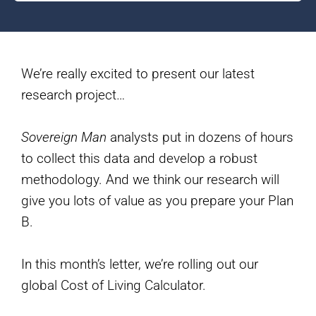
We’re really excited to present our latest
research project…
Sovereign Man
analysts put in dozens of hours
to collect this data and develop a robust
methodology. And we think our research will
give you lots of value as you prepare your Plan
B.
In this month’s letter, we’re rolling out our
global Cost of Living Calculator.