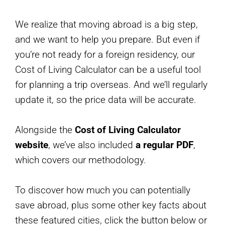
We realize that moving abroad is a big step,
and we want to help you prepare. But even if
you’re not ready for a foreign residency, our
Cost of Living Calculator can be a useful tool
for planning a trip overseas. And we’ll regularly
update it, so the price data will be accurate.
Alongside the
Cost of Living Calculator
website
, we’ve also included
a regular PDF
,
which covers our methodology.
To discover how much you can potentially
save abroad, plus some other key facts about
these featured cities, click the button below or