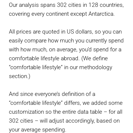
Our analysis spans 302 cities in 128 countries,
covering every continent except Antarctica.
All prices are quoted in US dollars, so you can
easily compare how much you currently spend
with how much, on average, you’d spend for a
comfortable lifestyle abroad. (We define
“comfortable lifestyle” in our methodology
section.)
And since everyone’s definition of a
“comfortable lifestyle” differs, we added some
customization so the entire data table – for all
302 cities – will adjust accordingly, based on
your average spending.