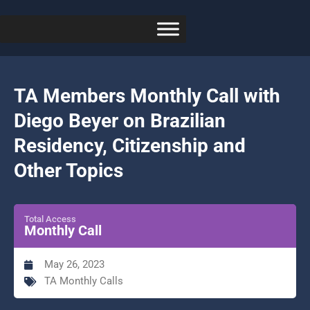
TA Members Monthly Call with
Diego Beyer on Brazilian
Residency, Citizenship and
Other Topics
Total Access
Monthly Call
May 26, 2023
TA Monthly Calls