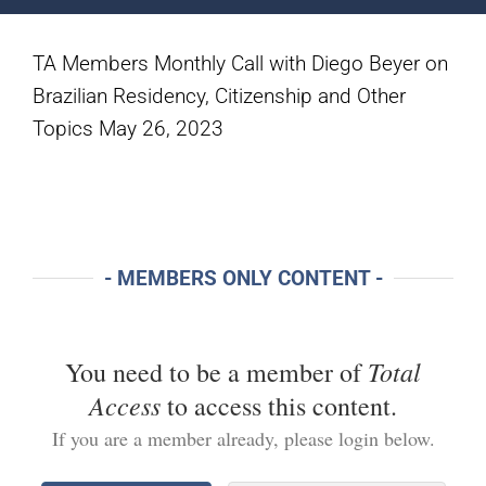
TA Members Monthly Call with Diego Beyer on
Brazilian Residency, Citizenship and Other
Topics May 26, 2023
- MEMBERS ONLY CONTENT -
Total
You need to be a member of
Access
to access this content.
If you are a member already, please login below.