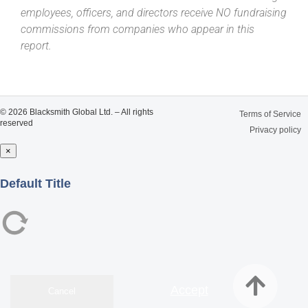
employees, officers, and directors receive NO fundraising
commissions from companies who appear in this
report.
© 2026 Blacksmith Global Ltd. – All rights
Terms of Service
reserved
Privacy policy
×
Close
Default Title
Accept
Cancel