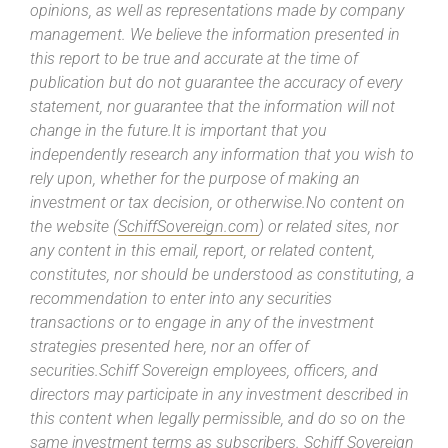
opinions, as well as representations made by company
management. We believe the information presented in
this report to be true and accurate at the time of
publication but do not guarantee the accuracy of every
statement, nor guarantee that the information will not
change in the future.It is important that you
independently research any information that you wish to
rely upon, whether for the purpose of making an
investment or tax decision, or otherwise.No content on
the website (
SchiffSovereign.com
) or related sites, nor
any content in this email, report, or related content,
constitutes, nor should be understood as constituting, a
recommendation to enter into any securities
transactions or to engage in any of the investment
strategies presented here, nor an offer of
securities.Schiff Sovereign employees, officers, and
directors may participate in any investment described in
this content when legally permissible, and do so on the
same investment terms as subscribers. Schiff Sovereign