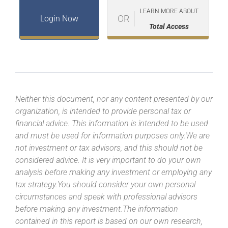
LEARN MORE ABOUT
OR
Login Now
Total Access
Neither this document, nor any content presented by our
organization, is intended to provide personal tax or
financial advice. This information is intended to be used
and must be used for information purposes only.We are
not investment or tax advisors, and this should not be
considered advice. It is very important to do your own
analysis before making any investment or employing any
tax strategy.You should consider your own personal
circumstances and speak with professional advisors
before making any investment.The information
contained in this report is based on our own research,