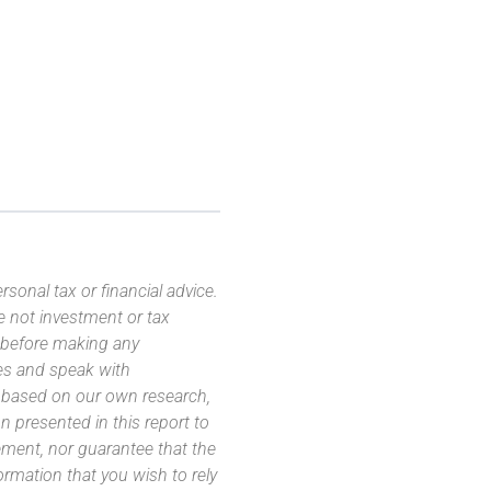
sonal tax or financial advice.
e not investment or tax
s before making any
es and speak with
s based on our own research,
 presented in this report to
ement, nor guarantee that the
ormation that you wish to rely