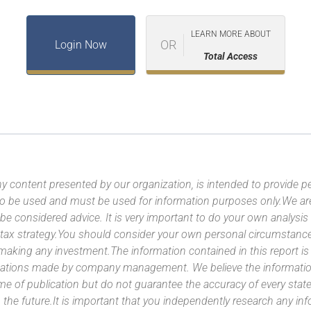
LEARN MORE ABOUT
OR
Login Now
Total Access
y content presented by our organization, is intended to provide per
 to be used and must be used for information purposes only.We ar
 be considered advice. It is very important to do your own analysi
tax strategy.You should consider your own personal circumstanc
 making any investment.The information contained in this report i
ntations made by company management. We believe the information
ime of publication but do not guarantee the accuracy of every stat
 the future.It is important that you independently research any inf