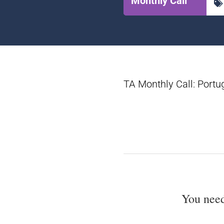
Monthly Call
TA Monthly Call: Portu
You nee