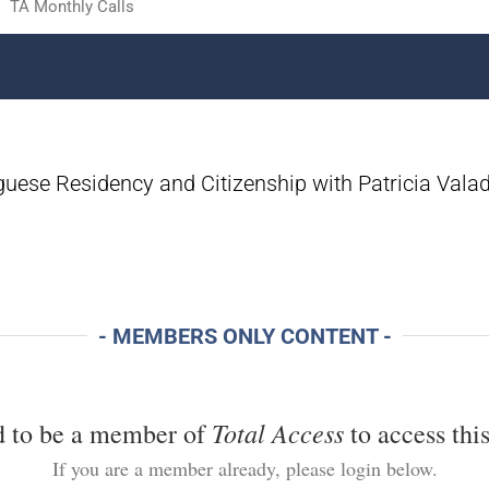
TA Monthly Calls
guese Residency and Citizenship with Patricia Vala
- MEMBERS ONLY CONTENT -
Total Access
d to be a member of
to access this
If you are a member already, please login below.