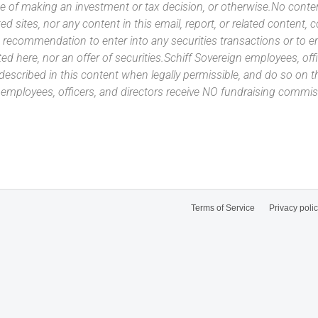
e of making an investment or tax decision, or otherwise.No conte
ated sites, nor any content in this email, report, or related content,
 recommendation to enter into any securities transactions or to e
ed here, nor an offer of securities.Schiff Sovereign employees, off
 described in this content when legally permissible, and do so on
n employees, officers, and directors receive NO fundraising com
Terms of Service
Privacy poli