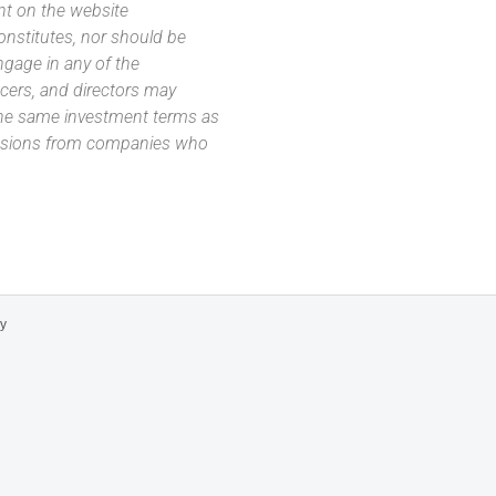
nt on the website
 constitutes, nor should be
ngage in any of the
icers, and directors may
 the same investment terms as
missions from companies who
cy