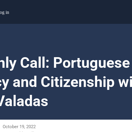
og in
ly Call: Portuguese
y and Citizenship w
 Valadas
October 19, 2022