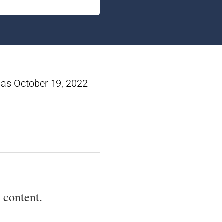
das October 19, 2022
 content.