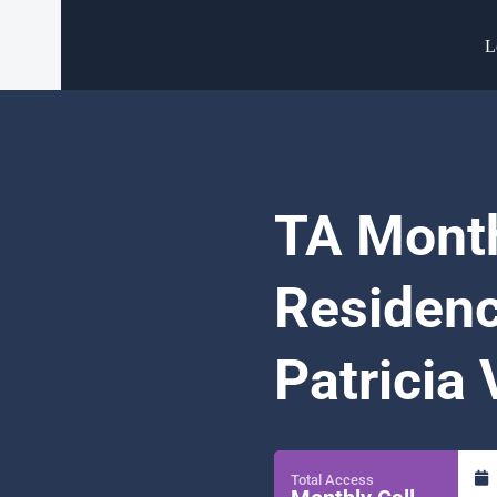
L
TA Month
Residenc
Patricia
Total Access