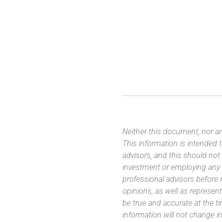
Neither this document, nor an
This information is intended
advisors, and this should not
investment or employing any 
professional advisors before
opinions, as well as represe
be true and accurate at the t
information will not change in