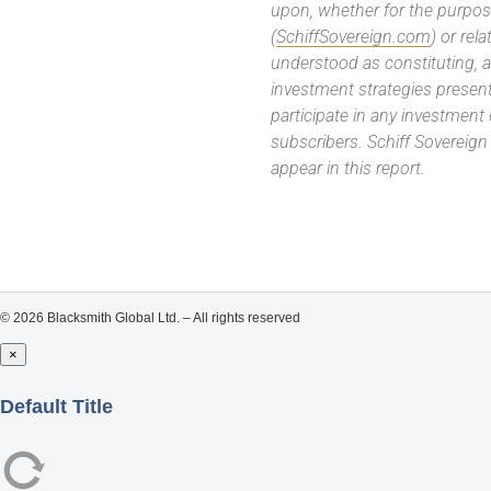
upon, whether for the purpos
(
SchiffSovereign.com
) or rel
understood as constituting, a
investment strategies present
participate in any investment
subscribers. Schiff Sovereig
appear in this report.
© 2026 Blacksmith Global Ltd. – All rights reserved
×
Close
Default Title