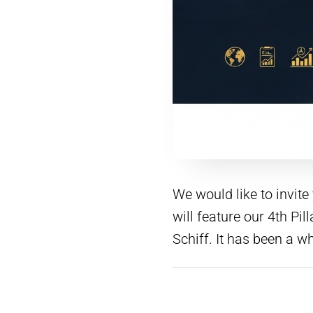
We would like to invit
will feature our 4th P
Schiff. It has been a w