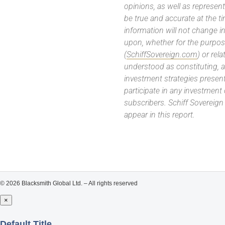
opinions, as well as represe
be true and accurate at the t
information will not change in
upon, whether for the purpos
(
SchiffSovereign.com
) or rel
understood as constituting, a
investment strategies present
participate in any investment
subscribers. Schiff Sovereig
appear in this report.
© 2026 Blacksmith Global Ltd. – All rights reserved
×
Close
Default Title