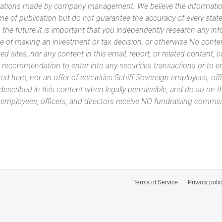
ntations made by company management. We believe the information
ime of publication but do not guarantee the accuracy of every stat
 the future.It is important that you independently research any inf
e of making an investment or tax decision, or otherwise.No conte
ated sites, nor any content in this email, report, or related content,
 recommendation to enter into any securities transactions or to e
ed here, nor an offer of securities.Schiff Sovereign employees, off
 described in this content when legally permissible, and do so on
n employees, officers, and directors receive NO fundraising com
Terms of Service
Privacy poli