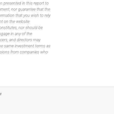
 presented in this report to
ement, nor guarantee that the
ormation that you wish to rely
nt on the website
 constitutes, nor should be
ngage in any of the
icers, and directors may
 the same investment terms as
missions from companies who
cy