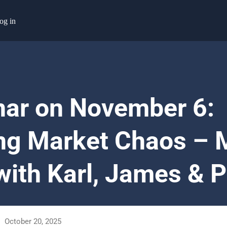
og in
ar on November 6:
ng Market Chaos – 
with Karl, James & P
October 20, 2025