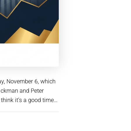
day, November 6, which
 Hickman and Peter
 think it’s a good time…