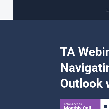
L
TA Webin
Navigati
Outlook 
Total Access
Monthly Call