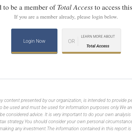
Total Access
d to be a member of
to access this
If you are a member already, please login below.
LEARN MORE ABOUT
OR
Login Now
Total Access
y content presented by our organization, is intended to provide per
 to be used and must be used for information purposes only.We ar
 be considered advice. It is very important to do your own analysi
tax strategy.You should consider your own personal circumstanc
 making any investment.The information contained in this report i