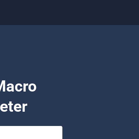
Macro
eter