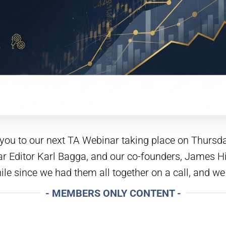
e you to our next TA Webinar taking place on Thurs
illar Editor Karl Bagga, and our co-founders, James
hile since we had them all together on a call, and we
- MEMBERS ONLY CONTENT -