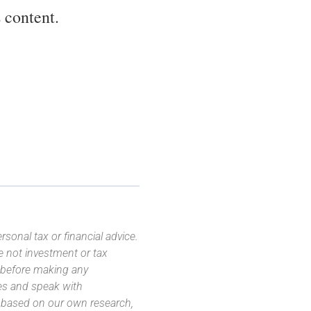
 content.
sonal tax or financial advice.
e not investment or tax
s before making any
es and speak with
s based on our own research,