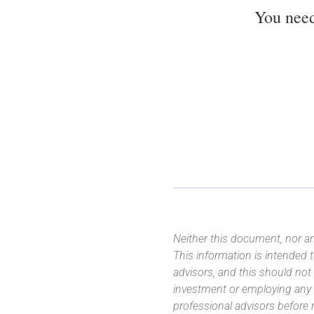
You nee
Neither this document, nor an
This information is intended
advisors, and this should not
investment or employing any 
professional advisors before