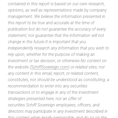
contained in this report is based on our own research,
opinions, as well as representations made by company
management. We believe the information presented in
this report to be true and accurate at the time of
publication but do not guarantee the accuracy of every
statement, nor guarantee that the information will not
change in the future.It is important that you
independently research any information that you wish to
rely upon, whether for the purpose of making an
investment or tax decision, or otherwise.No content on
the website (
SchiffSovereign.com
) or related sites, nor
any content in this email, report, or related content,
constitutes, nor should be understood as constituting, a
recommendation to enter into any securities
transactions or to engage in any of the investment
strategies presented here, nor an offer of
securities.Schiff Sovereign employees, officers, and
directors may participate in any investment described in
this content when legally permissible, and do so on the