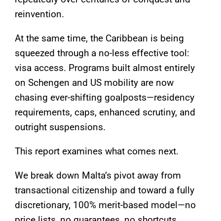
reinvention.
At the same time, the Caribbean is being
squeezed through a no-less effective tool:
visa access. Programs built almost entirely
on Schengen and US mobility are now
chasing ever-shifting goalposts—residency
requirements, caps, enhanced scrutiny, and
outright suspensions.
This report examines what comes next.
We break down Malta’s pivot away from
transactional citizenship and toward a fully
discretionary, 100% merit-based model—no
price lists, no guarantees, no shortcuts.