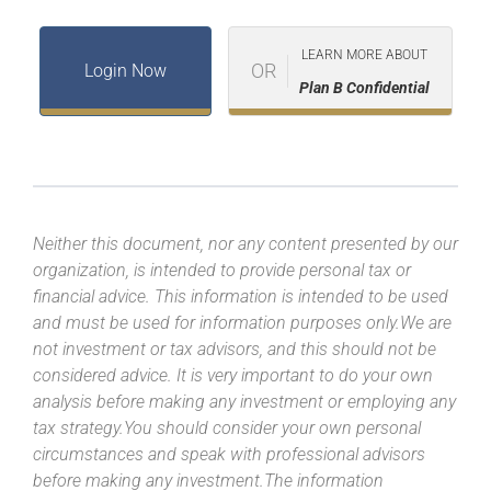
LEARN MORE ABOUT
OR
Login Now
Plan B Confidential
Neither this document, nor any content presented by our
organization, is intended to provide personal tax or
financial advice. This information is intended to be used
and must be used for information purposes only.We are
not investment or tax advisors, and this should not be
considered advice. It is very important to do your own
analysis before making any investment or employing any
tax strategy.You should consider your own personal
circumstances and speak with professional advisors
before making any investment.The information