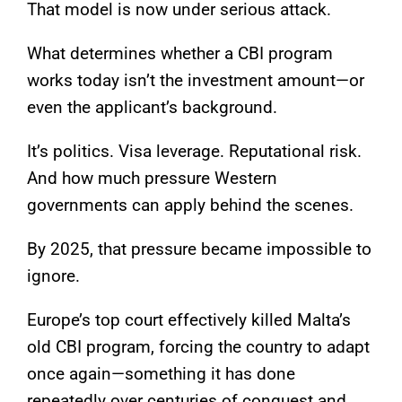
That model is now under serious attack.
What determines whether a CBI program
works today isn’t the investment amount—or
even the applicant’s background.
It’s politics. Visa leverage. Reputational risk.
And how much pressure Western
governments can apply behind the scenes.
By 2025, that pressure became impossible to
ignore.
Europe’s top court effectively killed Malta’s
old CBI program, forcing the country to adapt
once again—something it has done
repeatedly over centuries of conquest and