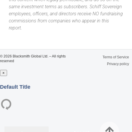
same investment terms as subscribers. Schiff Sovereign
employees, officers, and directors receive NO fundraising
commissions from companies who appear in this
report.
© 2026 Blacksmith Global Ltd. – All rights
Terms of Service
reserved
Privacy policy
×
Close
Default Title