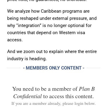
We analyze how Caribbean programs are
being reshaped under external pressure, and
why “integration” is no longer optional for
countries that depend on Western visa
access.
And we zoom out to explain where the entire
industry is heading.
- MEMBERS ONLY CONTENT -
Plan B
You need to be a member of
Confidential
to access this content.
If you are a member already, please login below.