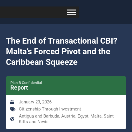
The End of Transactional CBI?
Malta’s Forced Pivot and the
Caribbean Squeeze
Plan B Confidential
Report
January 23, 2026
Citizenship Through Investment
Antigua and Barbuda, Austria, Egypt, Malta, Saint
Kitts and Nevis