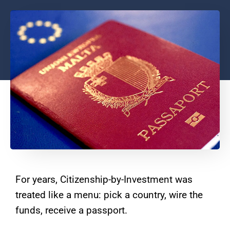
For years, Citizenship-by-Investment was
treated like a menu: pick a country, wire the
funds, receive a passport.