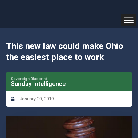
This new law could make Ohio
the easiest place to work
Sovereign Blueprint
Sunday Intelligence
January 20, 2019