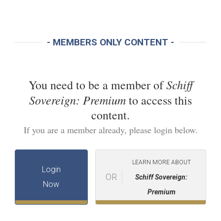
- MEMBERS ONLY CONTENT -
Schiff
You need to be a member of
Sovereign: Premium
to access this
content.
If you are a member already, please login below.
LEARN MORE ABOUT
Login
OR
Schiff Sovereign:
Now
Premium