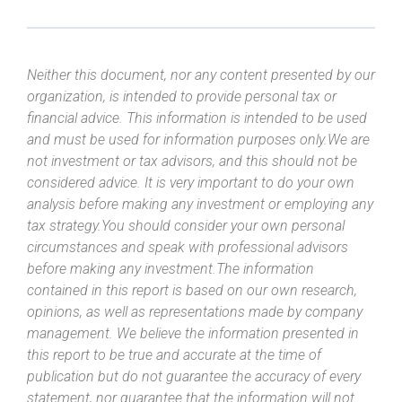
Neither this document, nor any content presented by our
organization, is intended to provide personal tax or
financial advice. This information is intended to be used
and must be used for information purposes only.We are
not investment or tax advisors, and this should not be
considered advice. It is very important to do your own
analysis before making any investment or employing any
tax strategy.You should consider your own personal
circumstances and speak with professional advisors
before making any investment.The information
contained in this report is based on our own research,
opinions, as well as representations made by company
management. We believe the information presented in
this report to be true and accurate at the time of
publication but do not guarantee the accuracy of every
statement, nor guarantee that the information will not