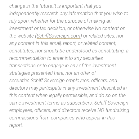
change in the future.It is important that you
independently research any information that you wish to
rely upon, whether for the purpose of making an
investment or tax decision, or otherwise.No content on
the website (
SchiffSovereign.com
) or related sites, nor
any content in this email, report, or related content,
constitutes, nor should be understood as constituting, a
recommendation to enter into any securities
transactions or to engage in any of the investment
strategies presented here, nor an offer of
securities.Schiff Sovereign employees, officers, and
directors may participate in any investment described in
this content when legally permissible, and do so on the
same investment terms as subscribers. Schiff Sovereign
employees, officers, and directors receive NO fundraising
commissions from companies who appear in this
report.