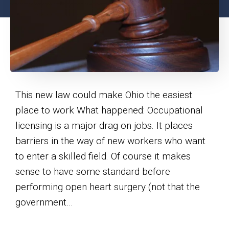
This new law could make Ohio the easiest
place to work What happened: Occupational
licensing is a major drag on jobs. It places
barriers in the way of new workers who want
to enter a skilled field. Of course it makes
sense to have some standard before
performing open heart surgery (not that the
government…