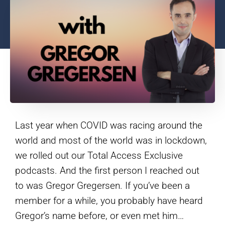
Last year when COVID was racing around the
world and most of the world was in lockdown,
we rolled out our Total Access Exclusive
podcasts. And the first person I reached out
to was Gregor Gregersen. If you’ve been a
member for a while, you probably have heard
Gregor’s name before, or even met him…