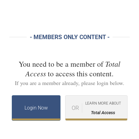
- MEMBERS ONLY CONTENT -
Total
You need to be a member of
Access
to access this content.
If you are a member already, please login below.
LEARN MORE ABOUT
OR
Login Now
Total Access