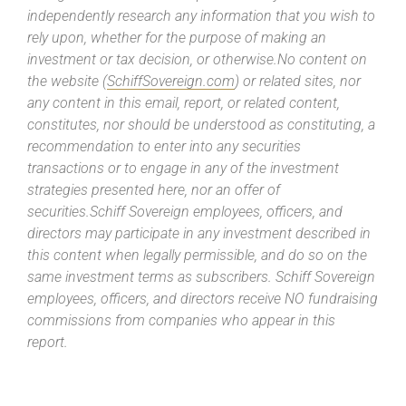
independently research any information that you wish to
rely upon, whether for the purpose of making an
investment or tax decision, or otherwise.No content on
the website (
SchiffSovereign.com
) or related sites, nor
any content in this email, report, or related content,
constitutes, nor should be understood as constituting, a
recommendation to enter into any securities
transactions or to engage in any of the investment
strategies presented here, nor an offer of
securities.Schiff Sovereign employees, officers, and
directors may participate in any investment described in
this content when legally permissible, and do so on the
same investment terms as subscribers. Schiff Sovereign
employees, officers, and directors receive NO fundraising
commissions from companies who appear in this
report.