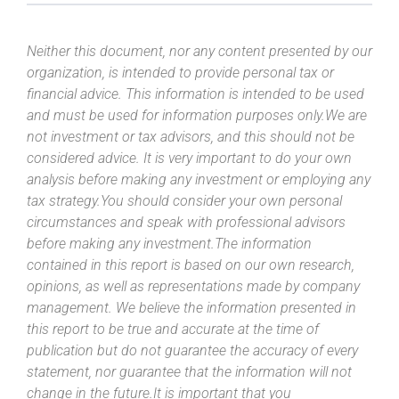
Neither this document, nor any content presented by our
organization, is intended to provide personal tax or
financial advice. This information is intended to be used
and must be used for information purposes only.We are
not investment or tax advisors, and this should not be
considered advice. It is very important to do your own
analysis before making any investment or employing any
tax strategy.You should consider your own personal
circumstances and speak with professional advisors
before making any investment.The information
contained in this report is based on our own research,
opinions, as well as representations made by company
management. We believe the information presented in
this report to be true and accurate at the time of
publication but do not guarantee the accuracy of every
statement, nor guarantee that the information will not
change in the future.It is important that you