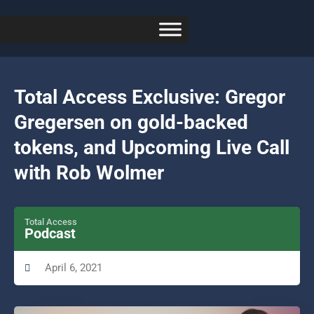
Total Access Exclusive: Gregor
Gregersen on gold-backed
tokens, and Upcoming Live Call
with Rob Wolmer
Total Access
Podcast
April 6, 2021