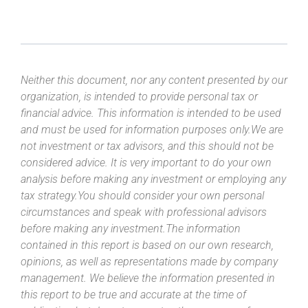
Neither this document, nor any content presented by our
organization, is intended to provide personal tax or
financial advice. This information is intended to be used
and must be used for information purposes only.We are
not investment or tax advisors, and this should not be
considered advice. It is very important to do your own
analysis before making any investment or employing any
tax strategy.You should consider your own personal
circumstances and speak with professional advisors
before making any investment.The information
contained in this report is based on our own research,
opinions, as well as representations made by company
management. We believe the information presented in
this report to be true and accurate at the time of