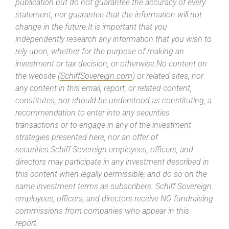
publication but do not guarantee the accuracy of every
statement, nor guarantee that the information will not
change in the future.It is important that you
independently research any information that you wish to
rely upon, whether for the purpose of making an
investment or tax decision, or otherwise.No content on
the website (
SchiffSovereign.com
) or related sites, nor
any content in this email, report, or related content,
constitutes, nor should be understood as constituting, a
recommendation to enter into any securities
transactions or to engage in any of the investment
strategies presented here, nor an offer of
securities.Schiff Sovereign employees, officers, and
directors may participate in any investment described in
this content when legally permissible, and do so on the
same investment terms as subscribers. Schiff Sovereign
employees, officers, and directors receive NO fundraising
commissions from companies who appear in this
report.