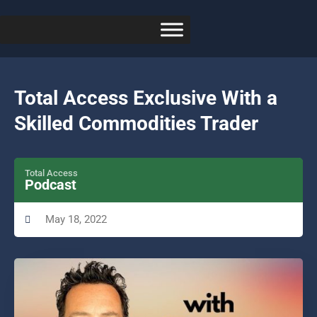
Total Access Exclusive With a
Skilled Commodities Trader
Total Access
Podcast
May 18, 2022