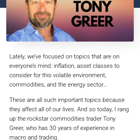
Lately, we’ve focused on topics that are on
everyone’s mind: inflation, asset classes to
consider for this volatile environment,
commodities, and the energy sector…
These are all such important topics because
they affect all of our lives. And so today, I rang
up the rockstar commodities trader Tony
Greer, who has 30 years of experience in
macro and trading.