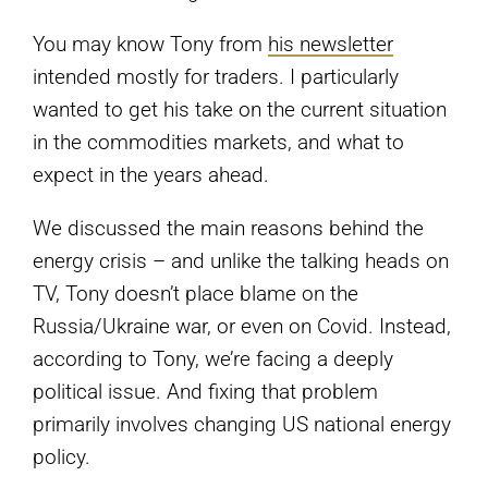
You may know Tony from
his newsletter
intended mostly for traders. I particularly
wanted to get his take on the current situation
in the commodities markets, and what to
expect in the years ahead.
We discussed the main reasons behind the
energy crisis – and unlike the talking heads on
TV, Tony doesn’t place blame on the
Russia/Ukraine war, or even on Covid. Instead,
according to Tony, we’re facing a deeply
political issue. And fixing that problem
primarily involves changing US national energy
policy.