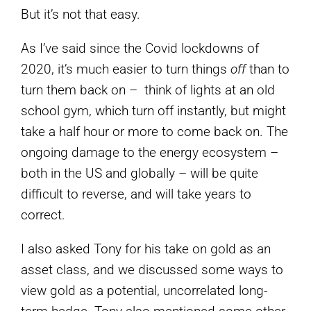
But it’s not that easy.
As I’ve said since the Covid lockdowns of
2020, it’s much easier to turn things
off
than to
turn them back on – think of lights at an old
school gym, which turn off instantly, but might
take a half hour or more to come back on. The
ongoing damage to the energy ecosystem –
both in the US and globally – will be quite
difficult to reverse, and will take years to
correct.
I also asked Tony for his take on gold as an
asset class, and we discussed some ways to
view gold as a potential, uncorrelated long-