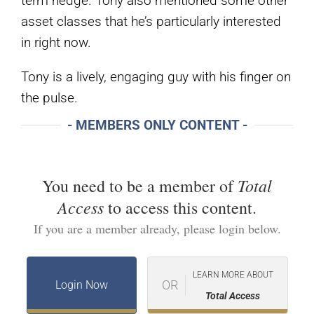
term hedge. Tony also mentioned some other
asset classes that he’s particularly interested
in right now.
Tony is a lively, engaging guy with his finger on
the pulse.
- MEMBERS ONLY CONTENT -
Total
You need to be a member of
Access
to access this content.
If you are a member already, please login below.
LEARN MORE ABOUT
OR
Login Now
Total Access