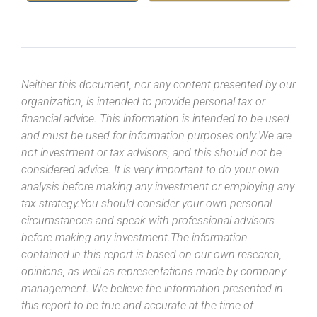
Neither this document, nor any content presented by our
organization, is intended to provide personal tax or
financial advice. This information is intended to be used
and must be used for information purposes only.We are
not investment or tax advisors, and this should not be
considered advice. It is very important to do your own
analysis before making any investment or employing any
tax strategy.You should consider your own personal
circumstances and speak with professional advisors
before making any investment.The information
contained in this report is based on our own research,
opinions, as well as representations made by company
management. We believe the information presented in
this report to be true and accurate at the time of