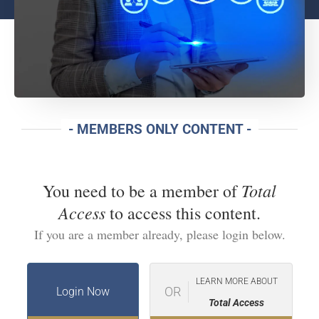
- MEMBERS ONLY CONTENT -
Total
You need to be a member of
Access
to access this content.
If you are a member already, please login below.
LEARN MORE ABOUT
OR
Login Now
Total Access