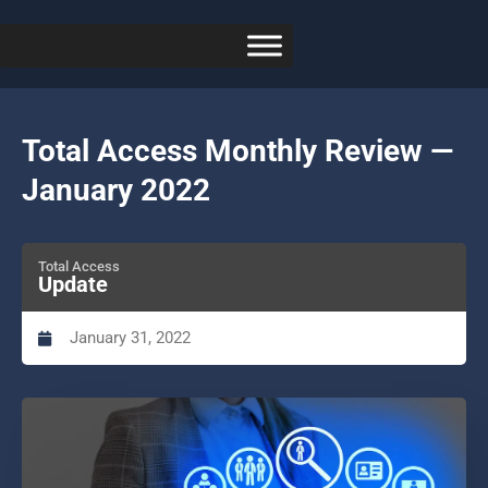
Total Access Monthly Review —
January 2022
Total Access
Update
January 31, 2022