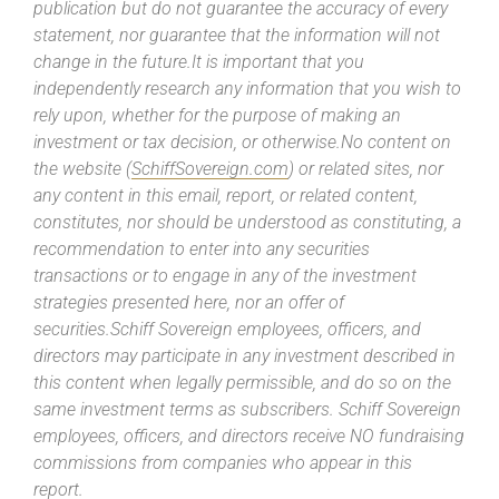
publication but do not guarantee the accuracy of every
statement, nor guarantee that the information will not
change in the future.It is important that you
independently research any information that you wish to
rely upon, whether for the purpose of making an
investment or tax decision, or otherwise.No content on
the website (
SchiffSovereign.com
) or related sites, nor
any content in this email, report, or related content,
constitutes, nor should be understood as constituting, a
recommendation to enter into any securities
transactions or to engage in any of the investment
strategies presented here, nor an offer of
securities.Schiff Sovereign employees, officers, and
directors may participate in any investment described in
this content when legally permissible, and do so on the
same investment terms as subscribers. Schiff Sovereign
employees, officers, and directors receive NO fundraising
commissions from companies who appear in this
report.