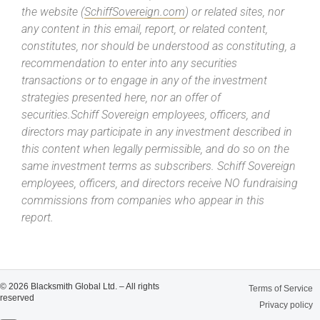
the website (
SchiffSovereign.com
) or related sites, nor
any content in this email, report, or related content,
constitutes, nor should be understood as constituting, a
recommendation to enter into any securities
transactions or to engage in any of the investment
strategies presented here, nor an offer of
securities.Schiff Sovereign employees, officers, and
directors may participate in any investment described in
this content when legally permissible, and do so on the
same investment terms as subscribers. Schiff Sovereign
employees, officers, and directors receive NO fundraising
commissions from companies who appear in this
report.
© 2026 Blacksmith Global Ltd. – All rights
Terms of Service
reserved
Privacy policy