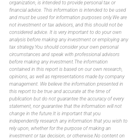
organization, is intended to provide personal tax or
financial advice. This information is intended to be used
and must be used for information purposes only.We are
not investment or tax advisors, and this should not be
considered advice. It is very important to do your own
analysis before making any investment or employing any
tax strategy.You should consider your own personal
circumstances and speak with professional advisors
before making any investment.The information
contained in this report is based on our own research,
opinions, as well as representations made by company
management. We believe the information presented in
this report to be true and accurate at the time of
publication but do not guarantee the accuracy of every
statement, nor guarantee that the information will not
change in the future.It is important that you
independently research any information that you wish to
rely upon, whether for the purpose of making an
investment or tax decision, or otherwise.No content on