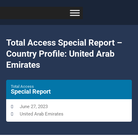
Total Access Special Report –
Country Profile: United Arab
Emirates
Total Access
Special Report
June 27, 2023
United Arab Emirates