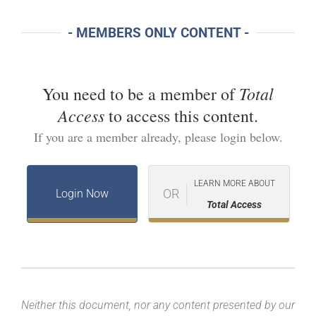
- MEMBERS ONLY CONTENT -
Total
You need to be a member of
Access
to access this content.
If you are a member already, please login below.
LEARN MORE ABOUT
OR
Login Now
Total Access
Neither this document, nor any content presented by our