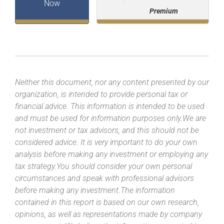
Now
Premium
Neither this document, nor any content presented by our
organization, is intended to provide personal tax or
financial advice. This information is intended to be used
and must be used for information purposes only.We are
not investment or tax advisors, and this should not be
considered advice. It is very important to do your own
analysis before making any investment or employing any
tax strategy.You should consider your own personal
circumstances and speak with professional advisors
before making any investment.The information
contained in this report is based on our own research,
opinions, as well as representations made by company