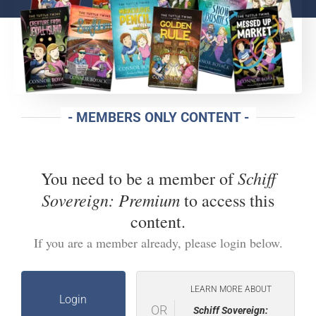
- MEMBERS ONLY CONTENT -
Schiff
You need to be a member of
Sovereign: Premium
to access this
content.
If you are a member already, please login below.
LEARN MORE ABOUT
Login
OR
Schiff Sovereign: