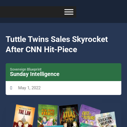
Tuttle Twins Sales Skyrocket
After CNN Hit-Piece
Sovereign Blueprint
Sunday Intelligence
May 1, 2022