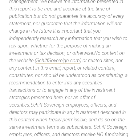
management. We believe the information presented in
this report to be true and accurate at the time of
publication but do not guarantee the accuracy of every
statement, nor guarantee that the information will not
change in the future.It is important that you
independently research any information that you wish to
rely upon, whether for the purpose of making an
investment or tax decision, or otherwise.No content on
the website (
SchiffSovereign.com
) or related sites, nor
any content in this email, report, or related content,
constitutes, nor should be understood as constituting, a
recommendation to enter into any securities
transactions or to engage in any of the investment
strategies presented here, nor an offer of
securities.Schiff Sovereign employees, officers, and
directors may participate in any investment described in
this content when legally permissible, and do so on the
same investment terms as subscribers. Schiff Sovereign
employees, officers, and directors receive NO fundraising