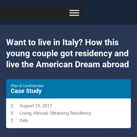
Want to live in Italy? How this
young couple got residency and
live the American Dream abroad
Plan B Confidential
Case Study
August 25, 2017
Living Abroad
,
Obtaining Residency
Italy