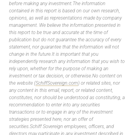
before making any investment.The information
contained in this report is based on our own research,
opinions, as well as representations made by company
management. We believe the information presented in
this report to be true and accurate at the time of
publication but do not guarantee the accuracy of every
statement, nor guarantee that the information will not
change in the future.It is important that you
independently research any information that you wish to
rely upon, whether for the purpose of making an
investment or tax decision, or otherwise.No content on
the website (
SchiffSovereign.com
) or related sites, nor
any content in this email, report, or related content,
constitutes, nor should be understood as constituting, a
recommendation to enter into any securities
transactions or to engage in any of the investment
strategies presented here, nor an offer of
securities.Schiff Sovereign employees, officers, and
directors may participate in any investment described in