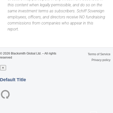
this content when legally permissible, and do so on the
same investment terms as subscribers. Schiff Sovereign
employees, officers, and directors receive NO fundraising
commissions from companies who appear in this
report.
© 2026 Blacksmith Global Ltd. – All rights
Terms of Service
reserved
Privacy policy
×
Close
Default Title