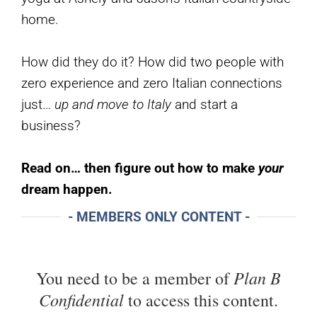
home.
How did they do it? How did two people with
zero experience and zero Italian connections
just…
up and move to Italy
and start a
business?
Read on… then figure out how to make
your
dream happen.
- MEMBERS ONLY CONTENT -
Plan B
You need to be a member of
Confidential
to access this content.