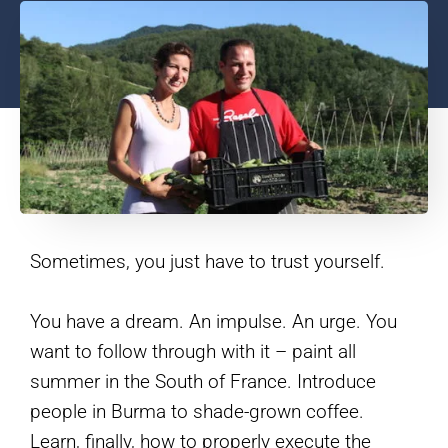
Sometimes, you just have to trust yourself.
You have a dream. An impulse. An urge. You
want to follow through with it – paint all
summer in the South of France. Introduce
people in Burma to shade-grown coffee.
Learn, finally, how to properly execute the