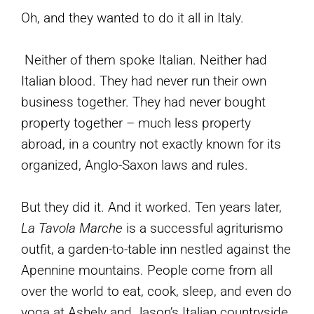
Oh, and they wanted to do it all in Italy.
Neither of them spoke Italian. Neither had
Italian blood. They had never run their own
business together. They had never bought
property together – much less property
abroad, in a country not exactly known for its
organized, Anglo-Saxon laws and rules.
But they did it. And it worked. Ten years later,
La Tavola Marche
is a successful agriturismo
outfit, a garden-to-table inn nestled against the
Apennine mountains. People come from all
over the world to eat, cook, sleep, and even do
yoga at Ashely and Jason’s Italian countryside