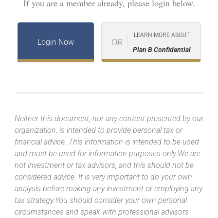
If you are a member already, please login below.
LEARN MORE ABOUT
OR
Login Now
Plan B Confidential
Neither this document, nor any content presented by our
organization, is intended to provide personal tax or
financial advice. This information is intended to be used
and must be used for information purposes only.We are
not investment or tax advisors, and this should not be
considered advice. It is very important to do your own
analysis before making any investment or employing any
tax strategy.You should consider your own personal
circumstances and speak with professional advisors