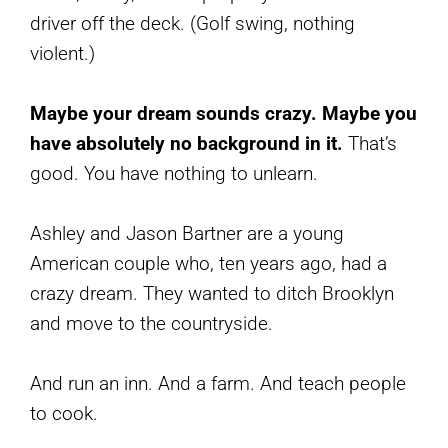
driver off the deck. (Golf swing, nothing
violent.)
Maybe your dream sounds crazy. Maybe you
have absolutely no background in it.
That’s
good. You have nothing to unlearn.
Ashley and Jason Bartner are a young
American couple who, ten years ago, had a
crazy dream. They wanted to ditch Brooklyn
and move to the countryside.
And run an inn. And a farm. And teach people
to cook.