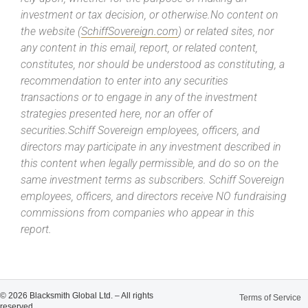
investment or tax decision, or otherwise.No content on
the website (
SchiffSovereign.com
) or related sites, nor
any content in this email, report, or related content,
constitutes, nor should be understood as constituting, a
recommendation to enter into any securities
transactions or to engage in any of the investment
strategies presented here, nor an offer of
securities.Schiff Sovereign employees, officers, and
directors may participate in any investment described in
this content when legally permissible, and do so on the
same investment terms as subscribers. Schiff Sovereign
employees, officers, and directors receive NO fundraising
commissions from companies who appear in this
report.
© 2026 Blacksmith Global Ltd. – All rights
Terms of Service
reserved