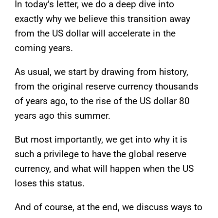
In today’s letter, we do a deep dive into
exactly why we believe this transition away
from the US dollar will accelerate in the
coming years.
As usual, we start by drawing from history,
from the original reserve currency thousands
of years ago, to the rise of the US dollar 80
years ago this summer.
But most importantly, we get into why it is
such a privilege to have the global reserve
currency, and what will happen when the US
loses this status.
And of course, at the end, we discuss ways to