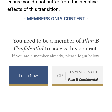
ensure you do not suffer from the negative
effects of this transition.
- MEMBERS ONLY CONTENT -
Plan B
You need to be a member of
Confidential
to access this content.
If you are a member already, please login below.
LEARN MORE ABOUT
OR
Login Now
Plan B Confidential