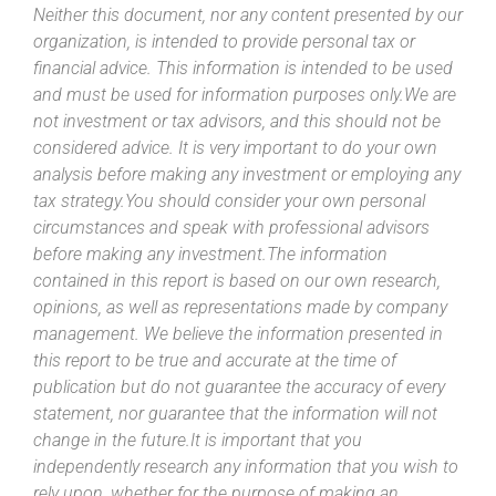
Neither this document, nor any content presented by our
organization, is intended to provide personal tax or
financial advice. This information is intended to be used
and must be used for information purposes only.We are
not investment or tax advisors, and this should not be
considered advice. It is very important to do your own
analysis before making any investment or employing any
tax strategy.You should consider your own personal
circumstances and speak with professional advisors
before making any investment.The information
contained in this report is based on our own research,
opinions, as well as representations made by company
management. We believe the information presented in
this report to be true and accurate at the time of
publication but do not guarantee the accuracy of every
statement, nor guarantee that the information will not
change in the future.It is important that you
independently research any information that you wish to
rely upon, whether for the purpose of making an