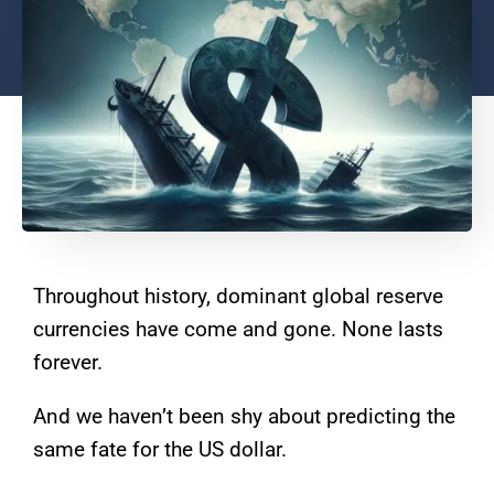
Throughout history, dominant global reserve
currencies have come and gone. None lasts
forever.
And we haven’t been shy about predicting the
same fate for the US dollar.