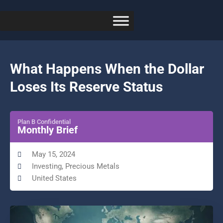
What Happens When the Dollar
Loses Its Reserve Status
Plan B Confidential
Monthly Brief
May 15, 2024
Investing
,
Precious Metals
United States