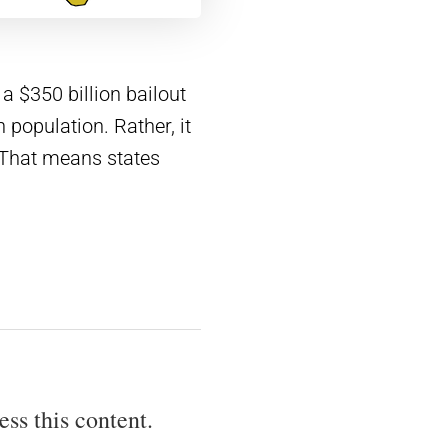
 a $350 billion bailout
 population. Rather, it
 That means states
ess this content.