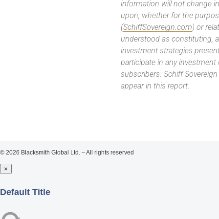
information will not change in
upon, whether for the purpos
(
SchiffSovereign.com
) or rel
understood as constituting, a
investment strategies present
participate in any investment
subscribers. Schiff Sovereig
appear in this report.
© 2026 Blacksmith Global Ltd. – All rights reserved
×
Close
Default Title