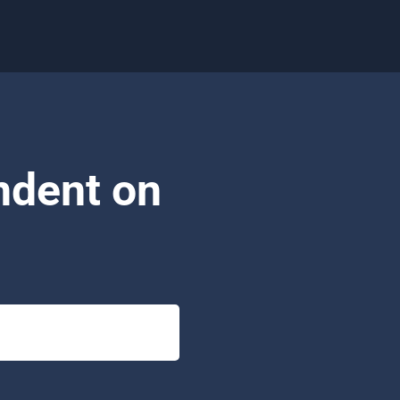
ndent on