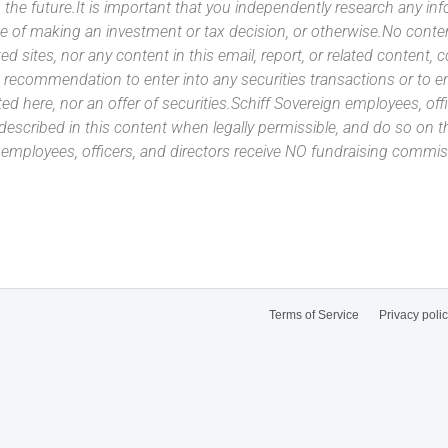
 the future.It is important that you independently research any inf
e of making an investment or tax decision, or otherwise.No conte
ated sites, nor any content in this email, report, or related content,
 recommendation to enter into any securities transactions or to e
ed here, nor an offer of securities.Schiff Sovereign employees, off
 described in this content when legally permissible, and do so on
n employees, officers, and directors receive NO fundraising com
Terms of Service
Privacy poli